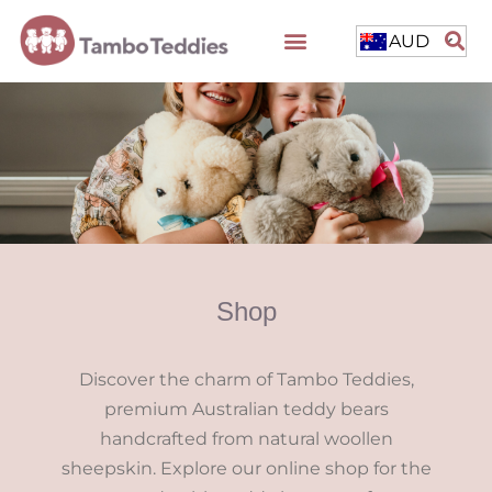
AUD
Shop
Discover the charm of Tambo Teddies,
premium Australian teddy bears
handcrafted from natural woollen
sheepskin. Explore our online shop for the