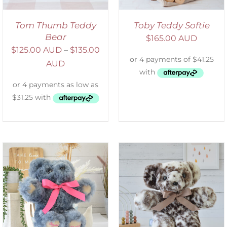
Tom Thumb Teddy
Toby Teddy Softie
Bear
$
165.00 AUD
$
125.00 AUD
–
$
135.00
AUD
SELECT OPTIONS
/
DETAILS