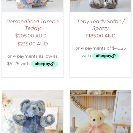
Personalised Tambo
Toby Teddy Softie /
Teddy
Spotty
$
205.00 AUD
–
$
185.00 AUD
$
235.00 AUD
SELECT OPTIONS
/
DETAILS