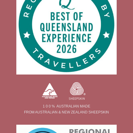
1 0 0 % AUSTRALIAN MADE
FROM AUSTRALIAN & NEW ZEALAND SHEEPSKIN