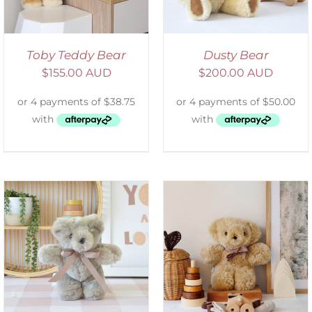
Toby Teddy Bear
Dusty Bear
$
155.00 AUD
$
200.00 AUD
SELECT OPTIONS
/
DETAILS