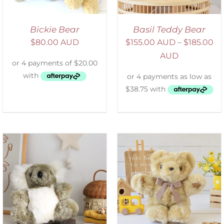
Bickie Bear
Basil Teddy Bear
$
80.00 AUD
$
155.00 AUD
–
$
185.00
AUD
SELECT OPTIONS
/
DETAILS