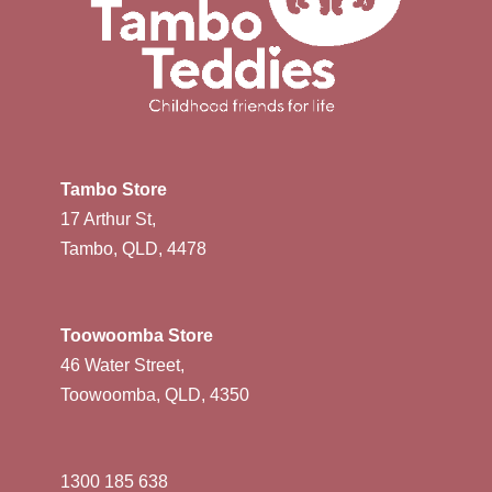
Tambo Store
17 Arthur St,
Tambo, QLD, 4478
Toowoomba Store
46 Water Street,
Toowoomba, QLD, 4350
1300 185 638