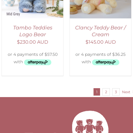
Tambo Teddies
Clancy Teddy Bear /
Logo Bear
Cream
$
230.00 AUD
$
145.00 AUD
1
2
3
Next