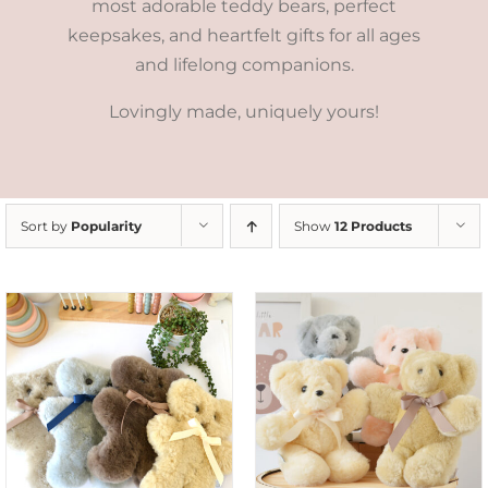
most adorable teddy bears, perfect
keepsakes, and heartfelt gifts for all ages
and lifelong companions.
Lovingly made, uniquely yours!
Sort by
Popularity
Show
12 Products
SELECT OPTIONS
/
DETAILS