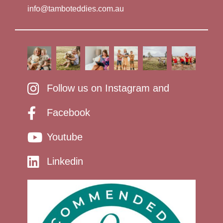
info@tamboteddies.com.au
Follow us on Instagram and
Facebook
Youtube
Linkedin