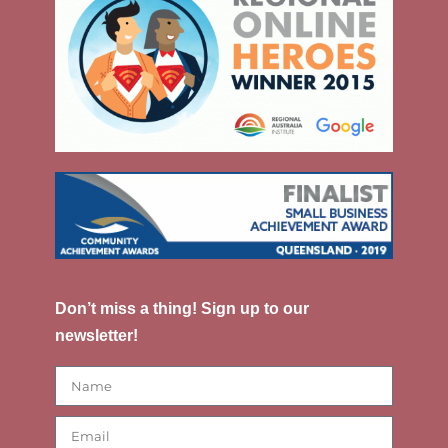
Don’t miss a thing! Sign up to our
newsletter!