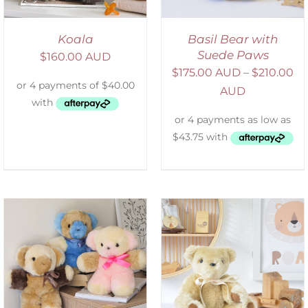
Koala
Basil Bear with
Suede Paws
$
160.00 AUD
$
175.00 AUD
–
$
210.00
AUD
SELECT OPTIONS
/
DETAILS