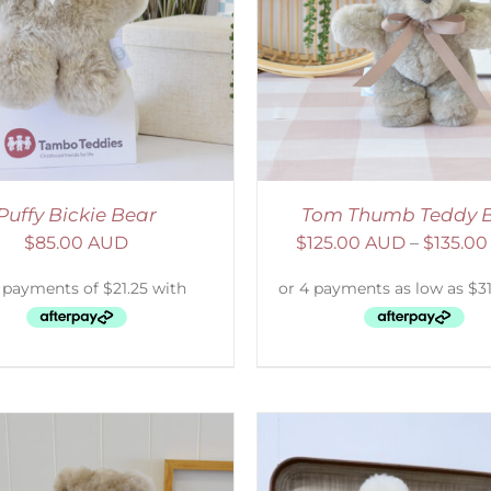
ELECT OPTIONS
/
DETAILS
SELECT OPTIONS
/
Puffy Bickie Bear
Tom Thumb Teddy 
$
85.00 AUD
$
125.00 AUD
–
$
135.0