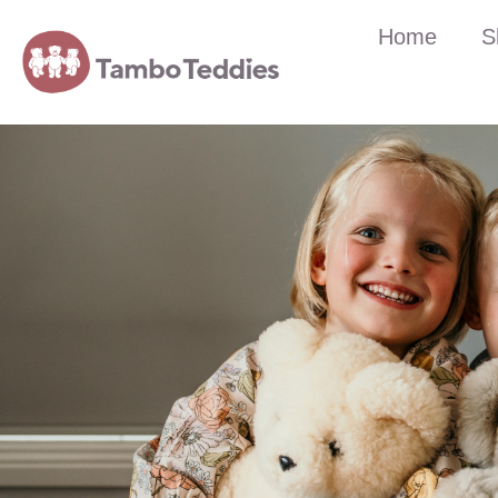
Home
S