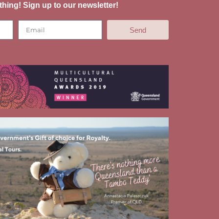
thing! Sign up to our newsletter!
Send