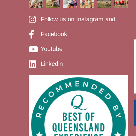
Follow us on Instagram and
Facebook
Youtube
Linkedin