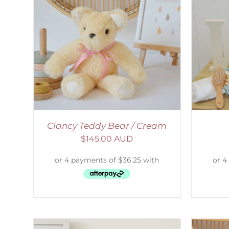
AILS
SELECT OPTIONS
/
DETAILS
S
Clancy Teddy Bear / Cream
$
145.00 AUD