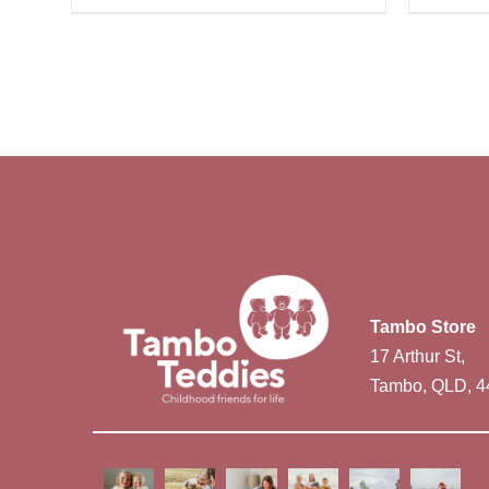
Tambo Store
17 Arthur St,
Tambo, QLD, 4