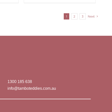
1
2
3
Next
1300 185 638
info@tamboteddies.com.au