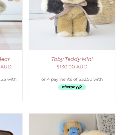
DETAILS
Bear
Toby Teddy Mini
0 AUD
$
130.00 AUD