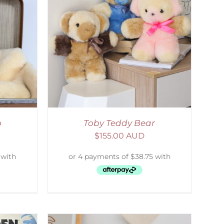
DETAILS
o
Toby Teddy Bear
$
155.00 AUD