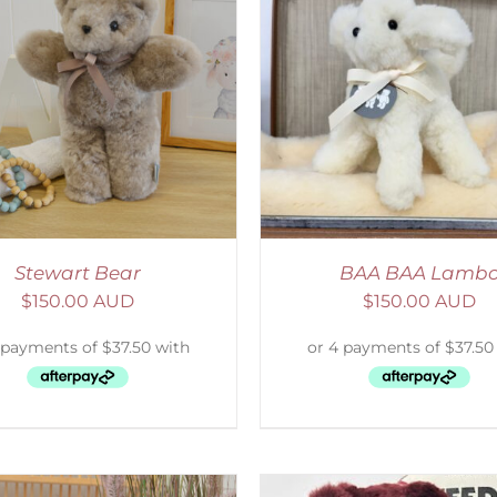
ELECT OPTIONS
/
DETAILS
SELECT OPTIONS
/
Stewart Bear
BAA BAA Lamb
$
150.00 AUD
$
150.00 AUD