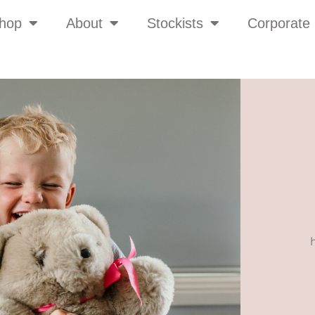
hop
About
Stockists
Corporate 