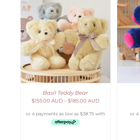
AILS
SELECT OPTIONS
/
DETAILS
Basil Teddy Bear
$
155.00 AUD
–
$
185.00 AUD