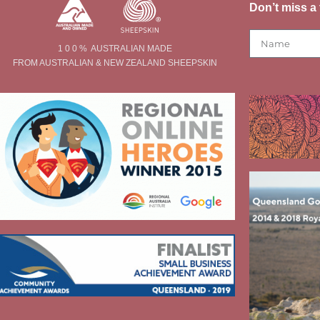
Don’t miss a 
1 0 0 % AUSTRALIAN MADE
FROM AUSTRALIAN & NEW ZEALAND SHEEPSKIN