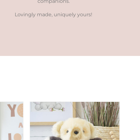
companions.
Lovingly made, uniquely yours!