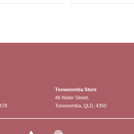
Toowoomba Store
46 Water Street,
478
Toowoomba, QLD, 4350