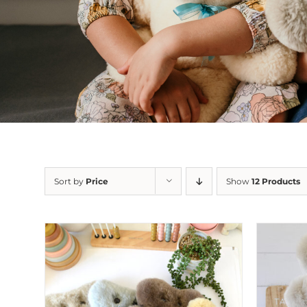
Sort by
Price
Show
12 Products