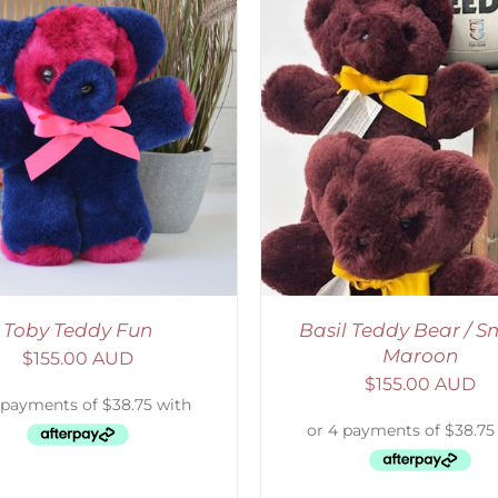
DETAILS
SELECT OPTIONS
/
Toby Teddy Fun
Basil Teddy Bear / Sm
Maroon
$
155.00 AUD
$
155.00 AUD