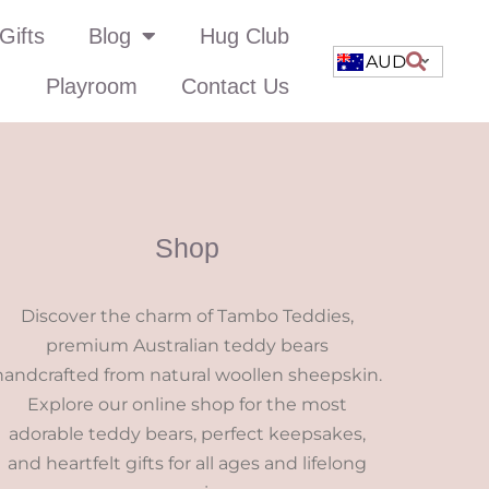
Gifts
Blog
Hug Club
AUD
Playroom
Contact Us
Shop
Discover the charm of Tambo Teddies,
premium Australian teddy bears
handcrafted from natural woollen sheepskin.
Explore our online shop for the most
adorable teddy bears, perfect keepsakes,
and heartfelt gifts for all ages and lifelong