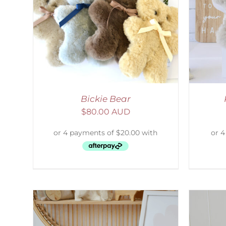
AILS
SELECT OPTIONS
/
DETAILS
S
Bickie Bear
$
80.00 AUD