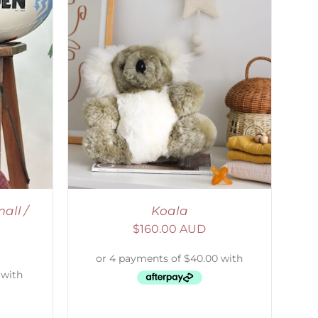
DETAILS
all /
Koala
$
160.00 AUD