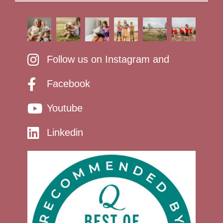
Follow us on Instagram and
Facebook
Youtube
Linkedin