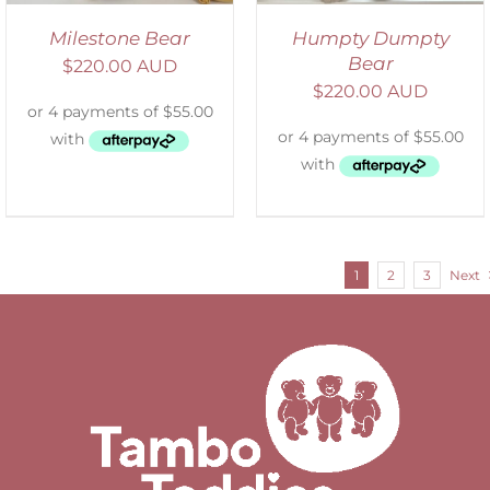
Milestone Bear
Humpty Dumpty
Bear
$
220.00 AUD
$
220.00 AUD
1
2
3
Next