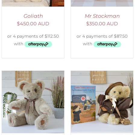
Goliath
Mr Stockman
$
450.00 AUD
$
350.00 AUD
ADD TO CART
/
DETAILS