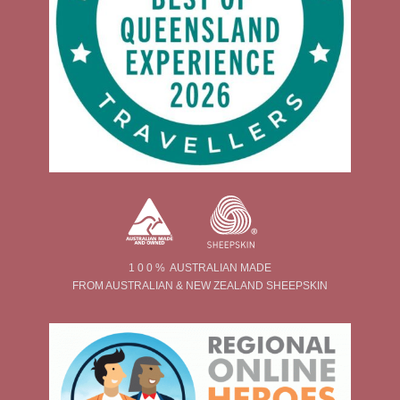
1 0 0 % AUSTRALIAN MADE
FROM AUSTRALIAN & NEW ZEALAND SHEEPSKIN