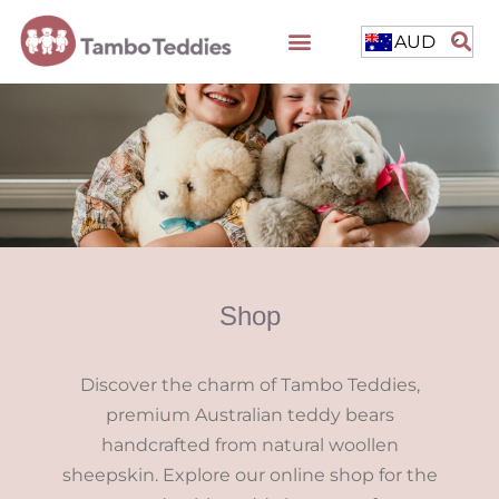
AUD
Shop
Discover the charm of Tambo Teddies,
premium Australian teddy bears
handcrafted from natural woollen
sheepskin. Explore our online shop for the