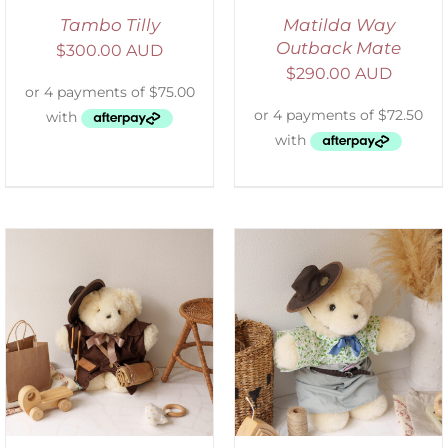
Tambo Tilly
Matilda Way
Outback Mate
$
300.00 AUD
$
290.00 AUD
SELECT OPTIONS
/
DETAILS