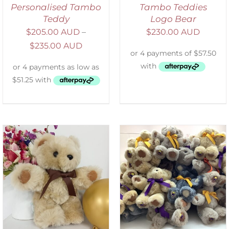
Personalised Tambo
Tambo Teddies
Teddy
Logo Bear
$
205.00 AUD
–
$
230.00 AUD
$
235.00 AUD
SELECT OPTIONS
/
DETAILS