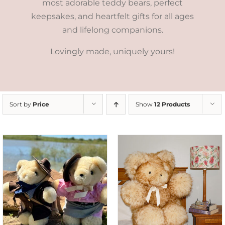
most adorable teddy bears, perfect
keepsakes, and heartfelt gifts for all ages
and lifelong companions.
Lovingly made, uniquely yours!
Sort by
Price
Show
12 Products
SELECT OPTIONS
/
DETAILS