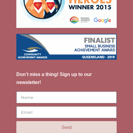
Don’t miss a thing! Sign up to our
newsletter!
Send