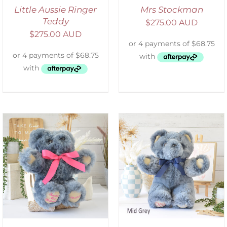
Little Aussie Ringer
Mrs Stockman
Teddy
$
275.00 AUD
$
275.00 AUD
SELECT OPTIONS
/
DETAILS