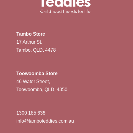
Tambo Store
17 Arthur St,
Tambo, QLD, 4478
Toowoomba Store
46 Water Street,
Toowoomba, QLD, 4350
1300 185 638
info@tamboteddies.com.au