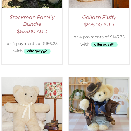
Stockman Family
Goliath Fluffy
Bundle
$
575.00 AUD
$
625.00 AUD
SELECT OPTIONS
/
DETAILS