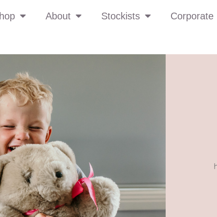
hop
About
Stockists
Corporate 