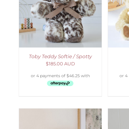
AILS
SELECT OPTIONS
/
DETAILS
S
Toby Teddy Softie / Spotty
$
185.00 AUD