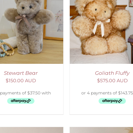
ELECT OPTIONS
/
DETAILS
ADD TO CART
/
D
Stewart Bear
Goliath Fluffy
$
150.00 AUD
$
575.00 AUD