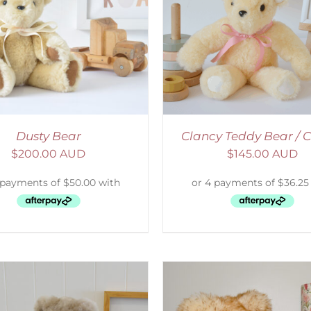
ELECT OPTIONS
/
DETAILS
SELECT OPTIONS
/
Dusty Bear
Clancy Teddy Bear /
$
200.00 AUD
$
145.00 AUD