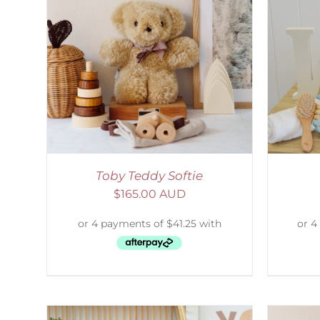
AILS
SELECT OPTIONS
/
DETAILS
S
Toby Teddy Softie
$
165.00 AUD