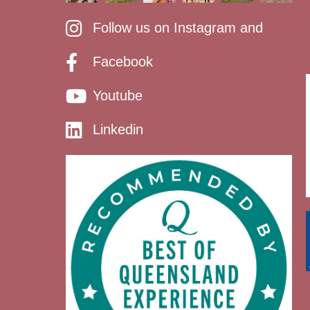
Follow us on Instagram and
Facebook
Youtube
Linkedin