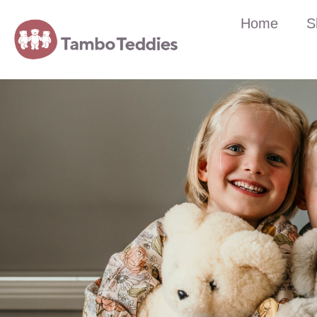
Home
S