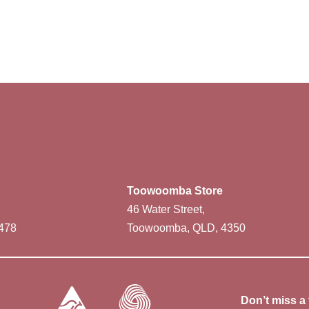
Toowoomba Store
46 Water Street,
478
Toowoomba, QLD, 4350
Don’t miss a 