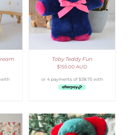
DETAILS
 Cream
Toby Teddy Fun
$
155.00 AUD