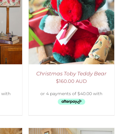
ETAILS
Christmas Toby Teddy Bear
$
160.00 AUD