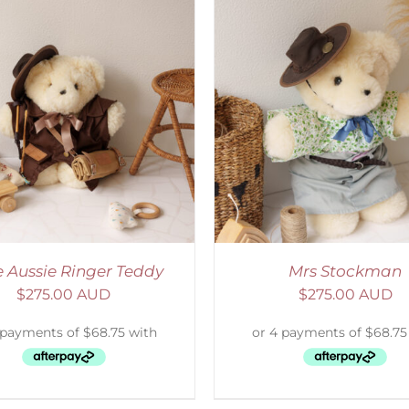
ELECT OPTIONS
/
DETAILS
SELECT OPTIONS
/
le Aussie Ringer Teddy
Mrs Stockman
$
275.00 AUD
$
275.00 AUD