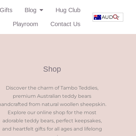
Gifts
Blog
Hug Club
AUD
Playroom
Contact Us
Shop
Discover the charm of Tambo Teddies,
premium Australian teddy bears
handcrafted from natural woollen sheepskin.
Explore our online shop for the most
adorable teddy bears, perfect keepsakes,
and heartfelt gifts for all ages and lifelong