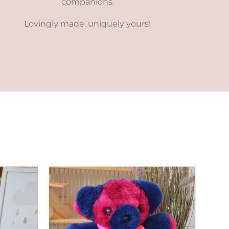
companions.
Lovingly made, uniquely yours!