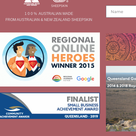
1 0 0 % AUSTRALIAN MADE
FROM AUSTRALIAN & NEW ZEALAND SHEEPSKIN