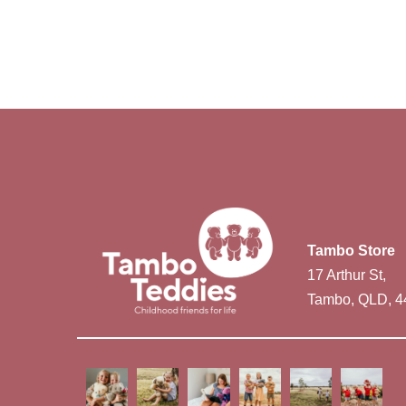
Tambo Store
17 Arthur St,
Tambo, QLD, 4