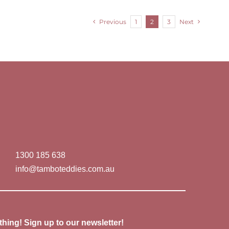
Previous
1
2
3
Next
1300 185 638
info@tamboteddies.com.au
thing! Sign up to our newsletter!