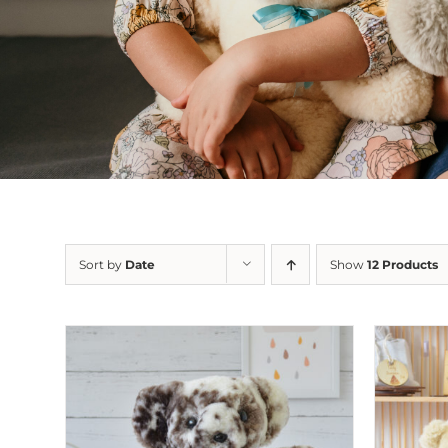
Sort by
Date
Show
12 Products