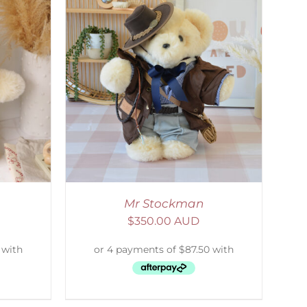
DETAILS
Mr Stockman
$
350.00 AUD