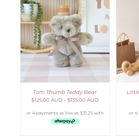
AILS
ADD TO CART
/
DETAILS
S
Tom Thumb Teddy Bear
Litt
$
125.00 AUD
–
$
135.00 AUD