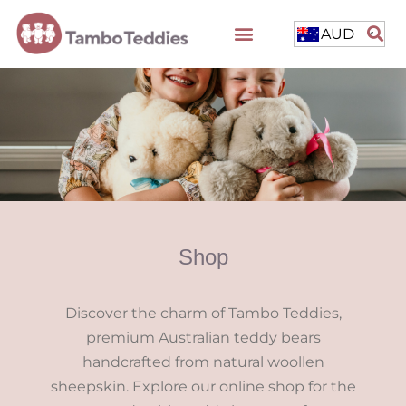
AUD
Shop
Discover the charm of Tambo Teddies,
premium Australian teddy bears
handcrafted from natural woollen
sheepskin. Explore our online shop for the