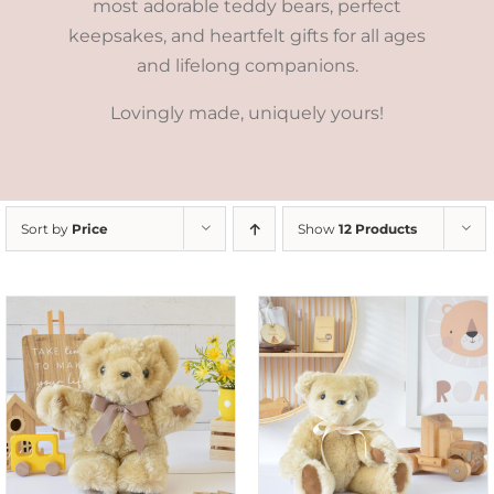
most adorable teddy bears, perfect
keepsakes, and heartfelt gifts for all ages
and lifelong companions.
Lovingly made, uniquely yours!
Sort by
Price
Show
12 Products
SELECT OPTIONS
/
DETAILS