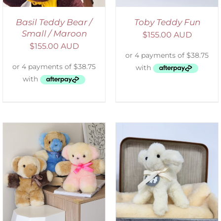
Basil Teddy Bear /
Toby Teddy Fun
Small / Maroon
$
155.00 AUD
$
155.00 AUD
SELECT OPTIONS
/
DETAILS