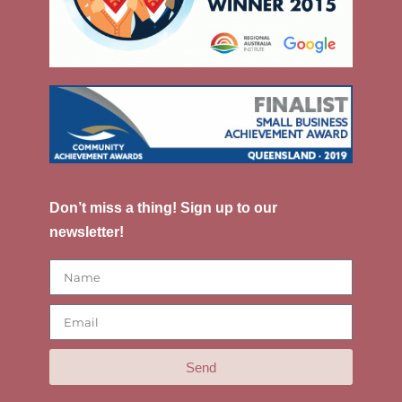
Don’t miss a thing! Sign up to our
newsletter!
Send