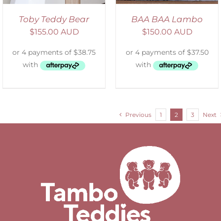
Toby Teddy Bear
BAA BAA Lambo
$
155.00 AUD
$
150.00 AUD
Previous
1
2
3
Next