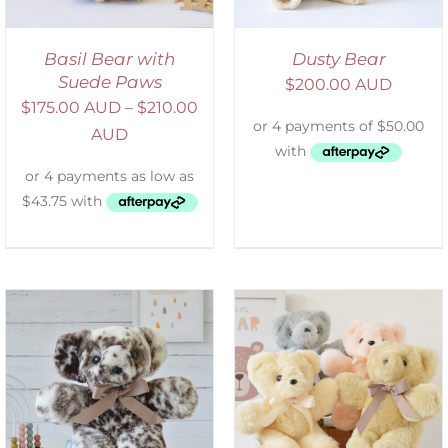
Basil Bear with
Dusty Bear
Suede Paws
$
200.00 AUD
$
175.00 AUD
–
$
210.00
AUD
SELECT OPTIONS
/
DETAILS