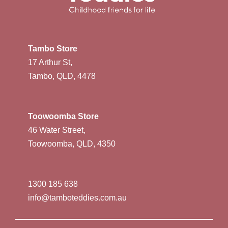
Tambo Store
17 Arthur St,
Tambo, QLD, 4478
Toowoomba Store
46 Water Street,
Toowoomba, QLD, 4350
1300 185 638
info@tamboteddies.com.au