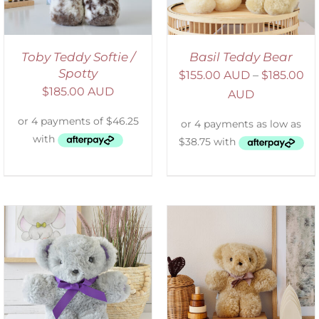
Toby Teddy Softie /
Basil Teddy Bear
Spotty
$
155.00 AUD
–
$
185.00
$
185.00 AUD
AUD
SELECT OPTIONS
/
DETAILS