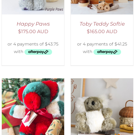
Happy Paws
Toby Teddy Softie
$
175.00 AUD
$
165.00 AUD
SELECT OPTIONS
/
DETAILS