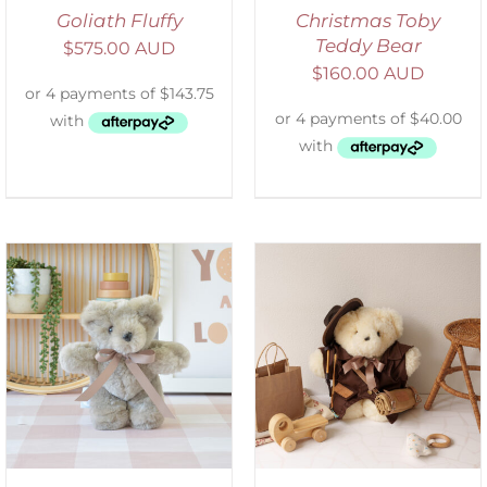
Goliath Fluffy
Christmas Toby
Teddy Bear
$
575.00 AUD
$
160.00 AUD
ADD TO CART
/
DETAILS