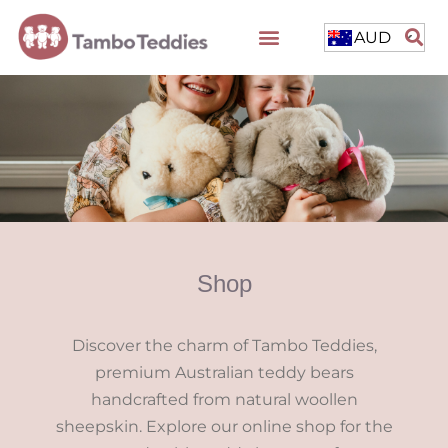
AUD
Shop
Discover the charm of Tambo Teddies,
premium Australian teddy bears
handcrafted from natural woollen
sheepskin. Explore our online shop for the