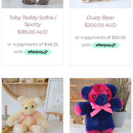
Toby Teddy Softie /
Dusty Bear
Spotty
$
200.00 AUD
$
185.00 AUD
SELECT OPTIONS
/
DETAILS