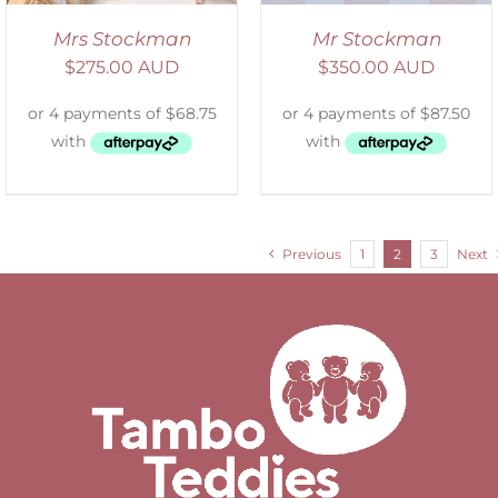
Mrs Stockman
Mr Stockman
$
275.00 AUD
$
350.00 AUD
Previous
1
2
3
Next