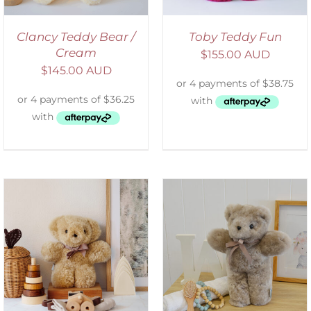
Clancy Teddy Bear /
Toby Teddy Fun
Cream
$
155.00 AUD
$
145.00 AUD
SELECT OPTIONS
/
DETAILS