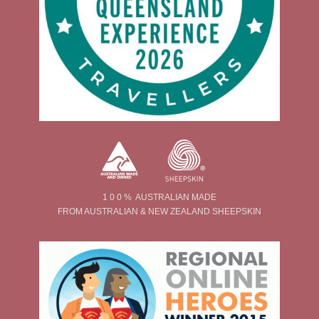
1 0 0 % AUSTRALIAN MADE
FROM AUSTRALIAN & NEW ZEALAND SHEEPSKIN