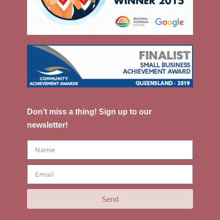
Don’t miss a thing! Sign up to our
newsletter!
Send