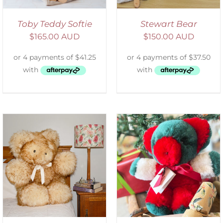
Toby Teddy Softie
Stewart Bear
$
165.00 AUD
$
150.00 AUD
ADD TO CART
/
DETAILS