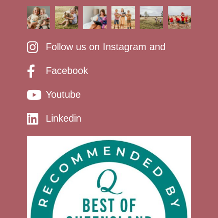
Follow us on Instagram and
Facebook
Youtube
Linkedin