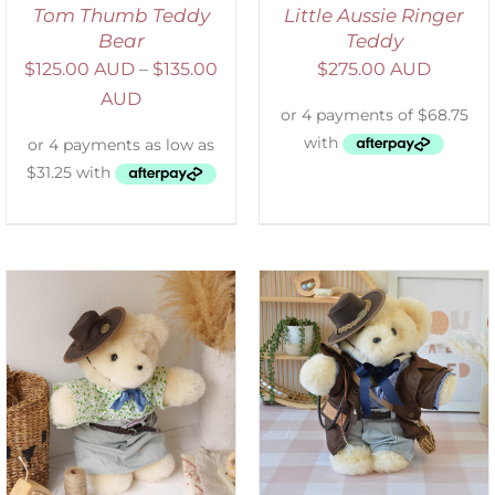
Tom Thumb Teddy
Little Aussie Ringer
Bear
Teddy
$
125.00 AUD
–
$
135.00
$
275.00 AUD
AUD
SELECT OPTIONS
/
DETAILS