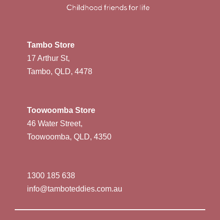
Tambo Store
17 Arthur St,
Tambo, QLD, 4478
Toowoomba Store
46 Water Street,
Toowoomba, QLD, 4350
1300 185 638
info@tamboteddies.com.au