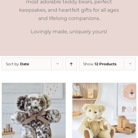
most adorable teddy bears, perfect
keepsakes, and heartfelt gifts for all ages
and lifelong companions.
Lovingly made, uniquely yours!
Sort by
Date
Show
12 Products
SELECT OPTIONS
/
DETAILS