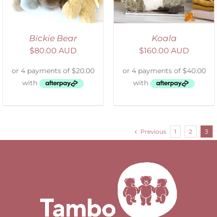
Bickie Bear
Koala
$
80.00 AUD
$
160.00 AUD
Previous
1
2
3