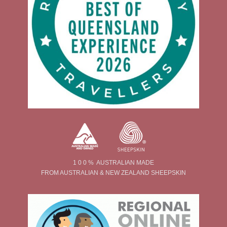
1 0 0 % AUSTRALIAN MADE
FROM AUSTRALIAN & NEW ZEALAND SHEEPSKIN