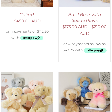
Goliath
Basil Bear with
Suede Paws
$
450.00 AUD
$
175.00 AUD
–
$
210.00
AUD
SELECT OPTIONS
/
DETAILS