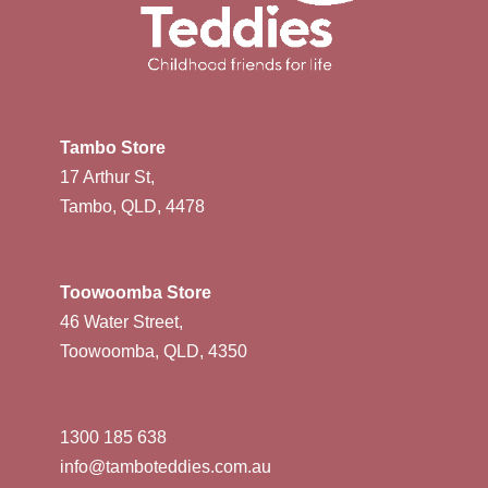
Tambo Store
17 Arthur St,
Tambo, QLD, 4478
Toowoomba Store
46 Water Street,
Toowoomba, QLD, 4350
1300 185 638
info@tamboteddies.com.au