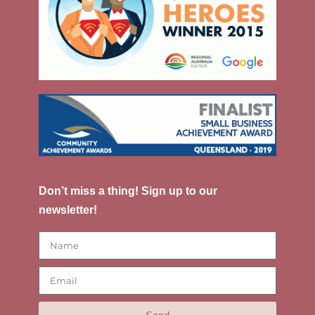
Don’t miss a thing! Sign up to our
newsletter!