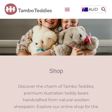
AUD
Shop
Discover the charm of Tambo Teddies,
premium Australian teddy bears
handcrafted from natural woollen
sheepskin. Explore our online shop for the