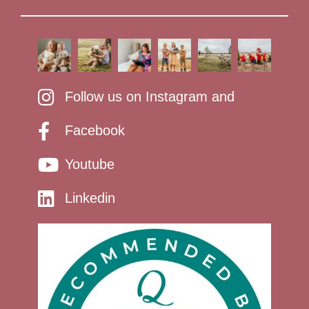
Follow us on Instagram and
Facebook
Youtube
Linkedin