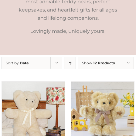
most adorable teddy bears, perfect
keepsakes, and heartfelt gifts for all ages
and lifelong companions.
Lovingly made, uniquely yours!
Sort by
Date
Show
12 Products
SELECT OPTIONS
/
DETAILS