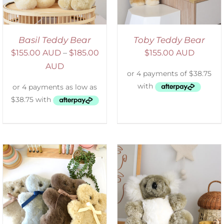
Basil Teddy Bear
Toby Teddy Bear
$
155.00 AUD
–
$
185.00
$
155.00 AUD
AUD
SELECT OPTIONS
/
DETAILS