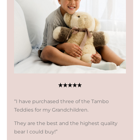
“I have purchased three of the Tambo
Teddies for my Grandchildren.
They are the best and the highest quality
bear I could buy!”