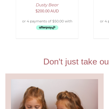
Dusty Bear
$
200.00 AUD
Don't just take ou