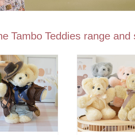
the Tambo Teddies range and 
SELECT OPTIONS
/
SELECT O
DETAILS
DET