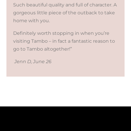
Such beautiful quality and full of character. A
gorgeous little piece of the outback to take
home with you.
Definitely worth stopping in when you’re
visiting Tambo – in fact a fantastic reason to
go to Tambo altogether!”
Jenn D, June 26