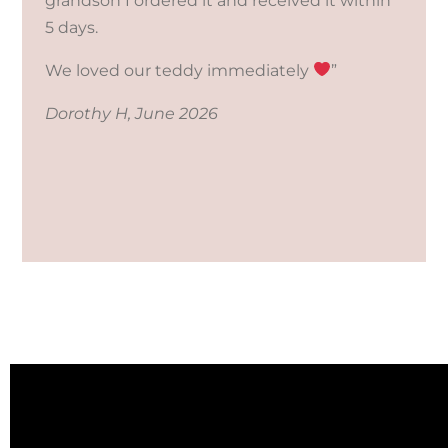
grandson I ordered it and received it within
5 days.
We loved our teddy immediately
”
Dorothy H, June 2026