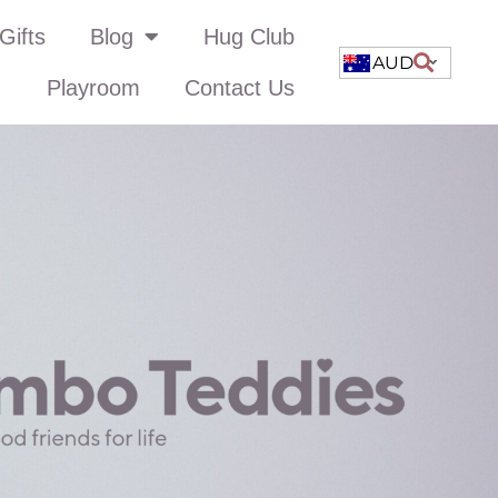
Gifts
Blog
Hug Club
AUD
Playroom
Contact Us