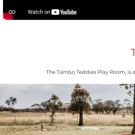
The Tambo Teddies Play Room, is a 