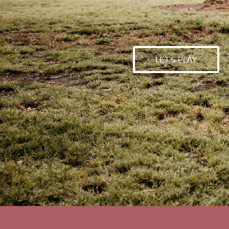
LET’S PLAY