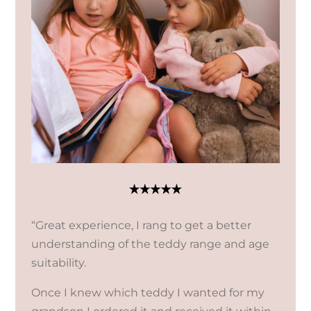
“Great experience, I rang to get a better
understanding of the teddy range and age
suitability.
Once I knew which teddy I wanted for my