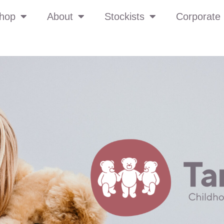
hop
About
Stockists
Corporate 