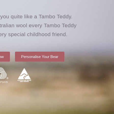
 you quite like a Tambo Teddy.
ralian wool every Tambo Teddy
ery special childhood friend.
ow
Personalise Your Bear