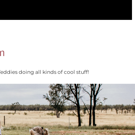
m
dies doing all kinds of cool stuff!