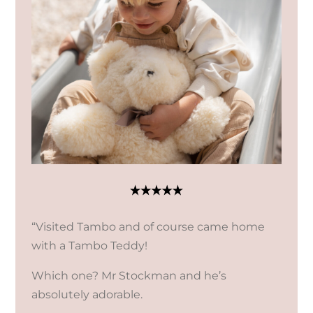
“Visited Tambo and of course came home
with a Tambo Teddy!
Which one? Mr Stockman and he’s
absolutely adorable.