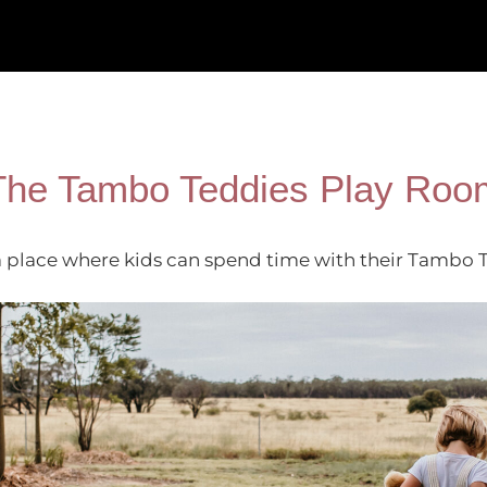
The Tambo Teddies Play Roo
place where kids can spend time with their Tambo Ted