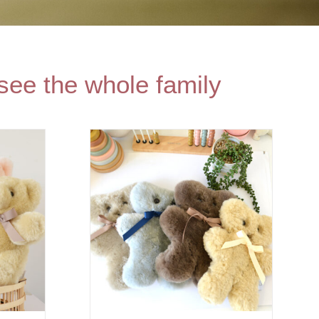
see the whole family
PTIONS
/
AILS