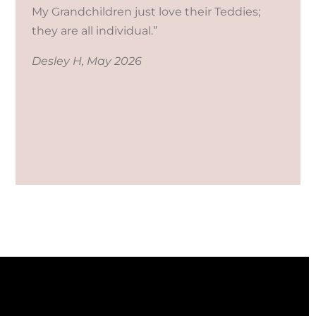
My Grandchildren just love their Teddies;
they are all individual.”
Desley H, May 2026