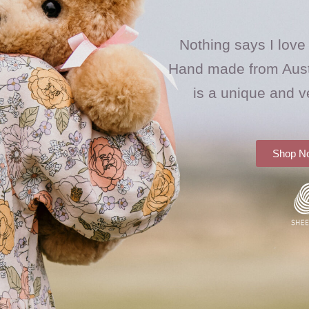
Nothing says I love
Hand made from Aust
is a unique and v
Shop N