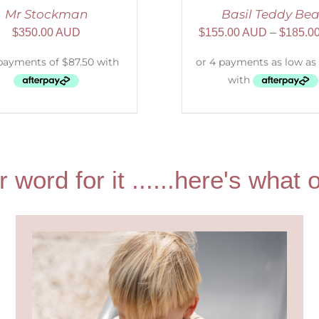
Mr Stockman
Basil Teddy Bea
$
350.00 AUD
$
155.00 AUD
–
$
185.0
r word for it ......here's wha