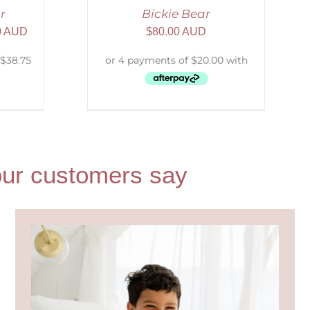
r
Bickie Bear
0 AUD
$
80.00 AUD
t our customers say