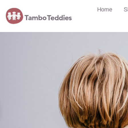
Home
S