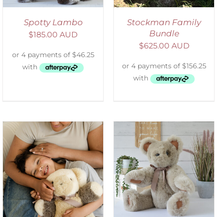
Spotty Lambo
Stockman Family
Bundle
$
185.00 AUD
$
625.00 AUD
SELECT OPTIONS
/
DETAILS