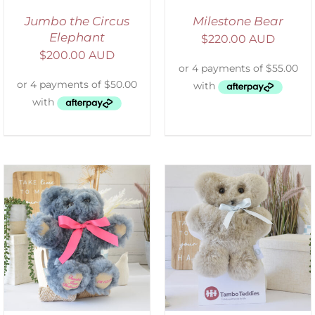
Jumbo the Circus
Milestone Bear
Elephant
$
220.00 AUD
$
200.00 AUD
SELECT OPTIONS
/
DETAILS