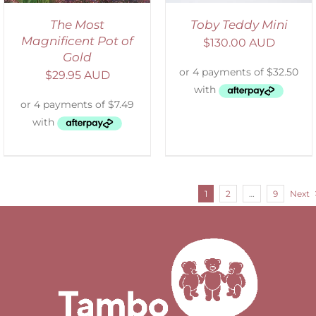
The Most
Toby Teddy Mini
Magnificent Pot of
$
130.00 AUD
Gold
$
29.95 AUD
1
2
…
9
Next