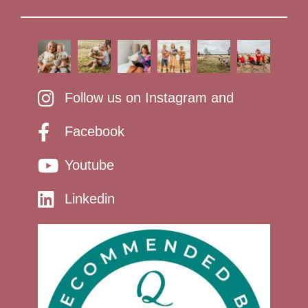
Follow us on Instagram and
Facebook
Youtube
Linkedin