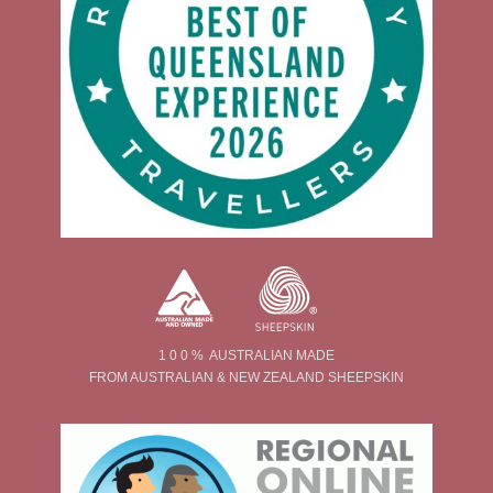
1 0 0 % AUSTRALIAN MADE
FROM AUSTRALIAN & NEW ZEALAND SHEEPSKIN