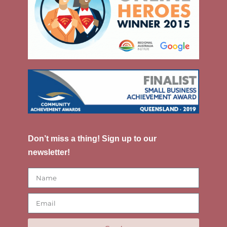
Don’t miss a thing! Sign up to our
newsletter!