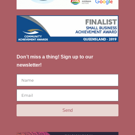
Don’t miss a thing! Sign up to our
newsletter!
Send