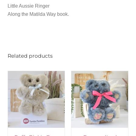
Little Aussie Ringer
Along the Matilda Way book.
Related products
SELECT OPTIONS
/
DETAILS