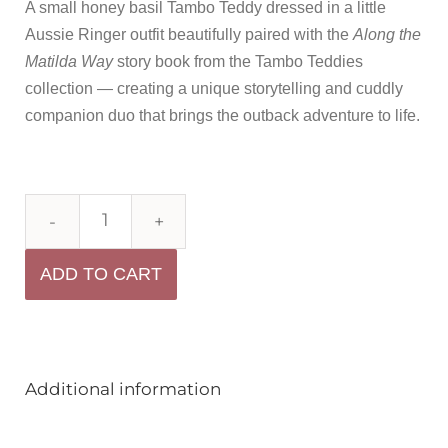
A small honey basil Tambo Teddy dressed in a little
Aussie Ringer outfit beautifully paired with the
Along the
Matilda Way
story book from the Tambo Teddies
collection — creating a unique storytelling and cuddly
companion duo that brings the outback adventure to life.
ADD TO CART
Additional information