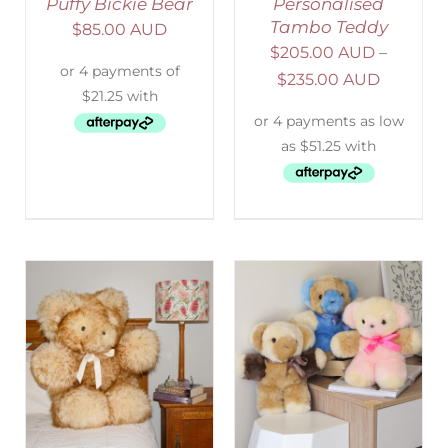
Puffy Bickie Bear
Personalised
Tambo Teddy
$
85.00 AUD
$
205.00 AUD
–
$
235.00 AUD
SELECT OPTIONS
/
DETAILS