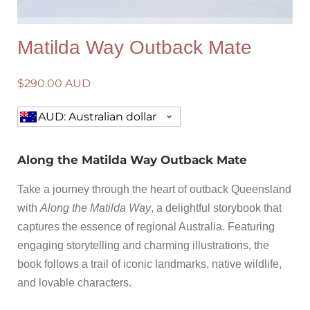
Matilda Way Outback Mate
$
290.00 AUD
AUD: Australian dollar
Along the Matilda Way Outback Mate
Take a journey through the heart of outback Queensland
with
Along the Matilda Way
, a delightful storybook that
captures the essence of regional Australia. Featuring
engaging storytelling and charming illustrations, the
book follows a trail of iconic landmarks, native wildlife,
and lovable characters.