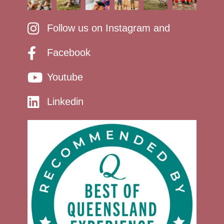
Follow us on Instagram and
Facebook
Youtube
Linkedin