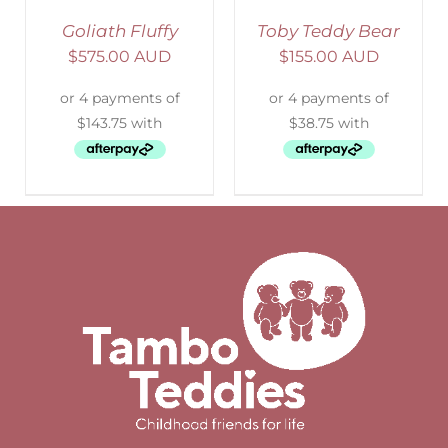
Goliath Fluffy
Toby Teddy Bear
$
575.00 AUD
$
155.00 AUD