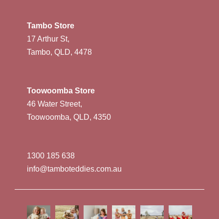
Tambo Store
17 Arthur St,
Tambo, QLD, 4478
Toowoomba Store
46 Water Street,
Toowoomba, QLD, 4350
1300 185 638
info@tamboteddies.com.au