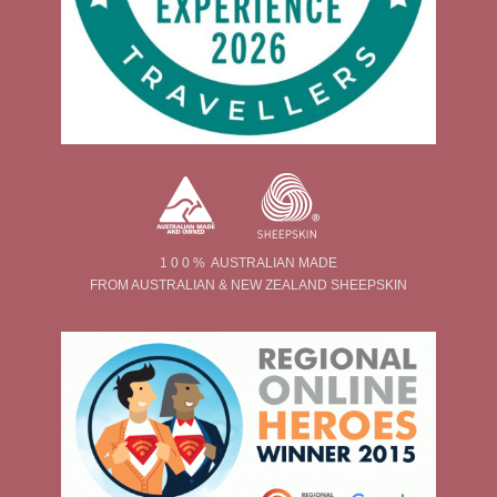
1 0 0 % AUSTRALIAN MADE
FROM AUSTRALIAN & NEW ZEALAND SHEEPSKIN