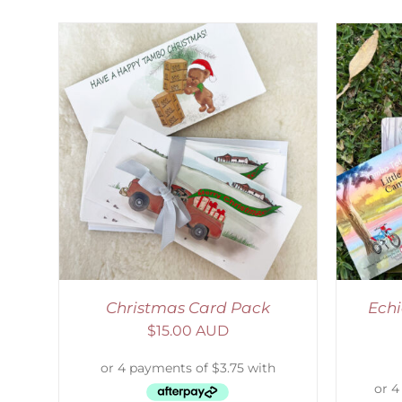
LS
ADD TO CART
/
DETAILS
Christmas Card Pack
Echi
$
15.00 AUD