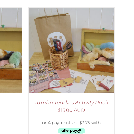
ETAILS
Tambo Teddies Activity Pack
$
15.00 AUD