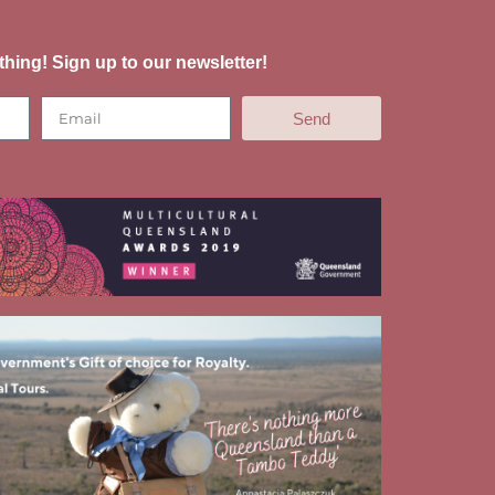
thing! Sign up to our newsletter!
Send