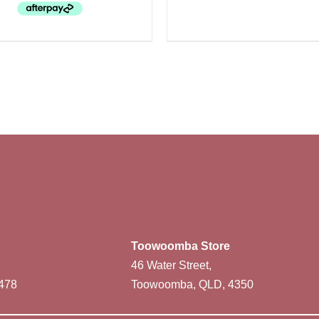
Toowoomba Store
46 Water Street,
478
Toowoomba, QLD, 4350