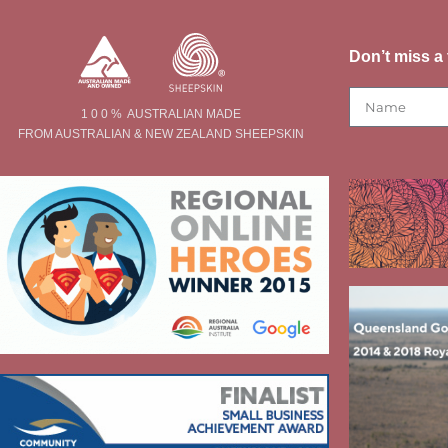
Don’t miss a 
1 0 0 % AUSTRALIAN MADE
FROM AUSTRALIAN & NEW ZEALAND SHEEPSKIN