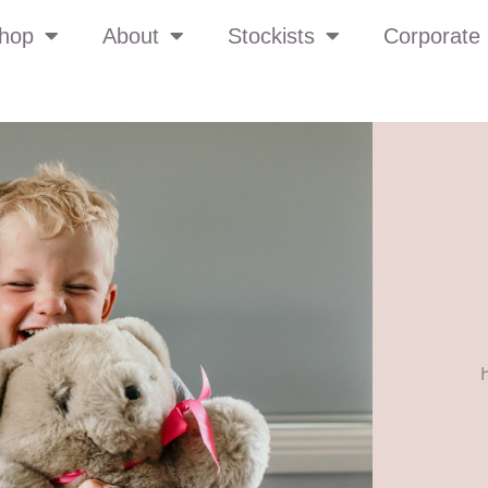
hop
About
Stockists
Corporate 