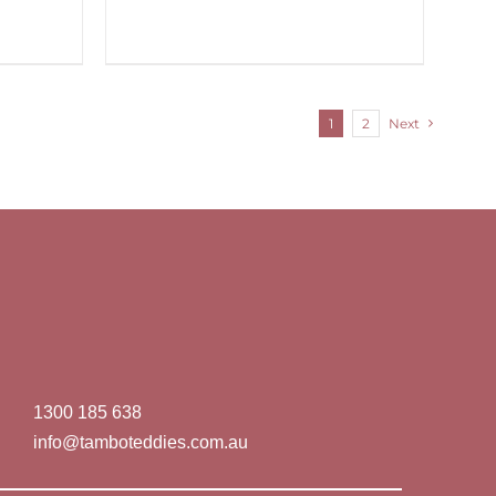
1
2
Next
1300 185 638
info@tamboteddies.com.au