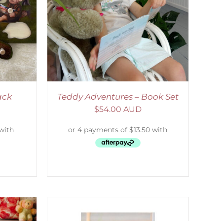
ETAILS
ack
Teddy Adventures – Book Set
$
54.00 AUD