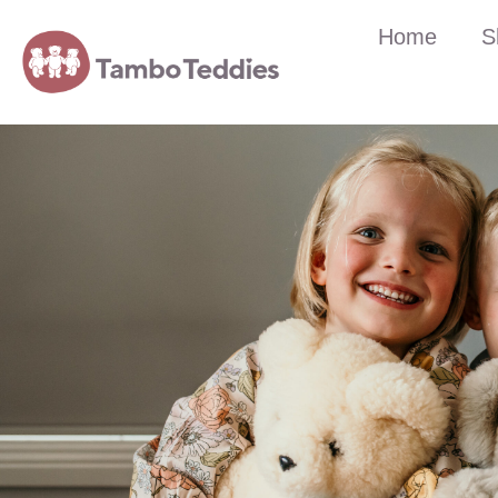
Home
S