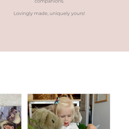
companions.
Lovingly made, uniquely yours!