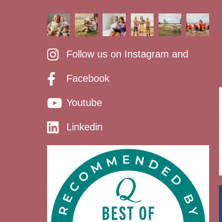
Follow us on Instagram and
Facebook
Youtube
Linkedin