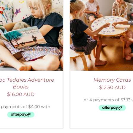
ADD TO CART
/
DETAILS
SELECT OPTIONS
/
o Teddies Adventure
Memory Cards
Books
$
12.50 AUD
$
16.00 AUD