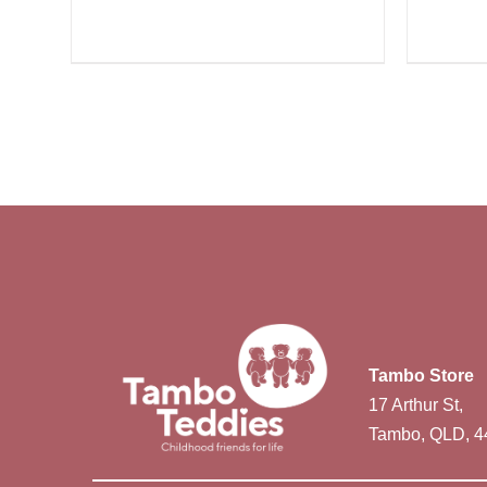
Tambo Store
17 Arthur St,
Tambo, QLD, 4