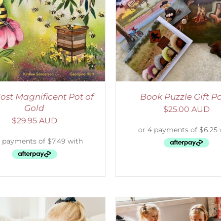
ADD TO CART
/
DETAILS
ADD TO CART
/
D
ost Magnificent Pot of
Book Puzzle Gift P
Gold
$
25.00 AUD
$
29.95 AUD