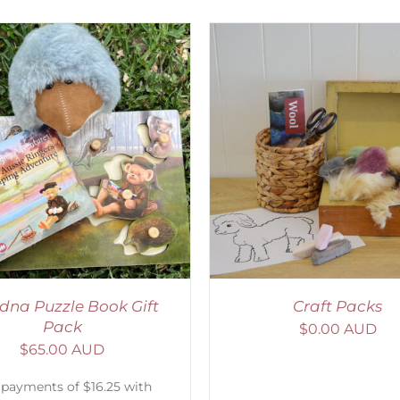
ADD TO CART
/
DETAILS
ADD TO CART
/
D
dna Puzzle Book Gift
Craft Packs
Pack
$
0.00 AUD
$
65.00 AUD