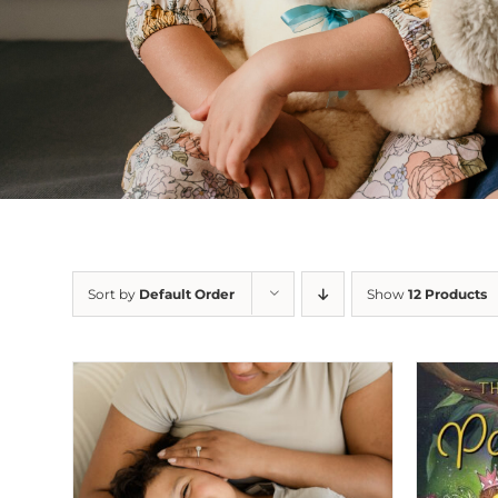
Sort by
Default Order
Show
12 Products