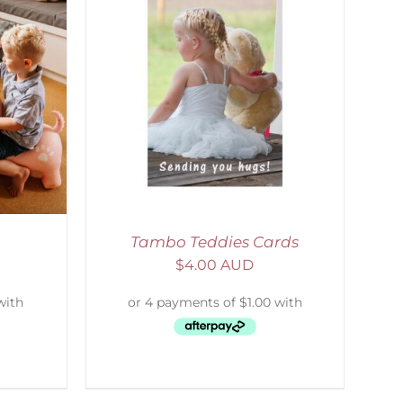
DETAILS
Tambo Teddies Cards
$
4.00 AUD