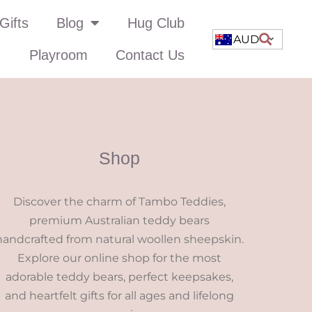
Gifts
Blog
Hug Club
AUD
Playroom
Contact Us
Shop
Discover the charm of Tambo Teddies,
premium Australian teddy bears
handcrafted from natural woollen sheepskin.
Explore our online shop for the most
adorable teddy bears, perfect keepsakes,
and heartfelt gifts for all ages and lifelong