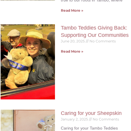
true to our roots in Tambo, where
Read More »
Tambo Teddies Giving Back:
Supporting Our Communities
June 20, 2025
No Comments
Read More »
Caring for your Sheepskin
January 2, 2025
No Comments
Caring for your Tambo Teddies