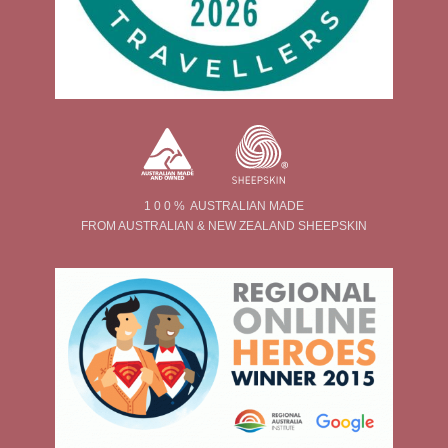
1 0 0 % AUSTRALIAN MADE
FROM AUSTRALIAN & NEW ZEALAND SHEEPSKIN