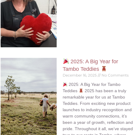
2025: A Big Year for
Tambo Teddies
December 16, 2025
No Comments
2025: A Big Year for Tambo
Teddies
2025 has been a truly
remarkable year for us at Tambo
Teddies. From exciting new product
launches to industry recognition and
warm community connections, it’s
been a year of growth, reflection and
pride. Throughout it all, we’ve stayed