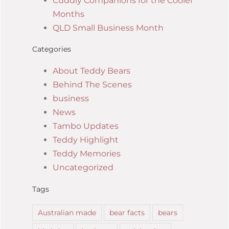
Cuddly Companions for the Cooler
Months
QLD Small Business Month
Categories
About Teddy Bears
Behind The Scenes
business
News
Tambo Updates
Teddy Highlight
Teddy Memories
Uncategorized
Tags
Australian made
bear facts
bears