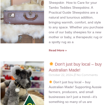
Sheepskin How to Care for your
Tambo Teddies Sheepskins: A
Practical Guide Sheepskins are a
natural and luxurious addition,
bringing warmth, comfort, and style
to any space. Whether you purchase
one of our baby sheepies for a new
mother or baby, a therapeutic rug or
a spotty rug as a
Read More »
Don’t just buy local – buy
Australian Made!
October 22, 2024
No Comments
Don’t just buy local – buy
Australian Made! Supporting Aussie
farmers, producers, and small
businesses isn’t just a trend—it’s
something so many of us are