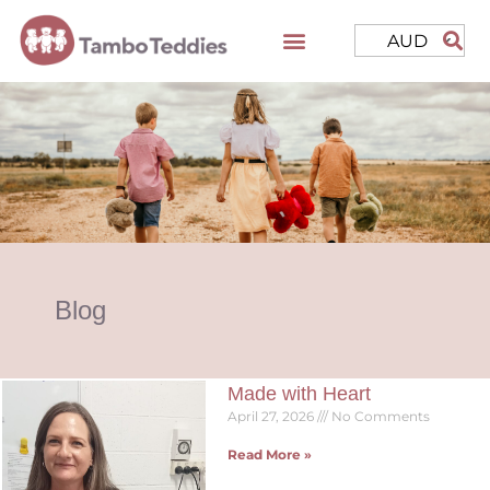
AUD
Blog
Made with Heart
April 27, 2026
No Comments
Read More »