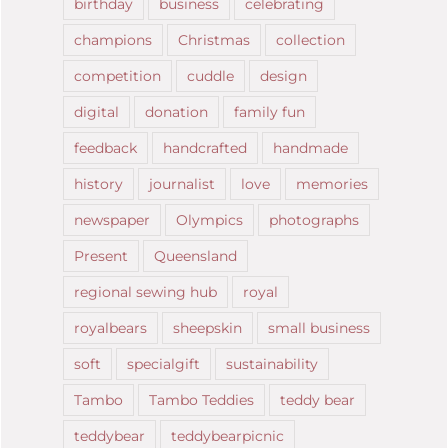
birthday
business
celebrating
champions
Christmas
collection
competition
cuddle
design
digital
donation
family fun
feedback
handcrafted
handmade
history
journalist
love
memories
newspaper
Olympics
photographs
Present
Queensland
regional sewing hub
royal
royalbears
sheepskin
small business
soft
specialgift
sustainability
Tambo
Tambo Teddies
teddy bear
teddybear
teddybearpicnic