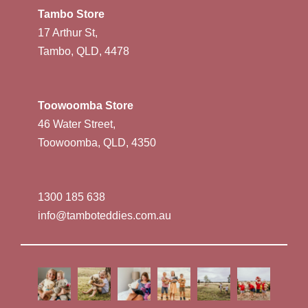
Tambo Store
17 Arthur St,
Tambo, QLD, 4478
Toowoomba Store
46 Water Street,
Toowoomba, QLD, 4350
1300 185 638
info@tamboteddies.com.au