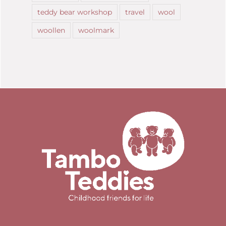
teddy bear workshop
travel
wool
woollen
woolmark