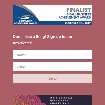
Don’t miss a thing! Sign up to our
newsletter!
Send