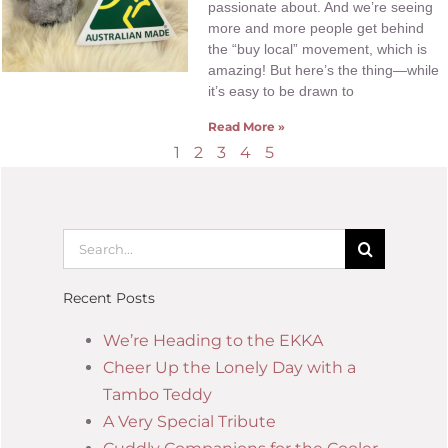
passionate about. And we’re seeing
more and more people get behind
the “buy local” movement, which is
amazing! But here’s the thing—while
it’s easy to be drawn to
Read More »
1
2
3
4
5
Recent Posts
We’re Heading to the EKKA
Cheer Up the Lonely Day with a
Tambo Teddy
A Very Special Tribute