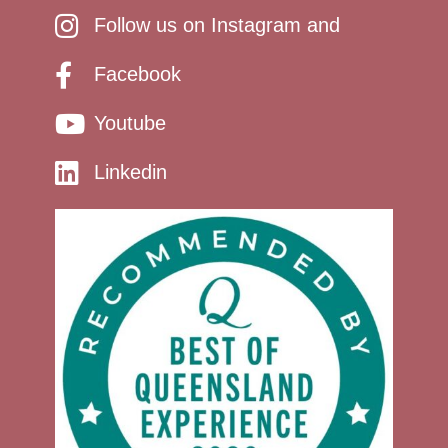
Follow us on Instagram and
Facebook
Youtube
Linkedin