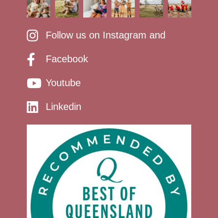
Follow us on Instagram and
Facebook
Youtube
Linkedin