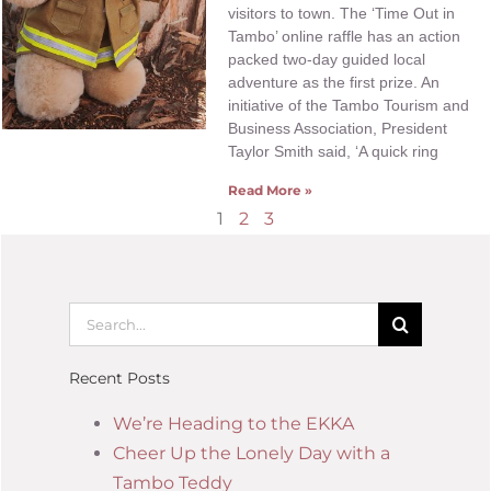
visitors to town. The ‘Time Out in
Tambo’ online raffle has an action
packed two-day guided local
adventure as the first prize. An
initiative of the Tambo Tourism and
Business Association, President
Taylor Smith said, ‘A quick ring
Read More »
1
2
3
Recent Posts
We’re Heading to the EKKA
Cheer Up the Lonely Day with a
Tambo Teddy