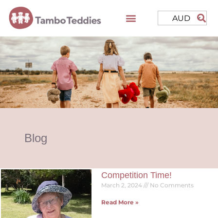
AUD
Blog
Competition Time!
March 2, 2024
No Comments
Read More »