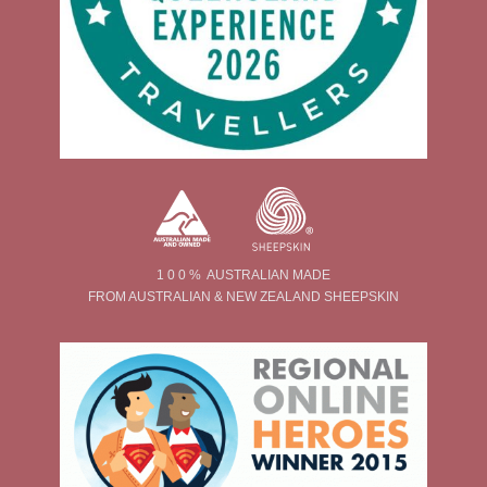
1 0 0 % AUSTRALIAN MADE
FROM AUSTRALIAN & NEW ZEALAND SHEEPSKIN