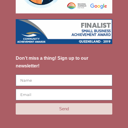
Don’t miss a thing! Sign up to our
newsletter!
Send