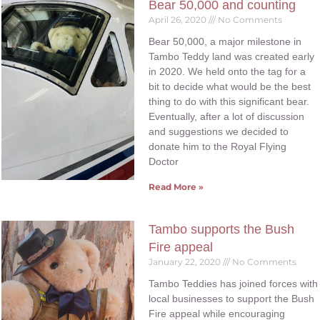
Bear 50,000 and counting
April 26, 2020
No Comments
Bear 50,000, a major milestone in
Tambo Teddy land was created early
in 2020. We held onto the tag for a
bit to decide what would be the best
thing to do with this significant bear.
Eventually, after a lot of discussion
and suggestions we decided to
donate him to the Royal Flying
Doctor
Read More »
Tambo supports the Bush
Fire appeal
January 22, 2020
No Comments
Tambo Teddies has joined forces with
local businesses to support the Bush
Fire appeal while encouraging