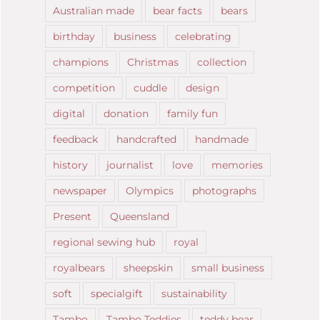
Australian made
bear facts
bears
birthday
business
celebrating
champions
Christmas
collection
competition
cuddle
design
digital
donation
family fun
feedback
handcrafted
handmade
history
journalist
love
memories
newspaper
Olympics
photographs
Present
Queensland
regional sewing hub
royal
royalbears
sheepskin
small business
soft
specialgift
sustainability
Tambo
Tambo Teddies
teddy bear