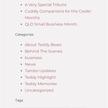
A Very Special Tribute
Cuddly Companions for the Cooler
Months
QLD Small Business Month
Categories
About Teddy Bears
Behind The Scenes
business
News
Tambo Updates
Teddy Highlight
Teddy Memories
Uncategorized
Tags