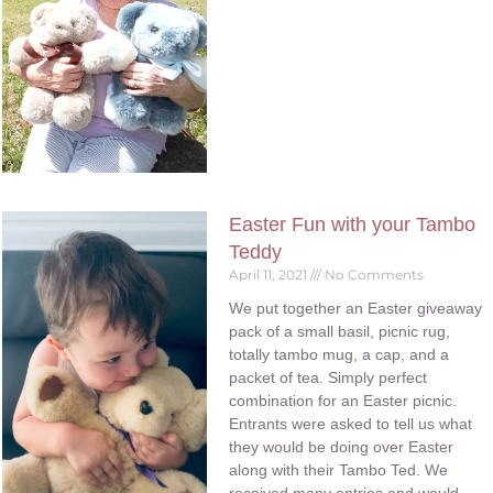
Easter Fun with your Tambo
Teddy
April 11, 2021
No Comments
We put together an Easter giveaway
pack of a small basil, picnic rug,
totally tambo mug, a cap, and a
packet of tea. Simply perfect
combination for an Easter picnic.
Entrants were asked to tell us what
they would be doing over Easter
along with their Tambo Ted. We