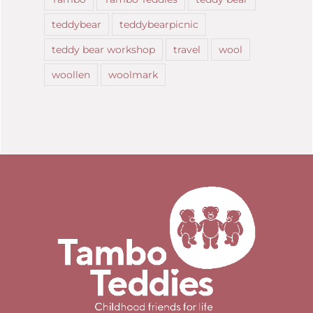
teddybear
teddybearpicnic
teddy bear workshop
travel
wool
woollen
woolmark