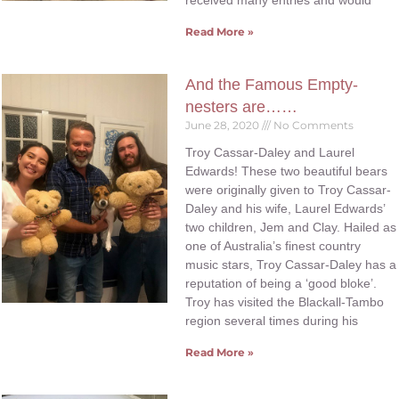
received many entries and would
Read More »
And the Famous Empty-
nesters are……
June 28, 2020
No Comments
Troy Cassar-Daley and Laurel
Edwards! These two beautiful bears
were originally given to Troy Cassar-
Daley and his wife, Laurel Edwards’
two children, Jem and Clay. Hailed as
one of Australia’s finest country
music stars, Troy Cassar-Daley has a
reputation of being a ‘good bloke’.
Troy has visited the Blackall-Tambo
region several times during his
Read More »