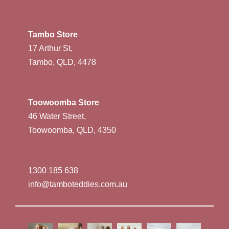
Tambo Store
17 Arthur St,
Tambo, QLD, 4478
Toowoomba Store
46 Water Street,
Toowoomba, QLD, 4350
1300 185 638
info@tamboteddies.com.au