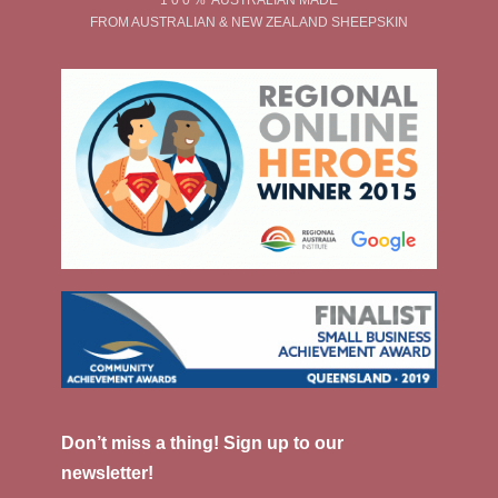
FROM AUSTRALIAN & NEW ZEALAND SHEEPSKIN
Don’t miss a thing! Sign up to our
newsletter!