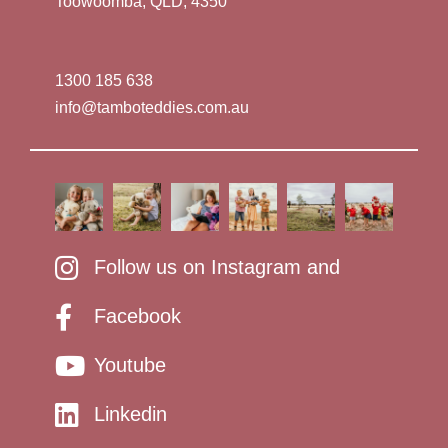
Toowoomba, QLD, 4350
1300 185 638
info@tamboteddies.com.au
Follow us on Instagram and
Facebook
Youtube
Linkedin