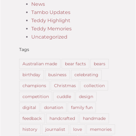
News
Tambo Updates
Teddy Highlight
Teddy Memories
Uncategorized
Tags
Australian made
bear facts
bears
birthday
business
celebrating
champions
Christmas
collection
competition
cuddle
design
digital
donation
family fun
feedback
handcrafted
handmade
history
journalist
love
memories