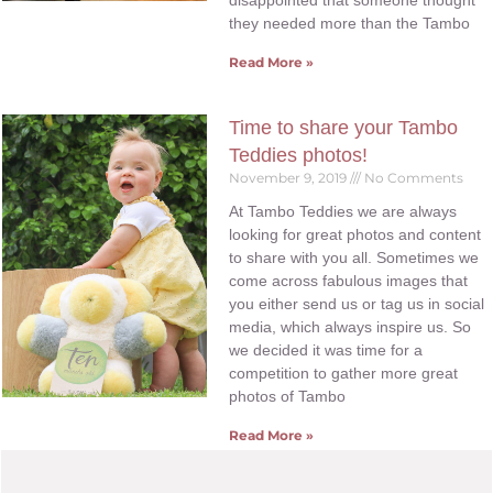
disappointed that someone thought
they needed more than the Tambo
Read More »
Time to share your Tambo
Teddies photos!
November 9, 2019
No Comments
At Tambo Teddies we are always
looking for great photos and content
to share with you all. Sometimes we
come across fabulous images that
you either send us or tag us in social
media, which always inspire us. So
we decided it was time for a
competition to gather more great
photos of Tambo
Read More »