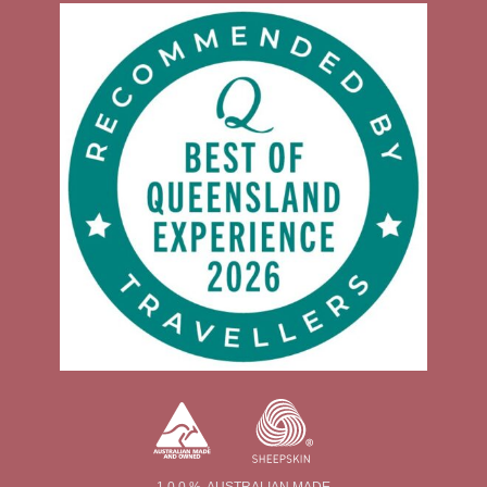
1 0 0 % AUSTRALIAN MADE