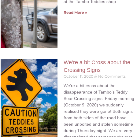
at the Tambo Teddies shop.
Read More »
We’re a bit Cross about the
Crossing Signs
October 11, 2020
No Comments
We’re a bit cross about the
disappearance of Tambo’s Teddy
Bear Crossing signs. Friday morning
(October 9, 2020) we suddenly
realised they were gone! Both signs
from both sides of the road have
been unbolted and stolen sometime
during Thursday night. We are very