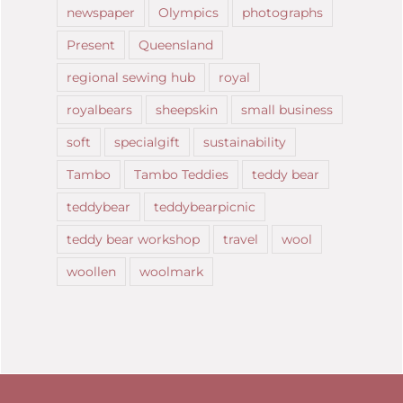
newspaper
Olympics
photographs
Present
Queensland
regional sewing hub
royal
royalbears
sheepskin
small business
soft
specialgift
sustainability
Tambo
Tambo Teddies
teddy bear
teddybear
teddybearpicnic
teddy bear workshop
travel
wool
woollen
woolmark