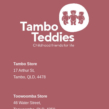
Tambo Store
17 Arthur St,
Tambo, QLD, 4478
Toowoomba Store
46 Water Street,