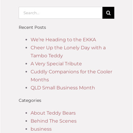
Recent Posts
We’re Heading to the EKKA
Cheer Up the Lonely Day with a
Tambo Teddy
A Very Special Tribute
Cuddly Companions for the Cooler
Months
QLD Small Business Month
Categories
About Teddy Bears
Behind The Scenes
business