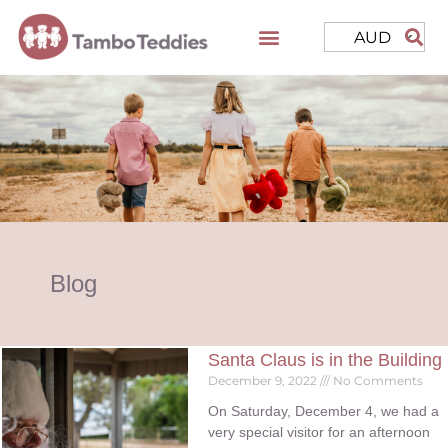
AUD
Blog
Santa Claus is in the Building
December 9, 2022
No Comments
On Saturday, December 4, we had a
very special visitor for an afternoon