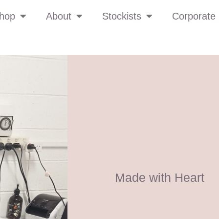
hop
About
Stockists
Corporate 
Made with Heart