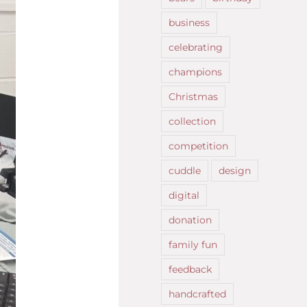
business
celebrating
champions
Christmas
collection
competition
cuddle
design
digital
donation
family fun
feedback
handcrafted