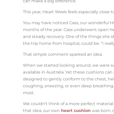
can make a big difference.
This year, Heart Week feels especially close t
You may have noticed Cass, our wonderful Hu
months of the year. Cass underwent open hea
and steady recovery. One of the things she 
the trip home from hospital, could be. “I rea
That simple comment sparked an idea.
When we started looking around, we were surp
available in Australia. Yet these cushions ca
designed to gently conform to the chest, hel
coughing, sneezing, or even deep breathing.
most.
We couldn’t think of a more perfect material
that idea, our own
heart cushion
was born, 