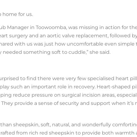
o home for us.
b Manager in Toowoomba, was missing in action for the 
rt surgery and an aortic valve replacement, followed by
shared with us was just how uncomfortable even simple t
lly needed something soft to cuddle,” she said.
rised to find there were very few specialised heart pil
n play such an important role in recovery. Heart-shaped pi
ping reduce pressure on surgical incision areas, especial
 They provide a sense of security and support when it’s
 than sheepskin, soft, natural, and wonderfully comforti
crafted from rich red sheepskin to provide both warmth