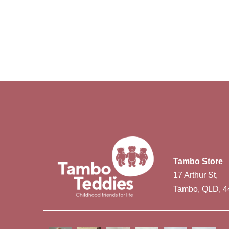
Tambo Store
17 Arthur St,
Tambo, QLD, 4