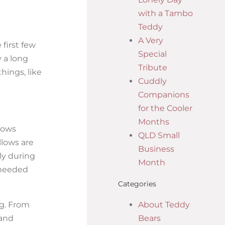
with a Tambo
Teddy
A Very
first few
Special
 a long
Tribute
hings, like
Cuddly
Companions
for the Cooler
Months
lows
QLD Small
llows are
Business
ly during
Month
 needed
Categories
ng. From
About Teddy
 and
Bears