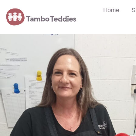
Home
S