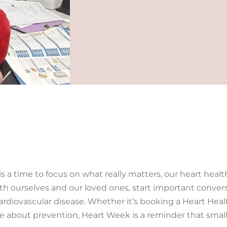
is a time to focus on what really matters, our heart healt
th ourselves and our loved ones, start important convers
cardiovascular disease. Whether it’s booking a Heart Hea
re about prevention, Heart Week is a reminder that small