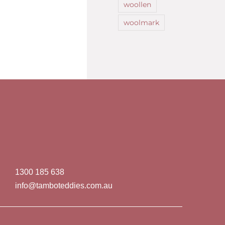
woollen
woolmark
1300 185 638
info@tamboteddies.com.au