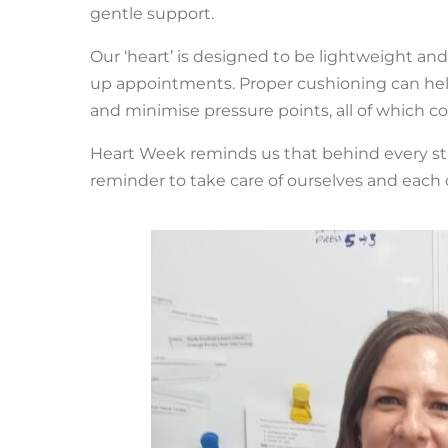
gentle support.
Our ‘heart’ is designed to be lightweight and
up appointments. Proper cushioning can help
and minimise pressure points, all of which c
Heart Week reminds us that behind every statisti
reminder to take care of ourselves and each o