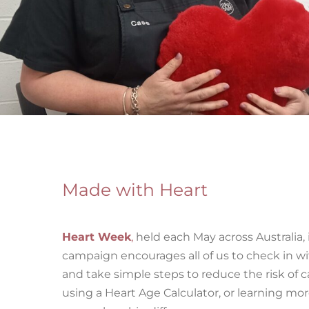
Made with Heart
Heart Week
,
held each May across Australia, 
campaign encourages all of us to check in wi
and take simple steps to reduce the risk of 
using a Heart Age Calculator, or learning mo