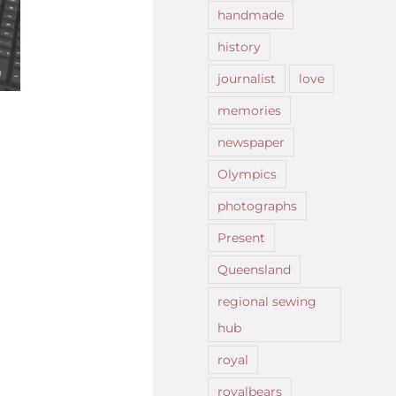
handmade
history
journalist
love
memories
newspaper
Olympics
photographs
Present
Queensland
regional sewing
hub
royal
royalbears