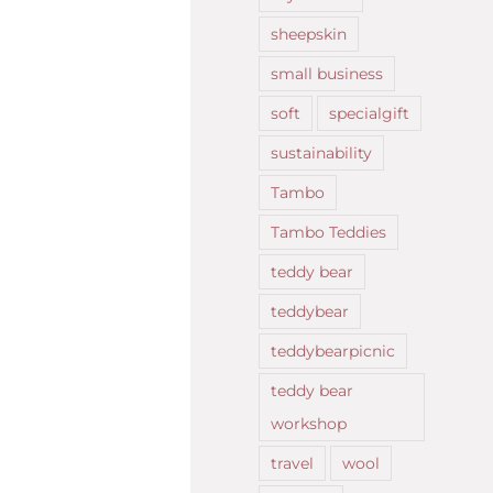
sheepskin
small business
soft
specialgift
sustainability
Tambo
Tambo Teddies
teddy bear
teddybear
teddybearpicnic
teddy bear
workshop
travel
wool