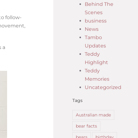
Behind The
Scenes
o follow-
business
 movement,
News
Tambo
Updates
s a
Teddy
Highlight
Teddy
Memories
Uncategorized
Tags
Australian made
bear facts
bears
birthday