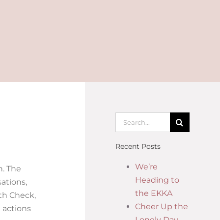
Recent Posts
We’re
h. The
Heading to
ations,
the EKKA
lth Check,
Cheer Up the
 actions
Lonely Day