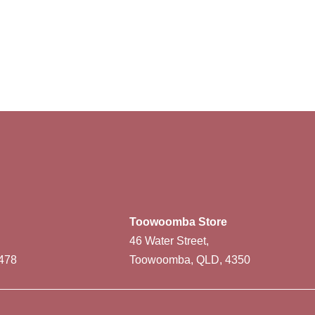
Toowoomba Store
46 Water Street,
478
Toowoomba, QLD, 4350