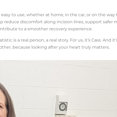
 easy to use, whether at home, in the car, or on the way t
 reduce discomfort along incision lines, support safer
ontribute to a smoother recovery experience.
c is a real person, a real story. For us, it’s Cass. And it’
ther, because looking after your heart truly matters.