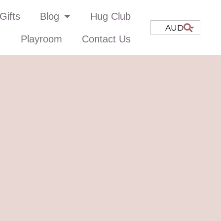
Gifts
Blog
Hug Club
AUD
Playroom
Contact Us