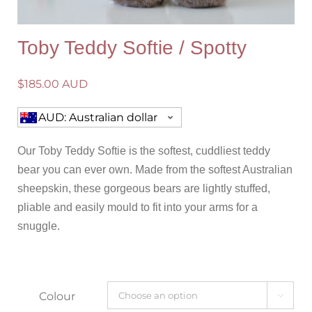
Toby Teddy Softie / Spotty
$
185.00 AUD
AUD: Australian dollar
Our Toby Teddy Softie is the softest, cuddliest teddy
bear you can ever own. Made from the softest Australian
sheepskin, these gorgeous bears are lightly stuffed,
pliable and easily mould to fit into your arms for a
snuggle.
Colour
