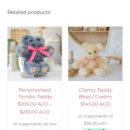
Related products
SELECT OPTIONS
/
DETAILS
Personalised
Clancy Teddy
Tambo Teddy
Bear / Cream
$
205.00 AUD
–
$
145.00 AUD
$
235.00 AUD