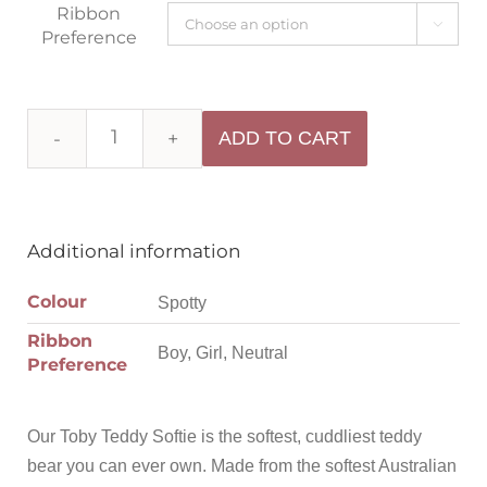
Ribbon

Preference
ADD TO CART
Additional information
Colour
Spotty
Ribbon
Boy, Girl, Neutral
Preference
Our Toby Teddy Softie is the softest, cuddliest teddy
bear you can ever own. Made from the softest Australian