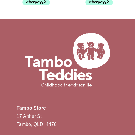
Tambo Store
17 Arthur St,
Tambo, QLD, 4478