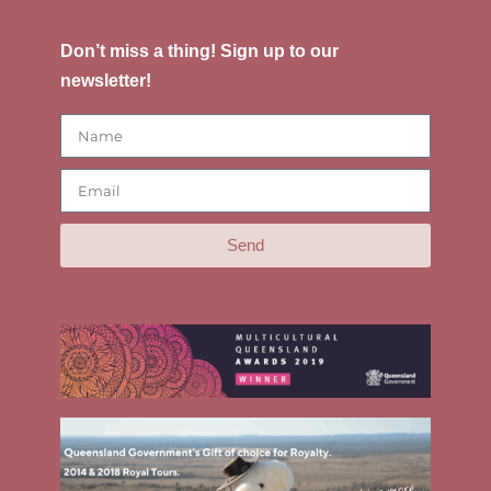
Don’t miss a thing! Sign up to our
newsletter!
Send