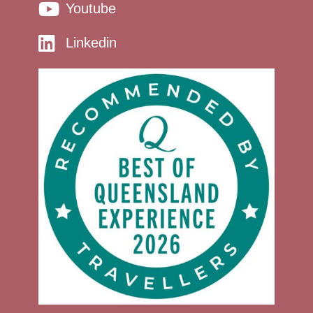
Youtube
Linkedin