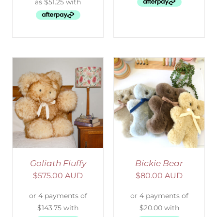
SELECT OPTIONS
/
DETAILS
Goliath Fluffy
Bickie Bear
$
575.00 AUD
$
80.00 AUD