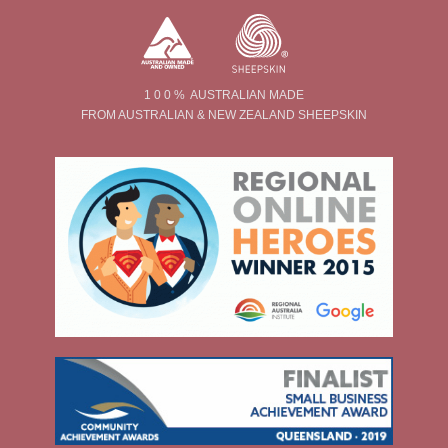
1 0 0 % AUSTRALIAN MADE
FROM AUSTRALIAN & NEW ZEALAND SHEEPSKIN