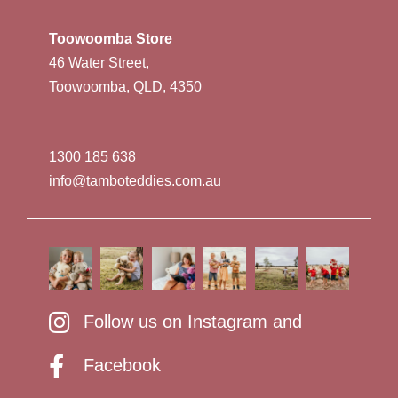
Toowoomba Store
46 Water Street,
Toowoomba, QLD, 4350
1300 185 638
info@tamboteddies.com.au
Follow us on Instagram and
Facebook