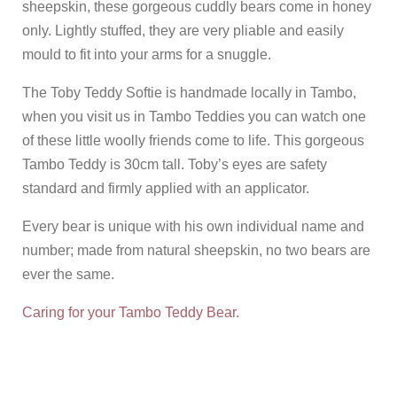
sheepskin, these gorgeous cuddly bears come in honey
only. Lightly stuffed, they are very pliable and easily
mould to fit into your arms for a snuggle.
The Toby Teddy Softie is handmade locally in Tambo,
when you visit us in Tambo Teddies you can watch one
of these little woolly friends come to life. This gorgeous
Tambo Teddy is 30cm tall. Toby’s eyes are safety
standard and firmly applied with an applicator.
Every bear is unique with his own individual name and
number; made from natural sheepskin, no two bears are
ever the same.
Caring for your Tambo Teddy Bear.