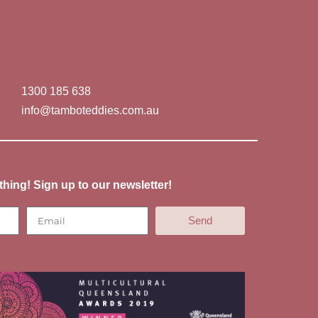
1300 185 638
info@tamboteddies.com.au
thing! Sign up to our newsletter!
Send