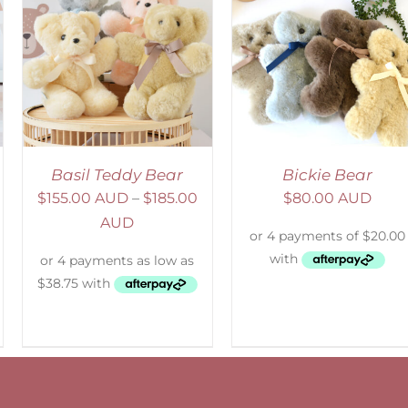
SELECT OPTIONS
/
DETAILS
Basil Teddy Bear
Bickie Bear
$
155.00 AUD
–
$
185.00
$
80.00 AUD
AUD