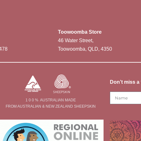
Toowoomba Store
46 Water Street,
478
Toowoomba, QLD, 4350
Don’t miss a 
1 0 0 % AUSTRALIAN MADE
FROM AUSTRALIAN & NEW ZEALAND SHEEPSKIN