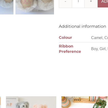
AD
Additional information
Colour
Camel, C
Ribbon
Boy, Girl,
Preference