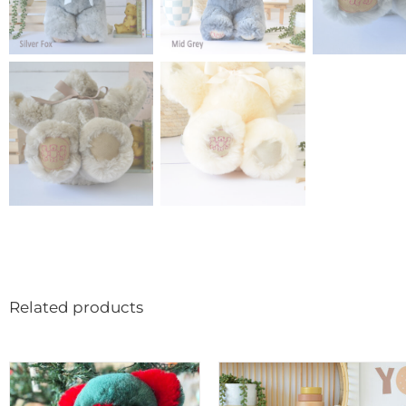
Related products