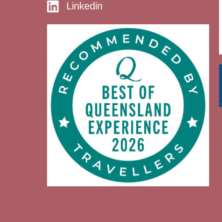
Linkedin