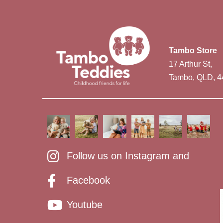
Tambo Store
17 Arthur St,
Tambo, QLD, 4
Follow us on Instagram and
Facebook
Youtube