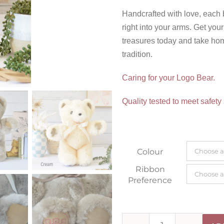
Handcrafted with love, each
right into your arms. Get yo
treasures today and take hom
tradition.
Caring for your Logo Bear.
Quality tested to meet safety
Colour
Ribbon
Preference