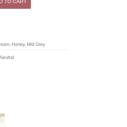
D TO CART
ream, Honey, Mid Grey
 Neutral