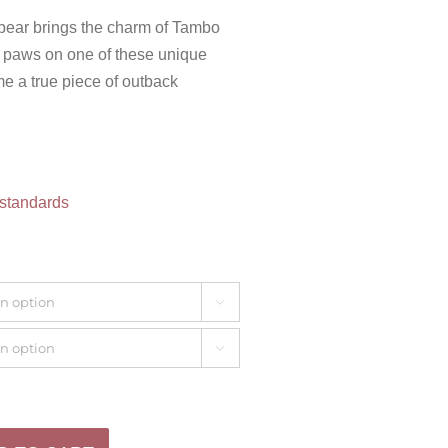
 bear brings the charm of Tambo
ur paws on one of these unique
e a true piece of outback
 standards

