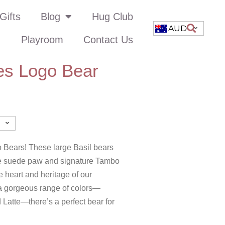
Gifts
Blog
Hug Club
AUD
Playroom
Contact Us
es Logo Bear
 Bears! These large Basil bears
rge suede paw and signature Tambo
 heart and heritage of our
 a gorgeous range of colors—
 Latte—there’s a perfect bear for