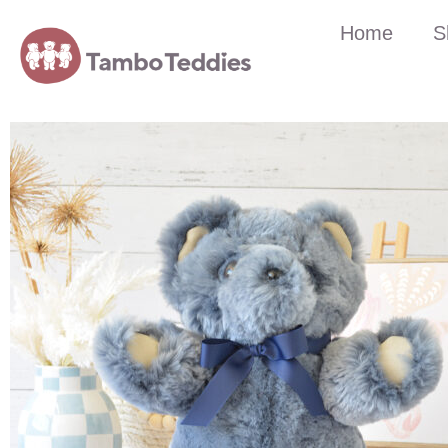
Home
S