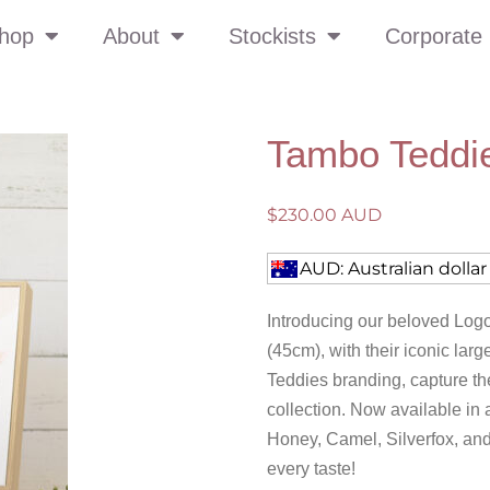
hop
About
Stockists
Corporate 
Tambo Teddi
$
230.00 AUD
AUD: Australian dollar
Introducing our beloved Logo
(45cm), with their iconic la
Teddies branding, capture the
collection. Now available in
Honey, Camel, Silverfox, and
every taste!