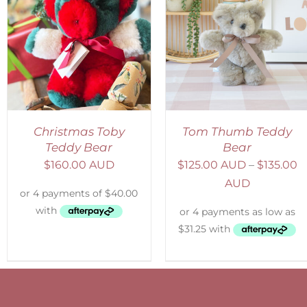
SELECT OPTIONS
/
SELECT OPTIONS
/
DETAILS
DETAILS
Christmas Toby
Tom Thumb Teddy
Teddy Bear
Bear
$
160.00 AUD
$
125.00 AUD
–
$
135.00
AUD