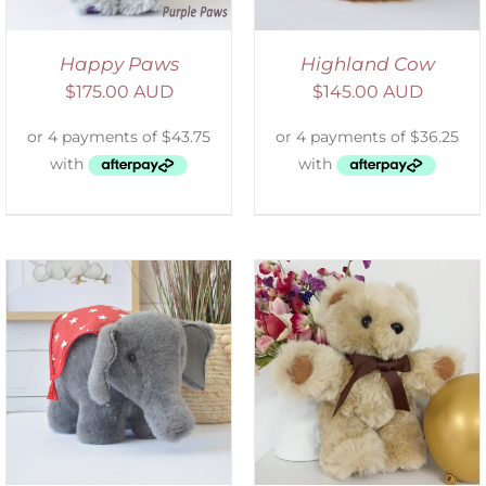
Happy Paws
Highland Cow
$
175.00 AUD
$
145.00 AUD
ADD TO CART
/
DETAILS