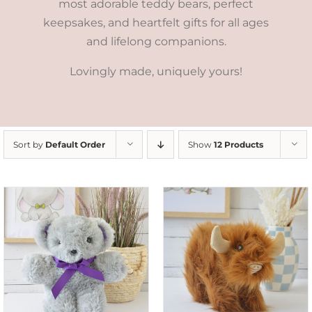
most adorable teddy bears, perfect
keepsakes, and heartfelt gifts for all ages
and lifelong companions.
Lovingly made, uniquely yours!
Sort by
Default Order
Show
12 Products
ADD TO CART
/
DETAILS