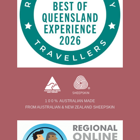
1 0 0 % AUSTRALIAN MADE
FROM AUSTRALIAN & NEW ZEALAND SHEEPSKIN