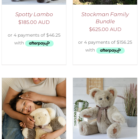
Spotty Lambo
Stockman Family
Bundle
$
185.00 AUD
$
625.00 AUD
SELECT OPTIONS
/
DETAILS