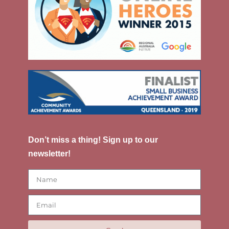
Don’t miss a thing! Sign up to our
newsletter!