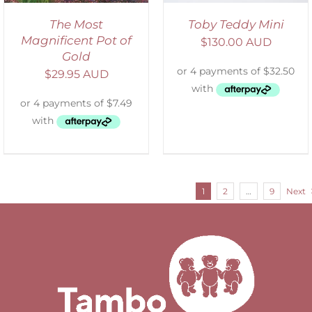
The Most
Toby Teddy Mini
Magnificent Pot of
$
130.00 AUD
Gold
$
29.95 AUD
1
2
…
9
Next