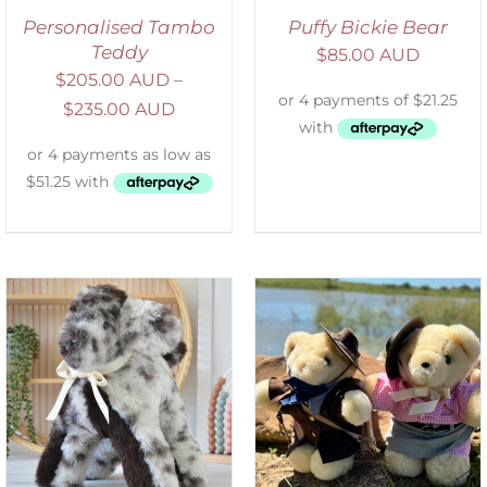
Personalised Tambo
Puffy Bickie Bear
Teddy
$
85.00 AUD
$
205.00 AUD
–
$
235.00 AUD
ADD TO CART
/
DETAILS