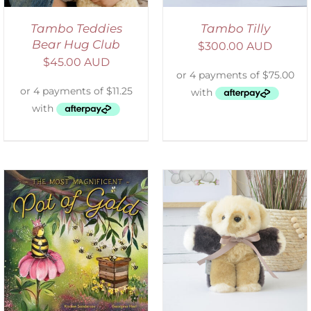
Tambo Teddies
Tambo Tilly
Bear Hug Club
$
300.00 AUD
$
45.00 AUD
SELECT OPTIONS
/
DETAILS