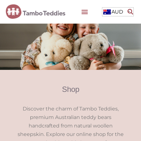
AUD
Shop
Discover the charm of Tambo Teddies,
premium Australian teddy bears
handcrafted from natural woollen
sheepskin. Explore our online shop for the