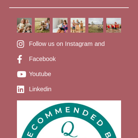
Follow us on Instagram and
Facebook
Youtube
Linkedin