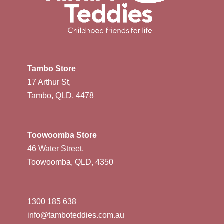
Tambo Store
17 Arthur St,
Tambo, QLD, 4478
Toowoomba Store
46 Water Street,
Toowoomba, QLD, 4350
1300 185 638
info@tamboteddies.com.au