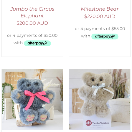
Jumbo the Circus
Milestone Bear
Elephant
$
220.00 AUD
$
200.00 AUD
SELECT OPTIONS
/
DETAILS