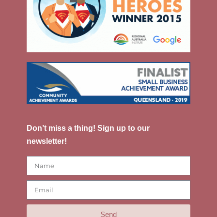
Don’t miss a thing! Sign up to our
newsletter!
Send