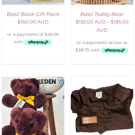
Basil Book Gift Pack
Basil Teddy Bear
$
160.00 AUD
$
155.00 AUD
–
$
185.00
AUD
SELECT OPTIONS
/
DETAILS