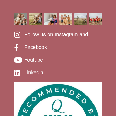
Follow us on Instagram and
Facebook
Youtube
Linkedin