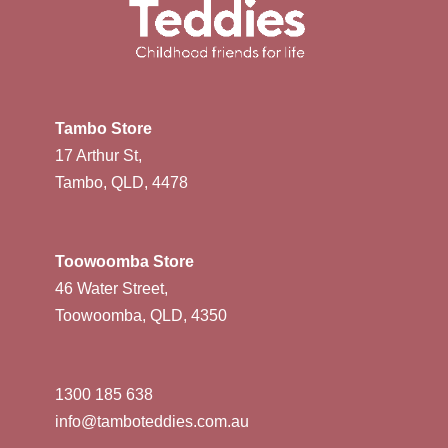
Tambo Store
17 Arthur St,
Tambo, QLD, 4478
Toowoomba Store
46 Water Street,
Toowoomba, QLD, 4350
1300 185 638
info@tamboteddies.com.au