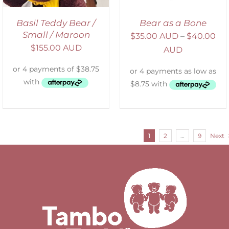
Basil Teddy Bear /
Bear as a Bone
Small / Maroon
$
35.00 AUD
–
$
40.00
$
155.00 AUD
AUD
1
2
…
9
Next