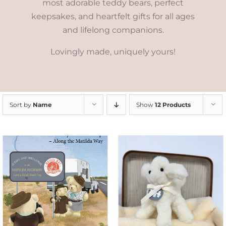
most adorable teddy bears, perfect
keepsakes, and heartfelt gifts for all ages
and lifelong companions.
Lovingly made, uniquely yours!
Sort by
Name
Show
12 Products
SELECT OPTIONS
/
DETAILS