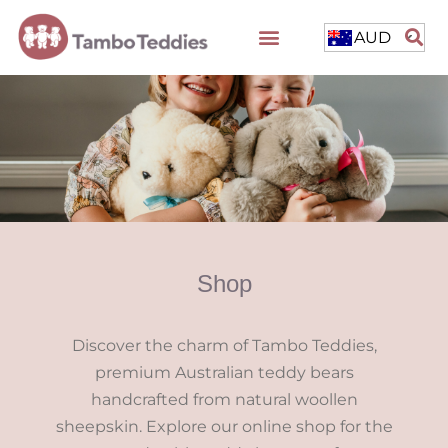
AUD
Shop
Discover the charm of Tambo Teddies,
premium Australian teddy bears
handcrafted from natural woollen
sheepskin. Explore our online shop for the