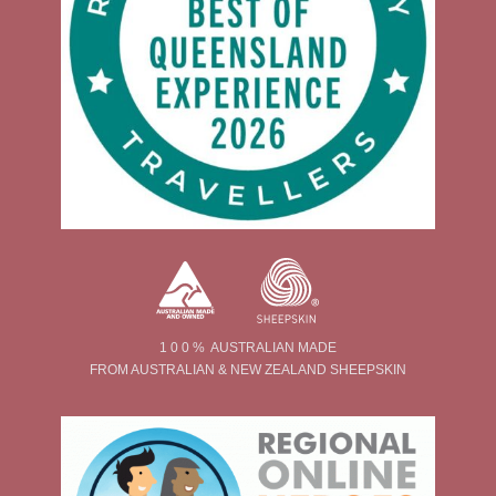
1 0 0 % AUSTRALIAN MADE
FROM AUSTRALIAN & NEW ZEALAND SHEEPSKIN