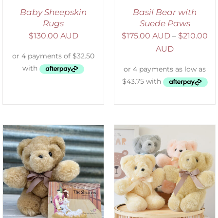
Baby Sheepskin
Basil Bear with
Rugs
Suede Paws
$
130.00 AUD
$
175.00 AUD
–
$
210.00
AUD
SELECT OPTIONS
/
DETAILS