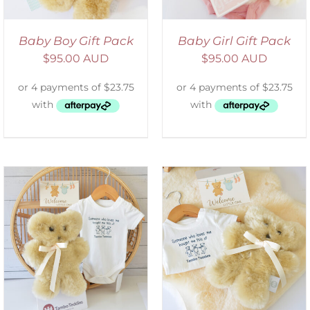
Baby Boy Gift Pack
Baby Girl Gift Pack
$
95.00 AUD
$
95.00 AUD
ADD TO CART
/
DETAILS