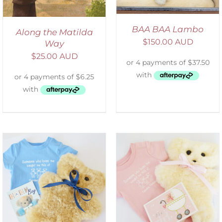
BAA BAA Lambo
Along the Matilda
$
150.00 AUD
Way
$
25.00 AUD
DETAILS