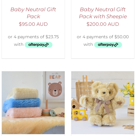
Baby Neutral Gift
Baby Neutral Gift
Pack
Pack with Sheepie
$
95.00 AUD
$
200.00 AUD
SELECT OPTIONS
/
DETAILS