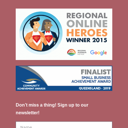
Don’t miss a thing! Sign up to our
newsletter!