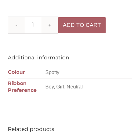
ADD TO CART
Additional information
Colour
Spotty
Ribbon
Boy, Girl, Neutral
Preference
Related products