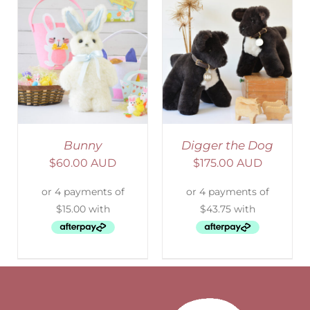
SELECT OPTIONS
/
DETAILS
Bunny
Digger the Dog
$
60.00 AUD
$
175.00 AUD