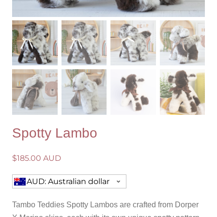
Spotty Lambo
$
185.00 AUD
AUD: Australian dollar
Tambo Teddies Spotty Lambos are crafted from Dorper