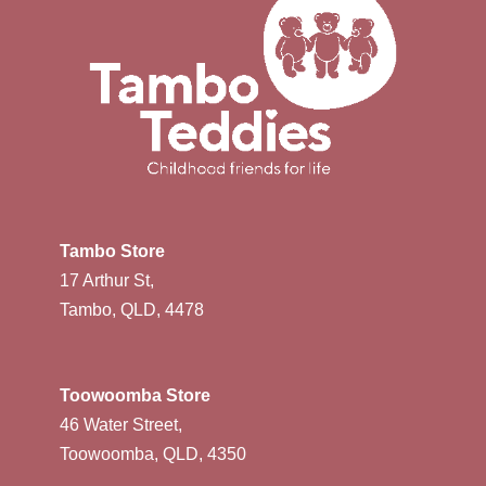
Tambo Store
17 Arthur St,
Tambo, QLD, 4478
Toowoomba Store
46 Water Street,
Toowoomba, QLD, 4350