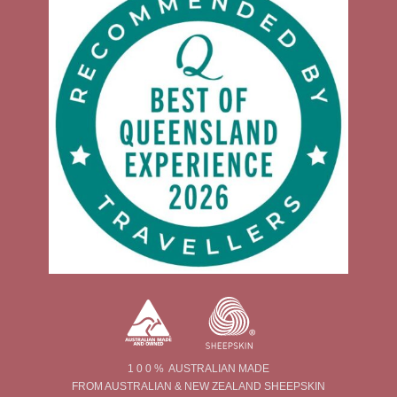
1 0 0 % AUSTRALIAN MADE
FROM AUSTRALIAN & NEW ZEALAND SHEEPSKIN