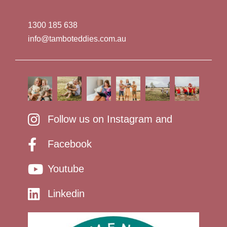
1300 185 638
info@tamboteddies.com.au
Follow us on Instagram and
Facebook
Youtube
Linkedin