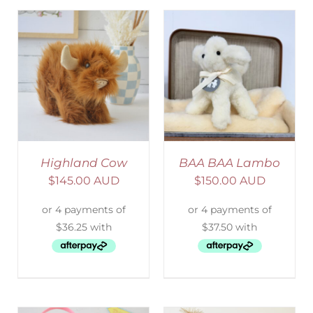
SELECT OPTIONS
/
DETAILS
Highland Cow
BAA BAA Lambo
$
145.00 AUD
$
150.00 AUD