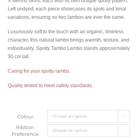
X Merino skins, each with its own unique spotty pattern.
Left undyed, each piece showcases its spots and tonal
variations, ensuring no two lambos are ever the same.
Luxuriously soft to the touch with an organic, timeless
character, this natural lambo brings warmth, texture, and
individuality. Spotty Tambo Lambo stands approximately
30 cm tall.
Caring for your spotty lambo.
Quality tested to meet safety standards.
Colour

Ribbon

Preference