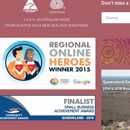
Don’t miss a 
1 0 0 % AUSTRALIAN MADE
FROM AUSTRALIAN & NEW ZEALAND SHEEPSKIN