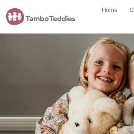
Home
S