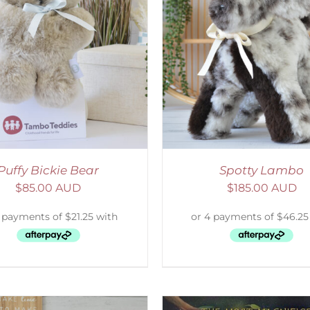
ELECT OPTIONS
/
DETAILS
ADD TO CART
/
D
Puffy Bickie Bear
Spotty Lambo
$
85.00 AUD
$
185.00 AUD