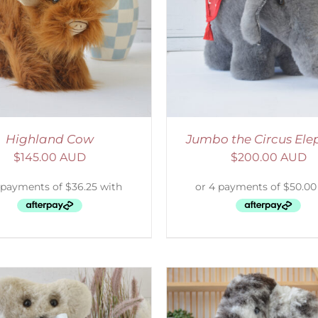
ELECT OPTIONS
/
DETAILS
ADD TO CART
/
D
Highland Cow
Jumbo the Circus Ele
$
145.00 AUD
$
200.00 AUD