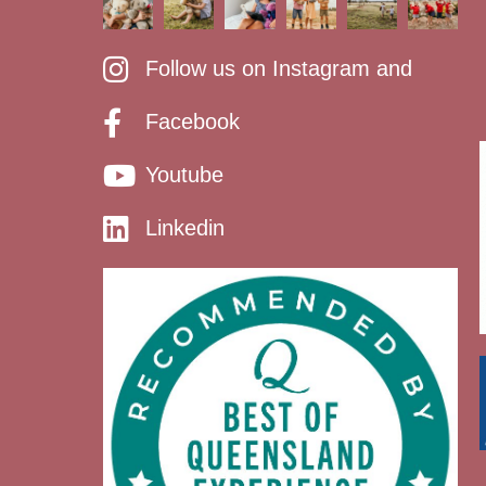
Follow us on Instagram and
Facebook
Youtube
Linkedin