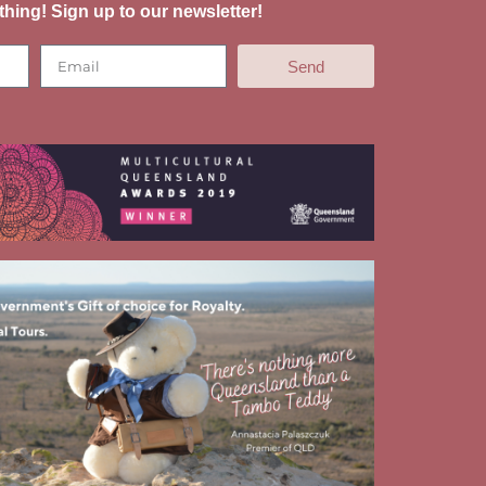
thing! Sign up to our newsletter!
Send