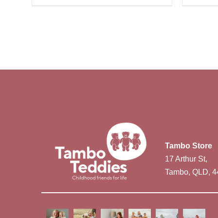
Tambo Store
17 Arthur St,
Tambo, QLD, 4