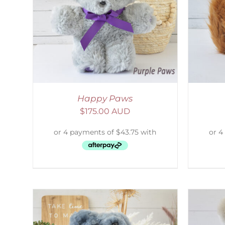
AILS
ADD TO CART
/
DETAILS
S
Happy Paws
$
175.00 AUD