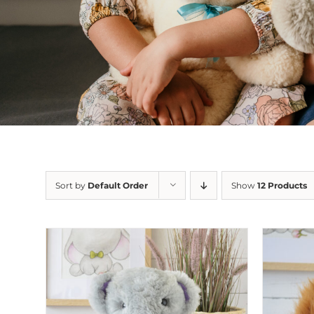
Sort by
Default Order
Show
12 Products