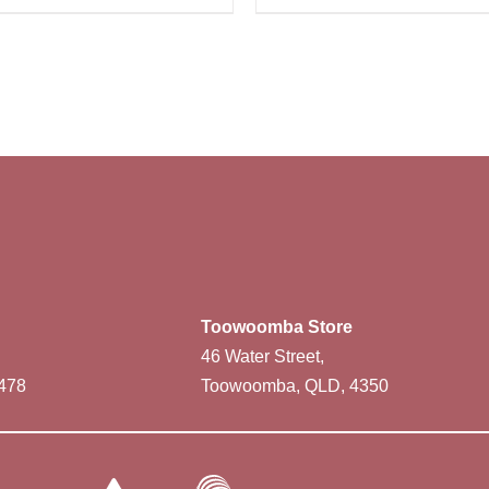
Toowoomba Store
46 Water Street,
478
Toowoomba, QLD, 4350