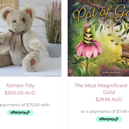
ADD TO CART
/
DETAILS
SELECT OPTIONS
/
Tambo Tilly
The Most Magnificent 
Gold
$
300.00 AUD
$
29.95 AUD