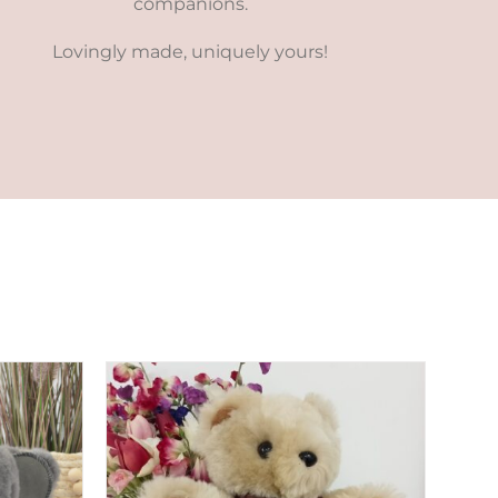
companions.
Lovingly made, uniquely yours!