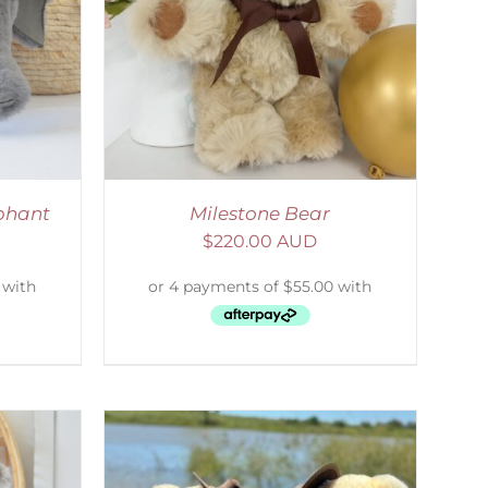
ETAILS
phant
Milestone Bear
$
220.00 AUD