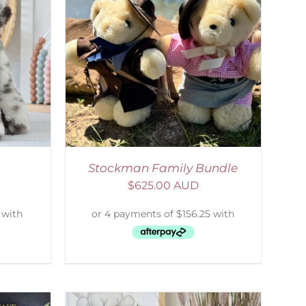
ETAILS
Stockman Family Bundle
$
625.00 AUD