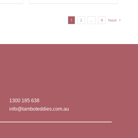
1
2
…
9
Next
1300 185 638
info@tamboteddies.com.au