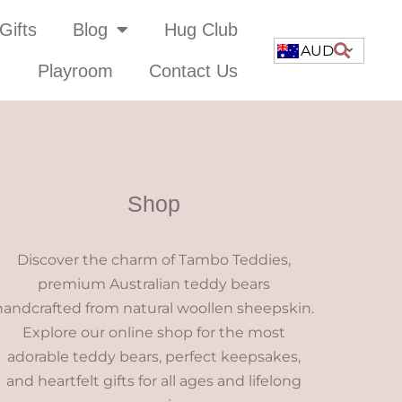
Gifts
Blog
Hug Club
AUD
Playroom
Contact Us
Shop
Discover the charm of Tambo Teddies,
premium Australian teddy bears
handcrafted from natural woollen sheepskin.
Explore our online shop for the most
adorable teddy bears, perfect keepsakes,
and heartfelt gifts for all ages and lifelong