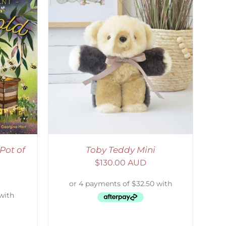
DETAILS
Pot of
Toby Teddy Mini
$
130.00 AUD