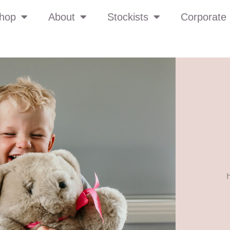
hop
About
Stockists
Corporate 