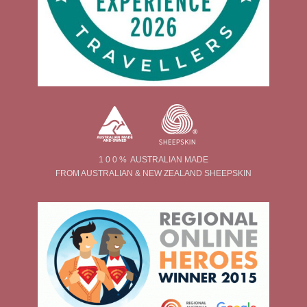
1 0 0 % AUSTRALIAN MADE
FROM AUSTRALIAN & NEW ZEALAND SHEEPSKIN