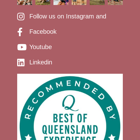
Follow us on Instagram and
Facebook
Youtube
Linkedin