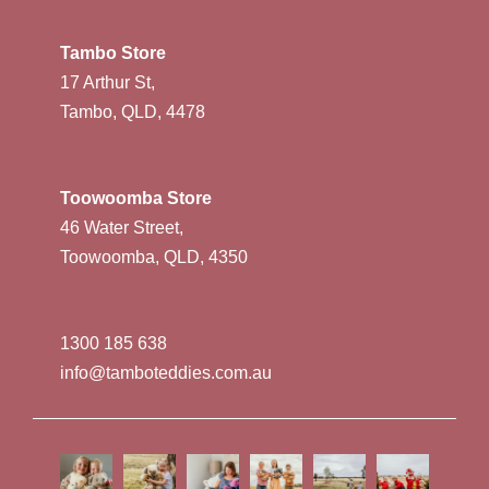
Tambo Store
17 Arthur St,
Tambo, QLD, 4478
Toowoomba Store
46 Water Street,
Toowoomba, QLD, 4350
1300 185 638
info@tamboteddies.com.au