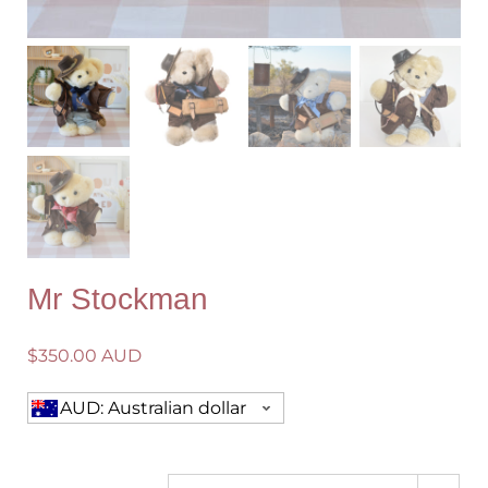
Mr Stockman
$
350.00 AUD
AUD: Australian dollar