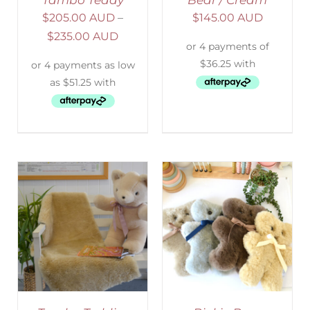
Tambo Teddy
Bear / Cream
$
205.00 AUD
–
$
145.00 AUD
$
235.00 AUD
SELECT OPTIONS
/
DETAILS