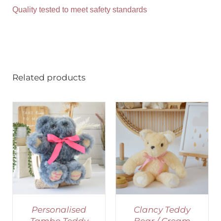
Quality tested to meet safety standards
Related products
SELECT OPTIONS
/
DETAILS
Personalised
Clancy Teddy