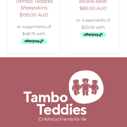
Tambo Teddies
Bickie Bear
Sheepskins
$
80.00 AUD
$
195.00 AUD