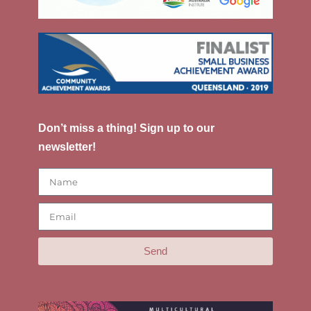
Don’t miss a thing! Sign up to our
newsletter!
Send