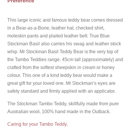
Preference
This large iconic and famous teddy bear comes dressed
in a Bear-as-a-Bone, leather hat, checked shirt,
moleskin pants and plaited leather belt. True Blue
Stockman Basil also carries his swag and leather stock
whip. Mr Stockman Basil Teddy Bear is the very top of
the Tambo Teddies range. 45cm tall (approximately) and
crafted from the softest sheepskin in cream or honey
colour. This one of a kind teddy bear would make a
great gift for your loved one. Mr Stockman’s eyes are
safety standard and firmly applied with an applicator.
The Stockman Tambo Teddy, skillfully made from pure
Australian wool, 100% hand made in the Outback.
Caring for your Tambo Teddy.