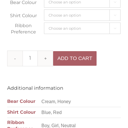
Bear Colour

Shirt Colour

Ribbon

Preference
ADD TO CART
Additional information
Bear Colour
Cream, Honey
Shirt Colour
Blue, Red
Ribbon
Boy, Girl, Neutral