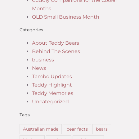
Cuddly Companions for the Cooler
Months
QLD Small Business Month
Categories
About Teddy Bears
Behind The Scenes
business
News
Tambo Updates
Teddy Highlight
Teddy Memories
Uncategorized
Tags
Australian made
bear facts
bears