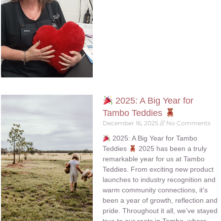
2025: A Big Year for
Tambo Teddies
December 16, 2025
No Comments
2025: A Big Year for Tambo
Teddies
2025 has been a truly
remarkable year for us at Tambo
Teddies. From exciting new product
launches to industry recognition and
warm community connections, it’s
been a year of growth, reflection and
pride. Throughout it all, we’ve stayed