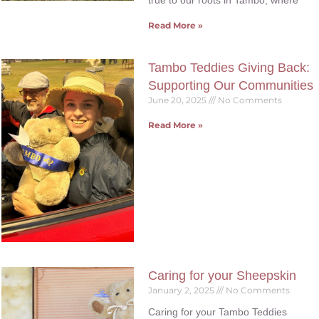
true to our roots in Tambo, where
Read More »
Tambo Teddies Giving Back:
Supporting Our Communities
June 20, 2025
No Comments
Read More »
Caring for your Sheepskin
January 2, 2025
No Comments
Caring for your Tambo Teddies