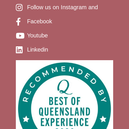
Follow us on Instagram and
Facebook
Youtube
Linkedin