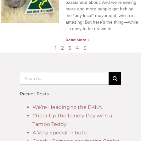
passionate about. And we’re seeing
more and more people get behind
the “buy local” movement, which is
amazing! But here’s the thing—while
it’s easy to be drawn to
Read More »
1
2
3
4
5
Recent Posts
We’re Heading to the EKKA
Cheer Up the Lonely Day with a
Tambo Teddy
A Very Special Tribute