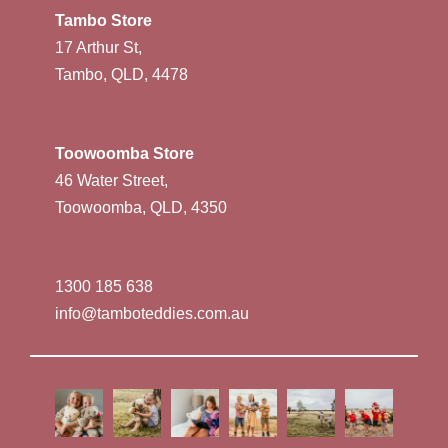
Tambo Store
17 Arthur St,
Tambo, QLD, 4478
Toowoomba Store
46 Water Street,
Toowoomba, QLD, 4350
1300 185 638
info@tamboteddies.com.au