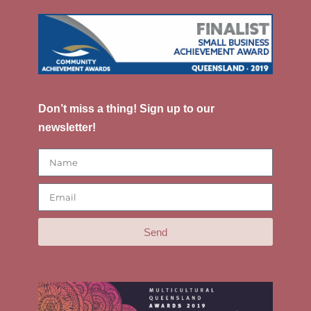
Don’t miss a thing! Sign up to our
newsletter!
Send