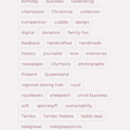
birthday
business
celebrating
champions
Christmas
collection
competition
cuddle
design
digital
donation
family fun
feedback
handcrafted
handmade
history
journalist
love
memories
newspaper
Olympics
photographs
Present
Queensland
regional sewing hub
royal
royalbears
sheepskin
small business
soft
specialgift
sustainability
Tambo
Tambo Teddies
teddy bear
teddybear
teddybearpicnic