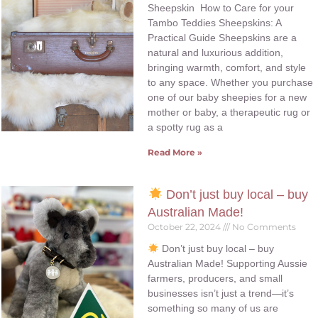
Sheepskin How to Care for your
Tambo Teddies Sheepskins: A
Practical Guide Sheepskins are a
natural and luxurious addition,
bringing warmth, comfort, and style
to any space. Whether you purchase
one of our baby sheepies for a new
mother or baby, a therapeutic rug or
a spotty rug as a
Read More »
Don’t just buy local – buy
Australian Made!
October 22, 2024
No Comments
Don’t just buy local – buy
Australian Made! Supporting Aussie
farmers, producers, and small
businesses isn’t just a trend—it’s
something so many of us are