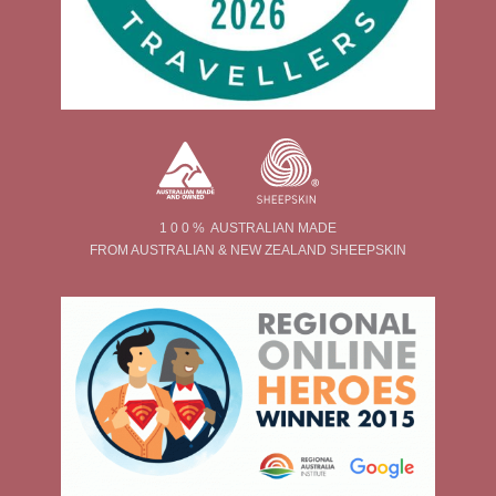
1 0 0 % AUSTRALIAN MADE
FROM AUSTRALIAN & NEW ZEALAND SHEEPSKIN