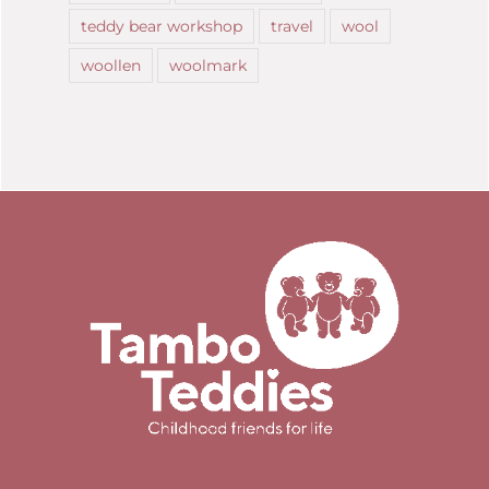
teddy bear workshop
travel
wool
woollen
woolmark