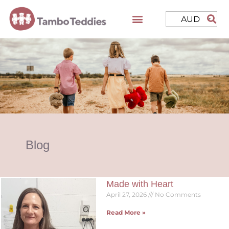
AUD
Blog
Made with Heart
April 27, 2026
No Comments
Read More »