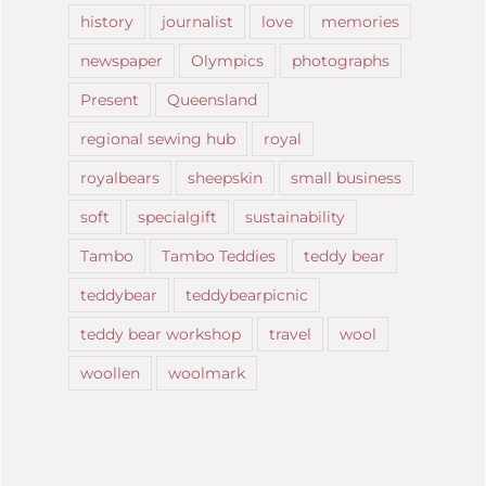
history
journalist
love
memories
newspaper
Olympics
photographs
Present
Queensland
regional sewing hub
royal
royalbears
sheepskin
small business
soft
specialgift
sustainability
Tambo
Tambo Teddies
teddy bear
teddybear
teddybearpicnic
teddy bear workshop
travel
wool
woollen
woolmark