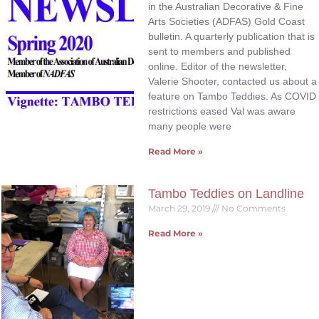
in the Australian Decorative & Fine
Arts Societies (ADFAS) Gold Coast
bulletin. A quarterly publication that is
sent to members and published
online. Editor of the newsletter,
Valerie Shooter, contacted us about a
feature on Tambo Teddies. As COVID
restrictions eased Val was aware
many people were
Read More »
Tambo Teddies on Landline
March 29, 2019
No Comments
Read More »