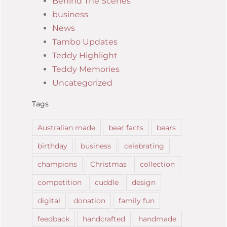
Behind The Scenes
business
News
Tambo Updates
Teddy Highlight
Teddy Memories
Uncategorized
Tags
Australian made
bear facts
bears
birthday
business
celebrating
champions
Christmas
collection
competition
cuddle
design
digital
donation
family fun
feedback
handcrafted
handmade