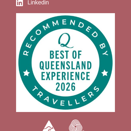
Linkedin