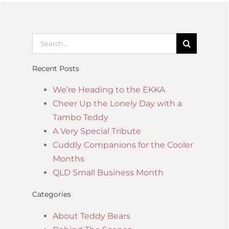
Recent Posts
We’re Heading to the EKKA
Cheer Up the Lonely Day with a
Tambo Teddy
A Very Special Tribute
Cuddly Companions for the Cooler
Months
QLD Small Business Month
Categories
About Teddy Bears