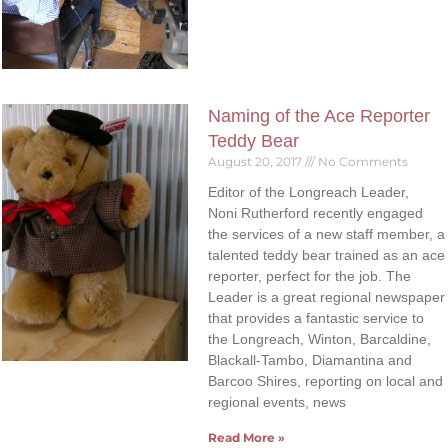
Naming of the Ace Reporter
Teddy Bear
August 20, 2017
No Comments
Editor of the Longreach Leader,
Noni Rutherford recently engaged
the services of a new staff member, a
talented teddy bear trained as an ace
reporter, perfect for the job. The
Leader is a great regional newspaper
that provides a fantastic service to
the Longreach, Winton, Barcaldine,
Blackall-Tambo, Diamantina and
Barcoo Shires, reporting on local and
regional events, news
Read More »