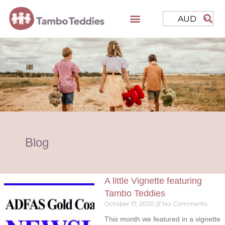
AUD
Blog
A little Vignette featuring
Tambo Teddies
October 17, 2020
No Comments
This month we featured in a vignette