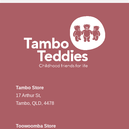
Tambo Store
17 Arthur St,
Tambo, QLD, 4478
Toowoomba Store