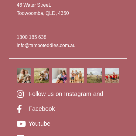
46 Water Street,
Toowoomba, QLD, 4350
1300 185 638
info@tamboteddies.com.au
Follow us on Instagram and
Facebook
Youtube