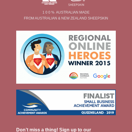
1 0 0 % AUSTRALIAN MADE
FROM AUSTRALIAN & NEW ZEALAND SHEEPSKIN
Don’t miss a thing! Sign up to our