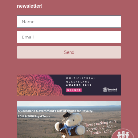
newsletter!
Send