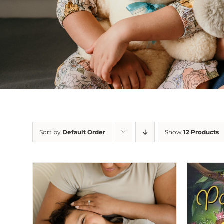
Sort by
Default Order
Show
12 Products