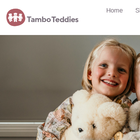
Home
S