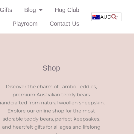
Gifts
Blog
Hug Club
AUD
Playroom
Contact Us
Shop
Discover the charm of Tambo Teddies,
premium Australian teddy bears
handcrafted from natural woollen sheepskin.
Explore our online shop for the most
adorable teddy bears, perfect keepsakes,
and heartfelt gifts for all ages and lifelong