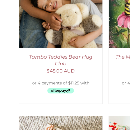
LS
ADD TO CART
/
DETAILS
Tambo Teddies Bear Hug
The M
Club
$
45.00 AUD