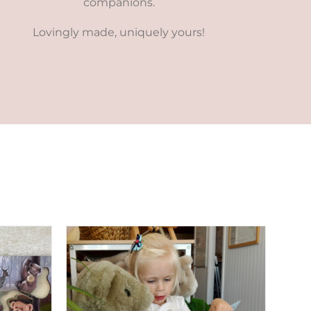
companions.
Lovingly made, uniquely yours!