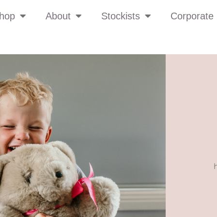
hop
About
Stockists
Corporate 