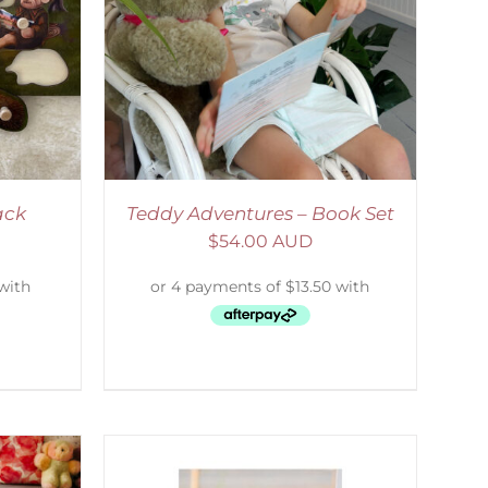
ETAILS
ack
Teddy Adventures – Book Set
$
54.00 AUD