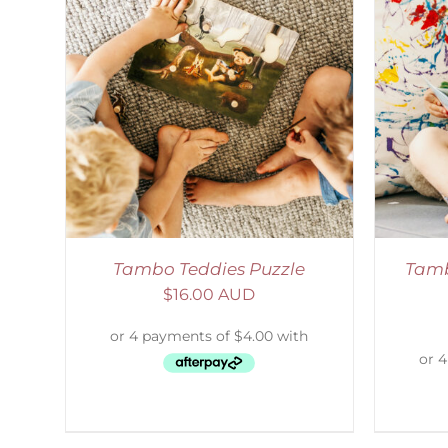
LS
SELECT OPTIONS
/
DETAILS
Tambo Teddies Puzzle
Tamb
$
16.00 AUD