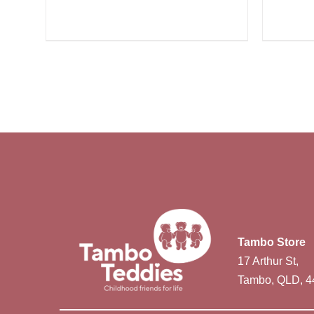
Tambo Store
17 Arthur St,
Tambo, QLD, 4