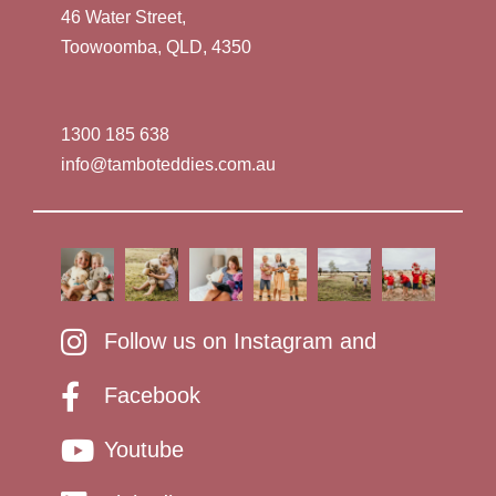
46 Water Street,
Toowoomba, QLD, 4350
1300 185 638
info@tamboteddies.com.au
Follow us on Instagram and
Facebook
Youtube