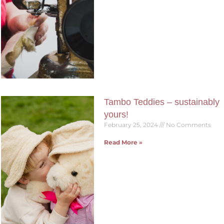
Tambo Teddies – sustainably
yours!
February 25, 2024
No Comments
Read More »