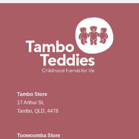
Tambo Store
17 Arthur St,
Tambo, QLD, 4478
Toowoomba Store