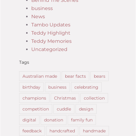
Behind The Scenes
business
News
Tambo Updates
Teddy Highlight
Teddy Memories
Uncategorized
Tags
Australian made
bear facts
bears
birthday
business
celebrating
champions
Christmas
collection
competition
cuddle
design
digital
donation
family fun
feedback
handcrafted
handmade