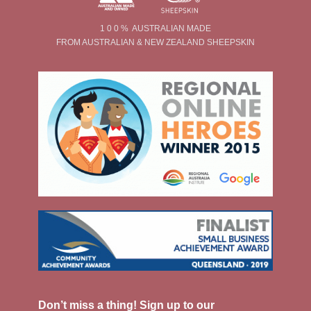
1 0 0 % AUSTRALIAN MADE
FROM AUSTRALIAN & NEW ZEALAND SHEEPSKIN
Don’t miss a thing! Sign up to our