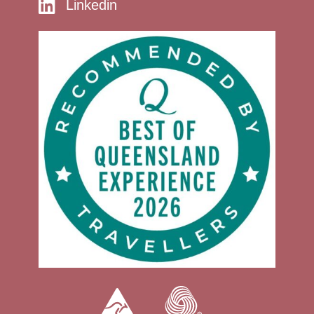
Linkedin