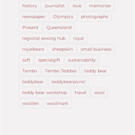
history
journalist
love
memories
newspaper
Olympics
photographs
Present
Queensland
regional sewing hub
royal
royalbears
sheepskin
small business
soft
specialgift
sustainability
Tambo
Tambo Teddies
teddy bear
teddybear
teddybearpicnic
teddy bear workshop
travel
wool
woollen
woolmark