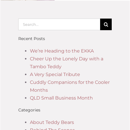
Recent Posts
We’re Heading to the EKKA
Cheer Up the Lonely Day with a
Tambo Teddy
A Very Special Tribute
Cuddly Companions for the Cooler
Months
QLD Small Business Month
Categories
About Teddy Bears