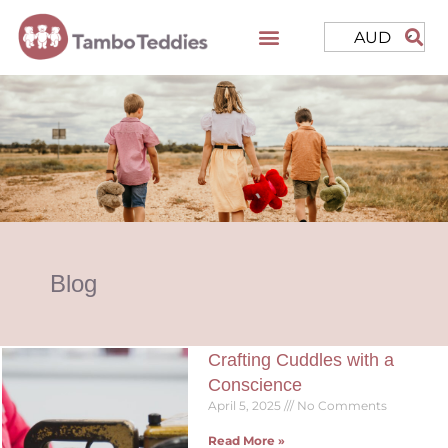
AUD
Blog
Crafting Cuddles with a
Conscience
April 5, 2025
No Comments
Read More »