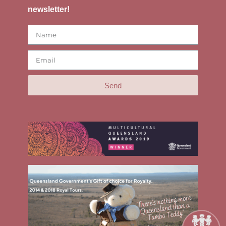
newsletter!
Send