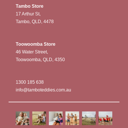
Tambo Store
17 Arthur St,
Tambo, QLD, 4478
Toowoomba Store
46 Water Street,
Toowoomba, QLD, 4350
1300 185 638
info@tamboteddies.com.au