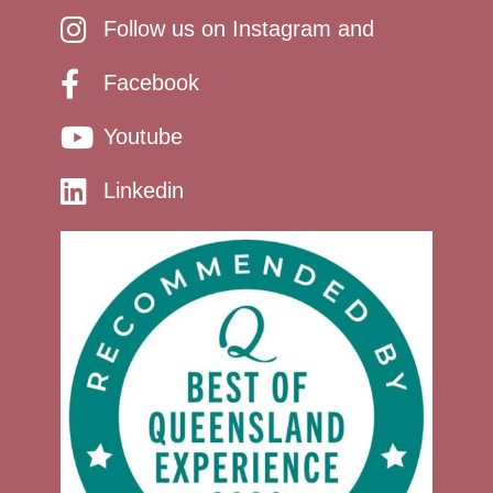
Follow us on Instagram and
Facebook
Youtube
Linkedin