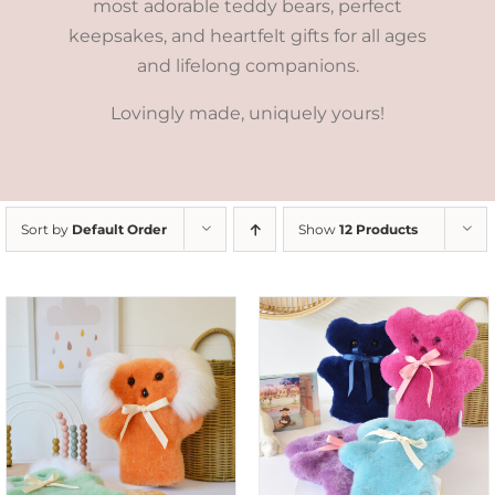
most adorable teddy bears, perfect
keepsakes, and heartfelt gifts for all ages
and lifelong companions.
Lovingly made, uniquely yours!
Sort by
Default Order
Show
12 Products
SELECT OPTIONS
/
DETAILS