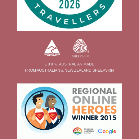
1 0 0 % AUSTRALIAN MADE
FROM AUSTRALIAN & NEW ZEALAND SHEEPSKIN