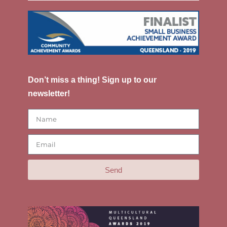
Don’t miss a thing! Sign up to our
newsletter!
Send