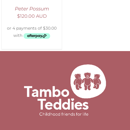
Peter Possum
$
120.00 AUD