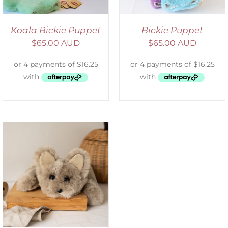
Koala Bickie Puppet
Bickie Puppet
$
65.00 AUD
$
65.00 AUD