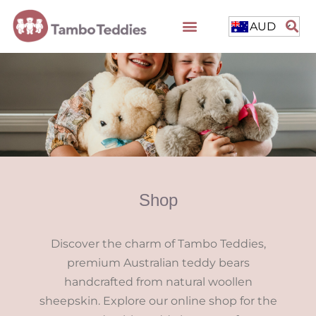
AUD
Shop
Discover the charm of Tambo Teddies,
premium Australian teddy bears
handcrafted from natural woollen
sheepskin. Explore our online shop for the