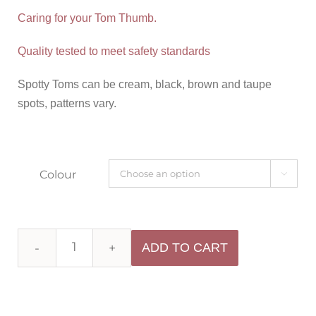
Caring for your Tom Thumb.
Quality tested to meet safety standards
Spotty Toms can be cream, black, brown and taupe
spots, patterns vary.
Colour

ADD TO CART