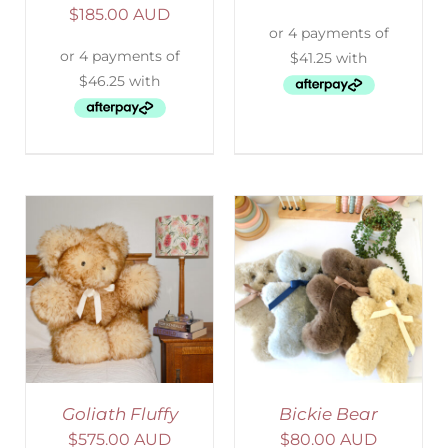
$
185.00 AUD
SELECT OPTIONS
/
DETAILS
Goliath Fluffy
Bickie Bear
$
575.00 AUD
$
80.00 AUD