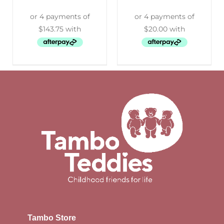
Tambo Store