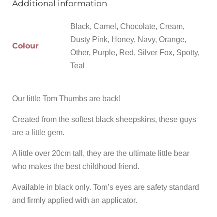
Additional information
Black, Camel, Chocolate, Cream,
Dusty Pink, Honey, Navy, Orange,
Colour
Other, Purple, Red, Silver Fox, Spotty,
Teal
Our little Tom Thumbs are back!
Created from the softest black sheepskins, these guys
are a little gem.
A little over 20cm tall, they are the ultimate little bear
who makes the best childhood friend.
Available in black only. Tom’s eyes are safety standard
and firmly applied with an applicator.