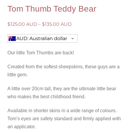
Tom Thumb Teddy Bear
$
125.00 AUD
–
$
135.00 AUD
AUD: Australian dollar
Our little Tom Thumbs are back!
Created from the softest sheepskins, these guys are a
little gem.
A little over 20cm tall, they are the ultimate little bear
who makes the best childhood friend.
Available in shorter skins in a wide range of colours.
Tom’s eyes are safety standard and firmly applied with
an applicator.