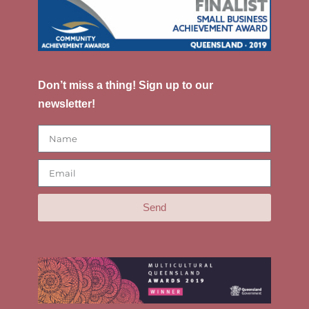
Don’t miss a thing! Sign up to our
newsletter!
Send