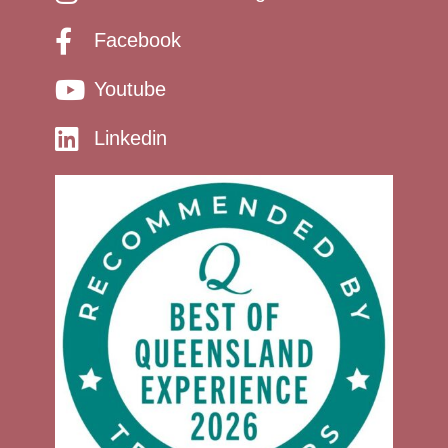
Facebook
Youtube
Linkedin