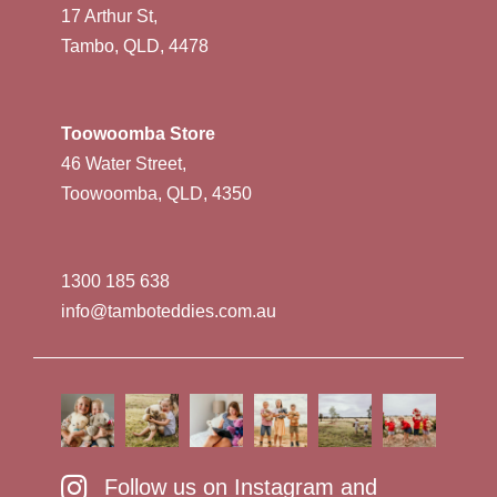
17 Arthur St,
Tambo, QLD, 4478
Toowoomba Store
46 Water Street,
Toowoomba, QLD, 4350
1300 185 638
info@tamboteddies.com.au
Follow us on Instagram and