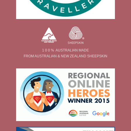
1 0 0 % AUSTRALIAN MADE
FROM AUSTRALIAN & NEW ZEALAND SHEEPSKIN