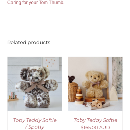
Caring for your Tom Thumb.
Related products
SELECT OPTIONS
/
DETAILS
Toby Teddy Softie
Toby Teddy Softie
/ Spotty
$
165.00 AUD