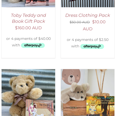
Toby Teddy and
Dress Clothing Pack
Book Gift Pack
$
10.00
$
50.00 AUD
$
160.00 AUD
AUD
ADD TO CART
/
DETAILS