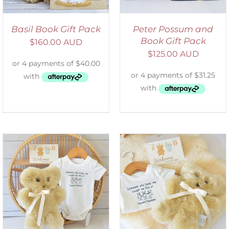
Basil Book Gift Pack
Peter Possum and
Book Gift Pack
$
160.00 AUD
$
125.00 AUD
ADD TO CART
/
DETAILS