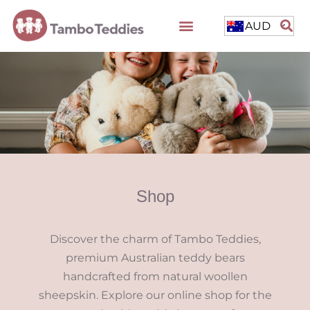
AUD
Shop
Discover the charm of Tambo Teddies,
premium Australian teddy bears
handcrafted from natural woollen
sheepskin. Explore our online shop for the