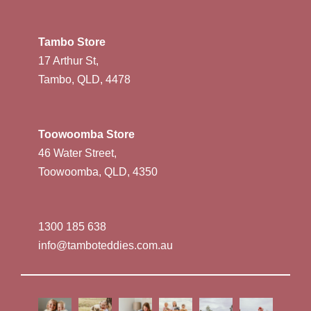
Tambo Store
17 Arthur St,
Tambo, QLD, 4478
Toowoomba Store
46 Water Street,
Toowoomba, QLD, 4350
1300 185 638
info@tamboteddies.com.au