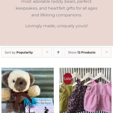
most adorable teddy bears, perfect
keepsakes, and heartfelt gifts for all ages
and lifelong companions.
Lovingly made, uniquely yours!
Sort by
Popularity
Show
12 Products
Sale!
ADD TO CART
/
DETAILS