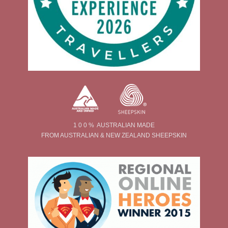
1 0 0 % AUSTRALIAN MADE
FROM AUSTRALIAN & NEW ZEALAND SHEEPSKIN