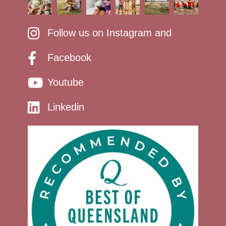
Follow us on Instagram and
Facebook
Youtube
Linkedin