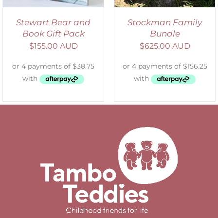
Stewart Bear and
Stockman Family
Book Gift Pack
Bundle
$
155.00 AUD
$
625.00 AUD