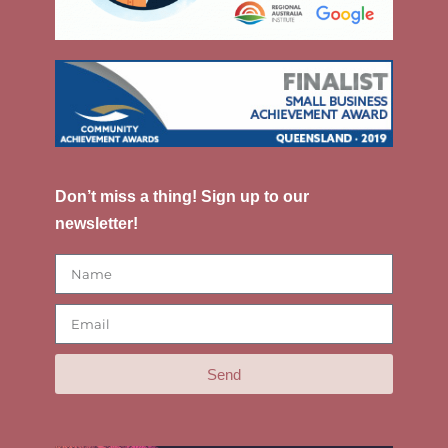
Don’t miss a thing! Sign up to our
newsletter!
Send