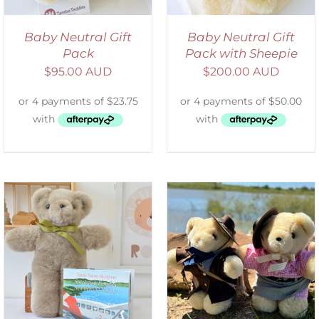
Baby Neutral Gift
Baby Neutral Gift
Pack
Pack with Sheepie
$
95.00 AUD
$
200.00 AUD
ADD TO CART
/
DETAILS