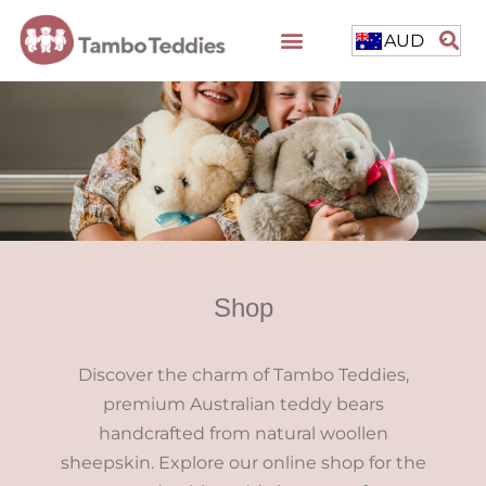
AUD
Shop
Discover the charm of Tambo Teddies,
premium Australian teddy bears
handcrafted from natural woollen
sheepskin. Explore our online shop for the