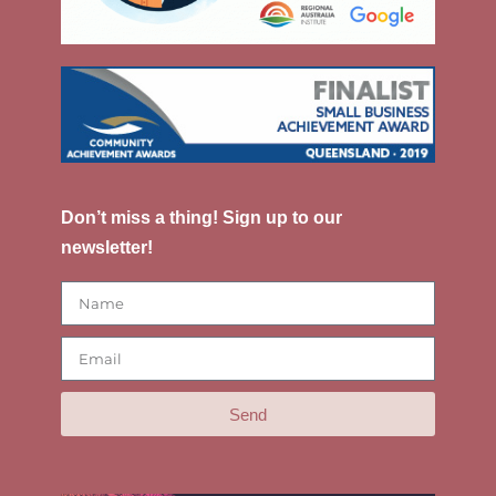
Don’t miss a thing! Sign up to our
newsletter!
Send