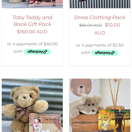
Toby Teddy and
Dress Clothing Pack
Book Gift Pack
$
10.00
$
50.00 AUD
$
160.00 AUD
AUD
ADD TO CART
/
DETAILS