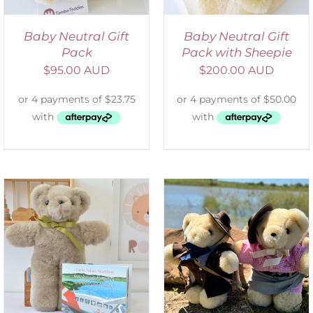
Baby Neutral Gift
Baby Neutral Gift
Pack
Pack with Sheepie
$
95.00 AUD
$
200.00 AUD
ADD TO CART
/
DETAILS