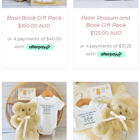
Basil Book Gift Pack
Peter Possum and
Book Gift Pack
$
160.00 AUD
$
125.00 AUD
ADD TO CART
/
DETAILS