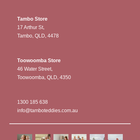
Tambo Store
17 Arthur St,
Tambo, QLD, 4478
Toowoomba Store
46 Water Street,
Toowoomba, QLD, 4350
1300 185 638
info@tamboteddies.com.au