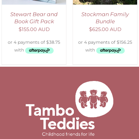
Stewart Bear and
Stockman Family
Book Gift Pack
Bundle
$
155.00 AUD
$
625.00 AUD