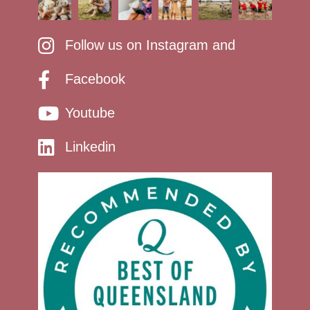
Follow us on Instagram and
Facebook
Youtube
Linkedin