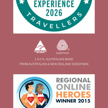
1 0 0 % AUSTRALIAN MADE
FROM AUSTRALIAN & NEW ZEALAND SHEEPSKIN