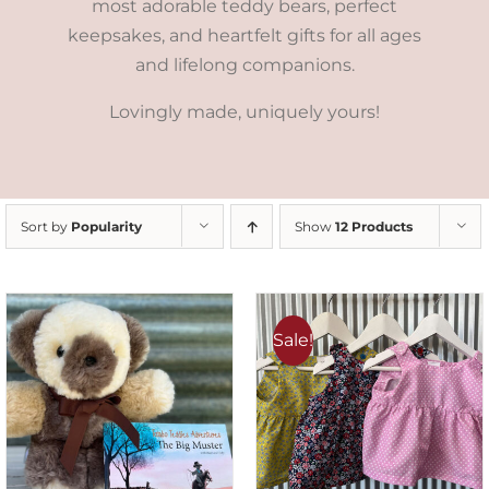
most adorable teddy bears, perfect
keepsakes, and heartfelt gifts for all ages
and lifelong companions.
Lovingly made, uniquely yours!
Sort by
Popularity
Show
12 Products
Sale!
ADD TO CART
/
DETAILS