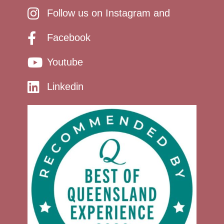
Follow us on Instagram and
Facebook
Youtube
Linkedin