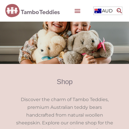
AUD
Shop
Discover the charm of Tambo Teddies,
premium Australian teddy bears
handcrafted from natural woollen
sheepskin. Explore our online shop for the