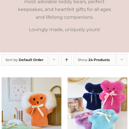
most adorable teddy bears, perfect
keepsakes, and heartfelt gifts for all ages
and lifelong companions.
Lovingly made, uniquely yours!
Sort by
Default Order
Show
24 Products
SELECT OPTIONS
/
DETAILS