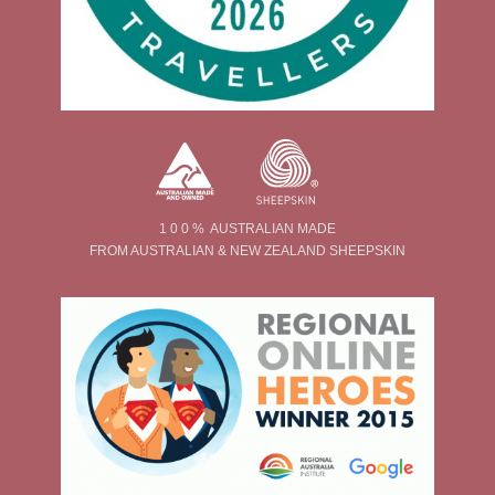
1 0 0 % AUSTRALIAN MADE
FROM AUSTRALIAN & NEW ZEALAND SHEEPSKIN