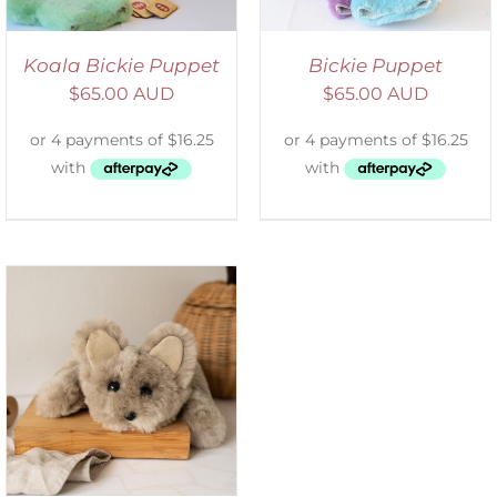
Koala Bickie Puppet
Bickie Puppet
$
65.00 AUD
$
65.00 AUD