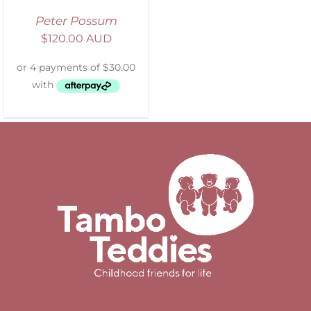
Peter Possum
$
120.00 AUD