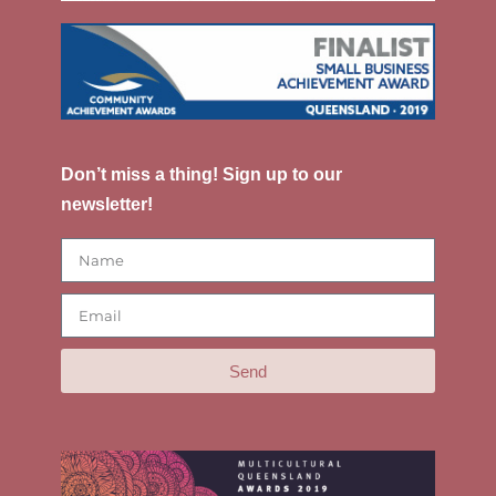
Don’t miss a thing! Sign up to our
newsletter!
Send