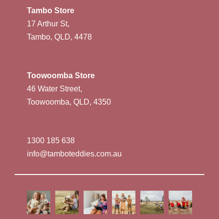
Tambo Store
17 Arthur St,
Tambo, QLD, 4478
Toowoomba Store
46 Water Street,
Toowoomba, QLD, 4350
1300 185 638
info@tamboteddies.com.au