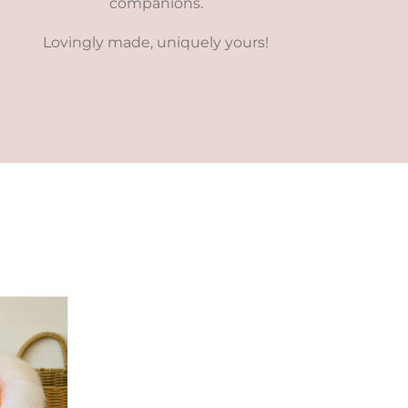
companions.
Lovingly made, uniquely yours!