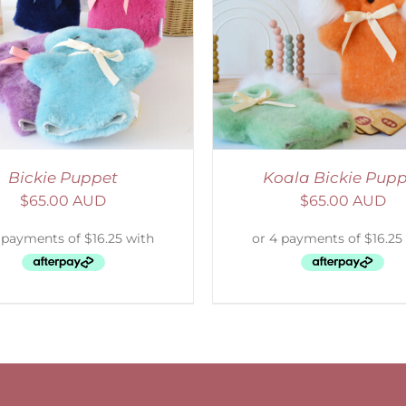
ELECT OPTIONS
/
DETAILS
Bickie Puppet
Koala Bickie Pup
$
65.00 AUD
$
65.00 AUD