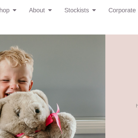
hop
About
Stockists
Corporate 