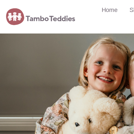
Home
S