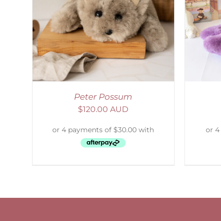
LS
SELECT OPTIONS
/
DETAILS
S
Peter Possum
$
120.00 AUD