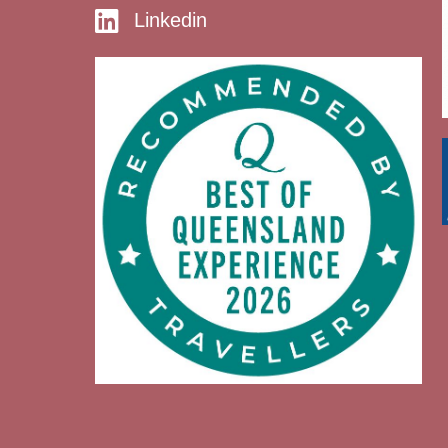
Linkedin