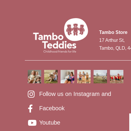
Tambo Store
17 Arthur St,
Tambo, QLD, 4
Follow us on Instagram and
Facebook
Youtube