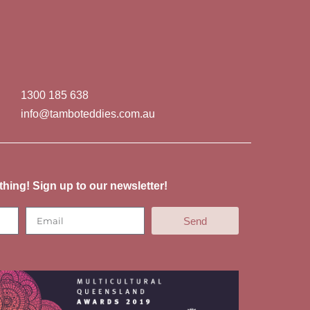
1300 185 638
info@tamboteddies.com.au
thing! Sign up to our newsletter!
Send