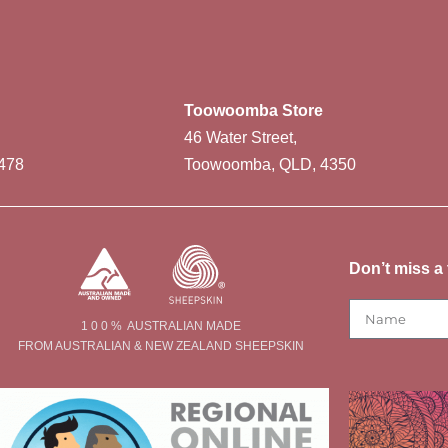
Toowoomba Store
46 Water Street,
478
Toowoomba, QLD, 4350
Don’t miss a 
1 0 0 % AUSTRALIAN MADE
FROM AUSTRALIAN & NEW ZEALAND SHEEPSKIN