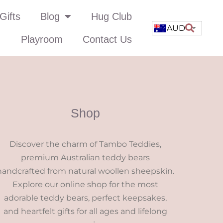
Gifts
Blog
Hug Club
AUD
Playroom
Contact Us
Shop
Discover the charm of Tambo Teddies,
premium Australian teddy bears
handcrafted from natural woollen sheepskin.
Explore our online shop for the most
adorable teddy bears, perfect keepsakes,
and heartfelt gifts for all ages and lifelong