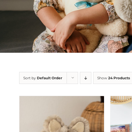
Sort by
Default Order
Show
24 Products