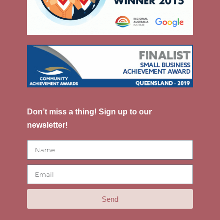
Don’t miss a thing! Sign up to our
newsletter!
Send