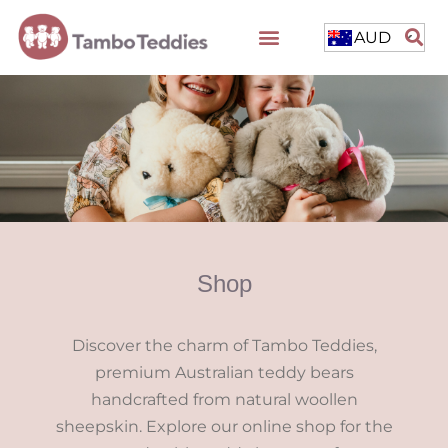
AUD
Shop
Discover the charm of Tambo Teddies,
premium Australian teddy bears
handcrafted from natural woollen
sheepskin. Explore our online shop for the