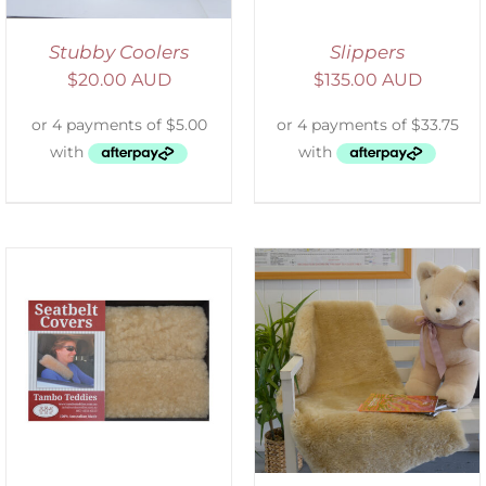
Stubby Coolers
Slippers
$
20.00 AUD
$
135.00 AUD
SELECT OPTIONS
/
DETAILS