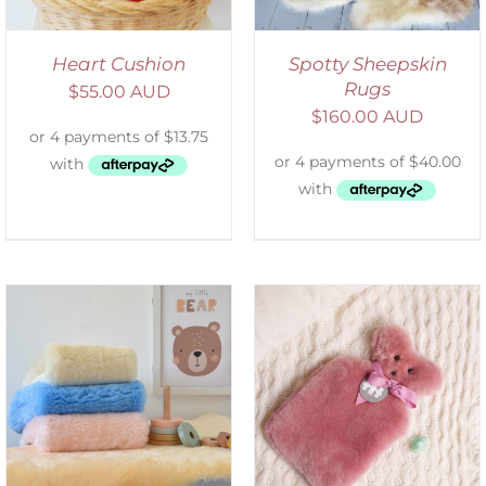
Heart Cushion
Spotty Sheepskin
Rugs
$
55.00 AUD
$
160.00 AUD
SELECT OPTIONS
/
DETAILS