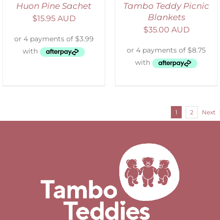
Huon Pine Sachet
Tambo Teddy Picnic
Blankets
$
15.95 AUD
$
35.00 AUD
1
2
Next