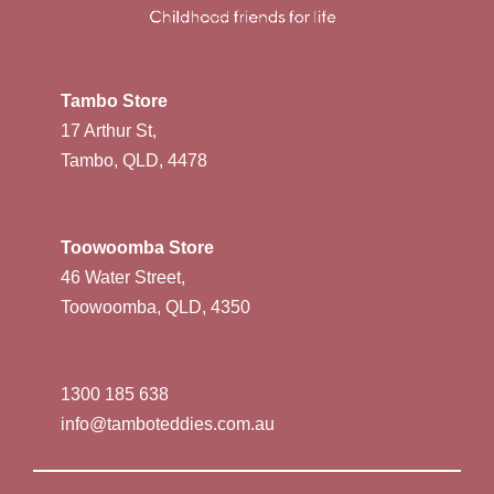
Tambo Store
17 Arthur St,
Tambo, QLD, 4478
Toowoomba Store
46 Water Street,
Toowoomba, QLD, 4350
1300 185 638
info@tamboteddies.com.au