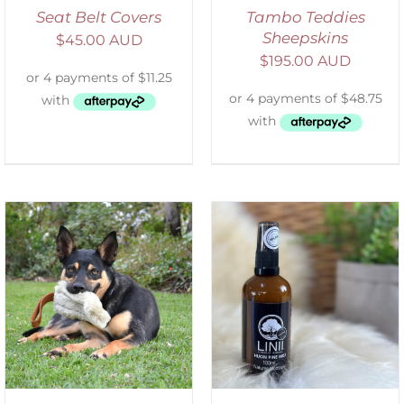
Seat Belt Covers
Tambo Teddies
Sheepskins
$
45.00 AUD
$
195.00 AUD
ADD TO CART
/
DETAILS