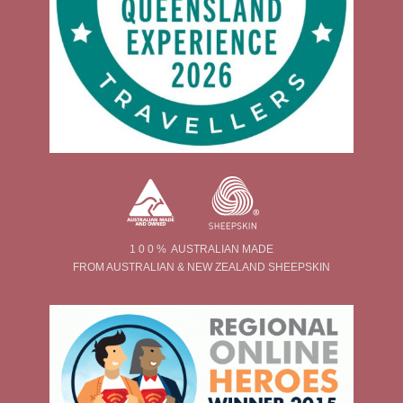
1 0 0 % AUSTRALIAN MADE
FROM AUSTRALIAN & NEW ZEALAND SHEEPSKIN