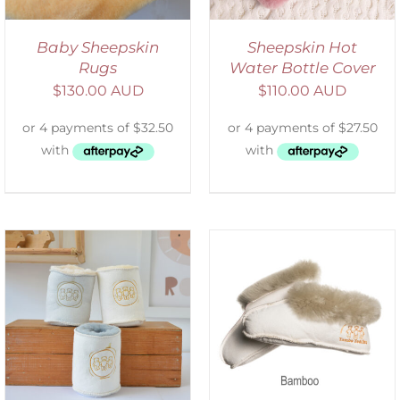
Baby Sheepskin
Sheepskin Hot
Rugs
Water Bottle Cover
$
130.00 AUD
$
110.00 AUD
SELECT OPTIONS
/
DETAILS