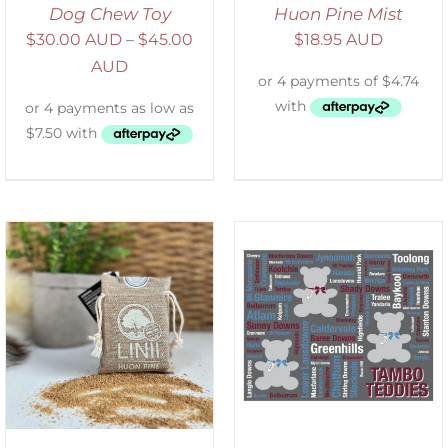
Dog Chew Toy
Huon Pine Mist
$
30.00 AUD
–
$
45.00
$
18.95 AUD
AUD
ADD TO CART
/
DETAILS