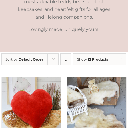
most adorable teddy bears, perfect
keepsakes, and heartfelt gifts for all ages
and lifelong companions.
Lovingly made, uniquely yours!
Sort by
Default Order
Show
12 Products
DETAILS