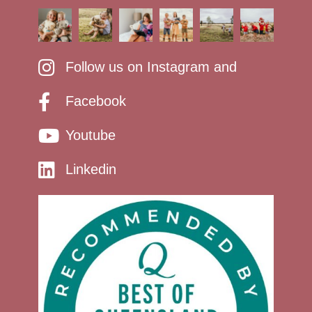
Follow us on Instagram and
Facebook
Youtube
Linkedin