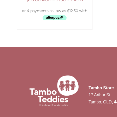
Tambo Store
17 Arthur St,
Tambo, QLD, 4