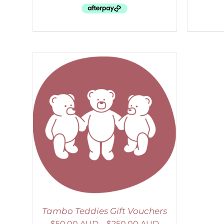
AILS
Tambo Teddies Gift Vouchers
$
50.00 AUD
–
$
250.00 AUD