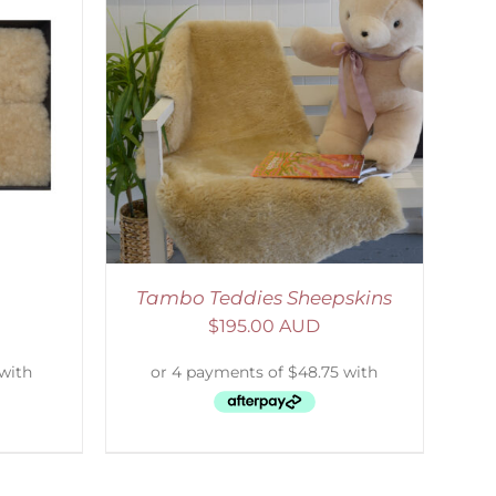
DETAILS
Tambo Teddies Sheepskins
$
195.00 AUD