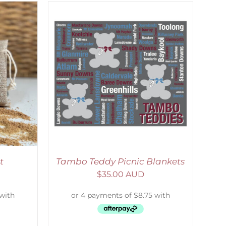
ETAILS
t
Tambo Teddy Picnic Blankets
$
35.00 AUD