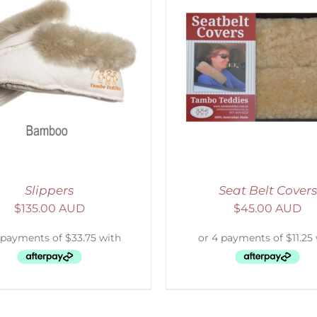
ELECT OPTIONS
/
DETAILS
SELECT OPTIONS
/
Slippers
Seat Belt Covers
$
135.00 AUD
$
45.00 AUD