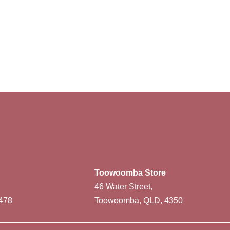
Toowoomba Store
46 Water Street,
478
Toowoomba, QLD, 4350