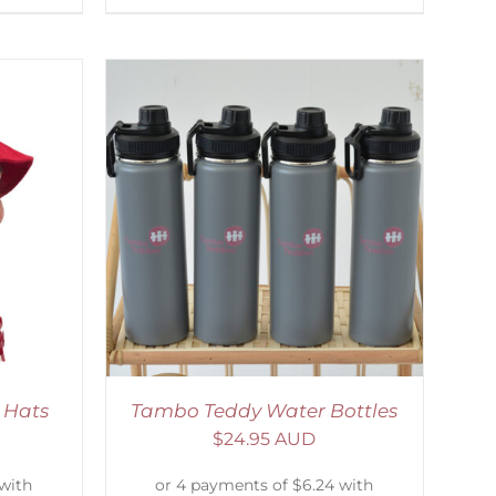
ETAILS
 Hats
Tambo Teddy Water Bottles
$
24.95 AUD