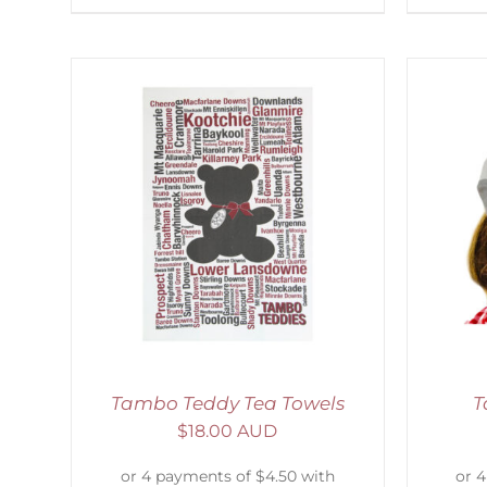
AILS
ADD TO CART
/
DETAILS
Tambo Teddy Tea Towels
T
$
18.00 AUD