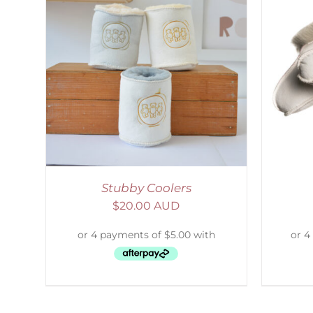
LS
SELECT OPTIONS
/
DETAILS
S
Stubby Coolers
$
20.00 AUD