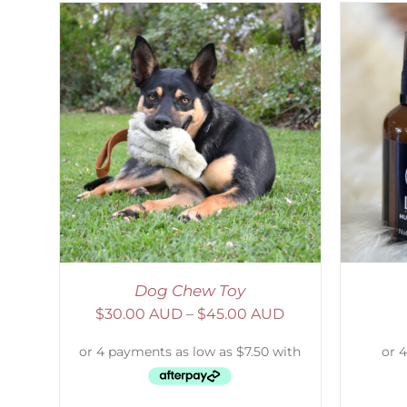
AILS
ADD TO CART
/
DETAILS
Dog Chew Toy
$
30.00 AUD
–
$
45.00 AUD