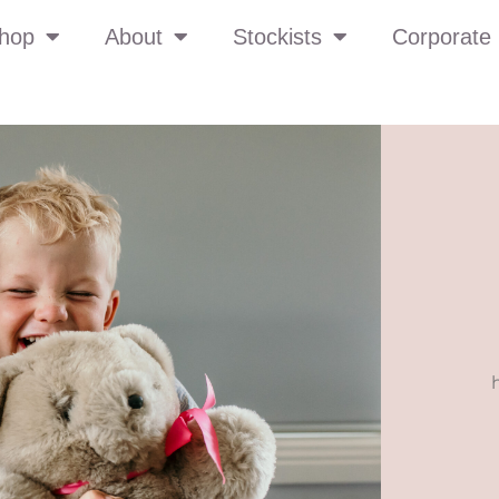
hop
About
Stockists
Corporate 