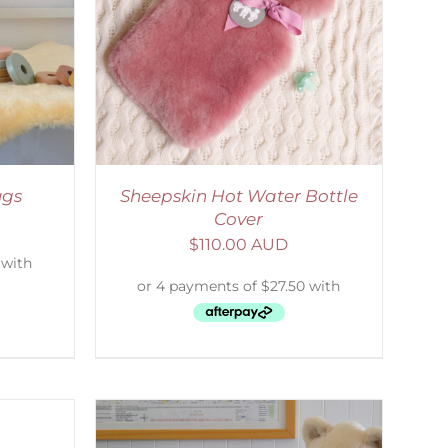
DETAILS
ugs
Sheepskin Hot Water Bottle
Cover
$
110.00 AUD