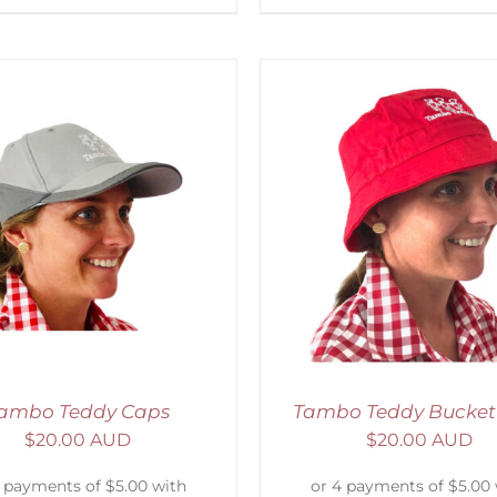
ADD TO CART
/
DETAILS
ADD TO CART
/
D
ambo Teddy Caps
Tambo Teddy Bucket
$
20.00 AUD
$
20.00 AUD