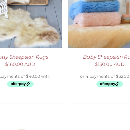
ELECT OPTIONS
/
DETAILS
SELECT OPTIONS
/
otty Sheepskin Rugs
Baby Sheepskin R
$
160.00 AUD
$
130.00 AUD