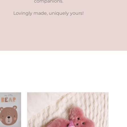
companions.
Lovingly made, uniquely yours!