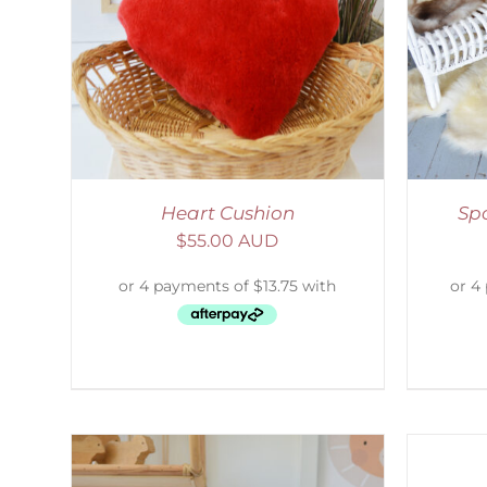
LS
DETAILS
S
Heart Cushion
Sp
$
55.00 AUD