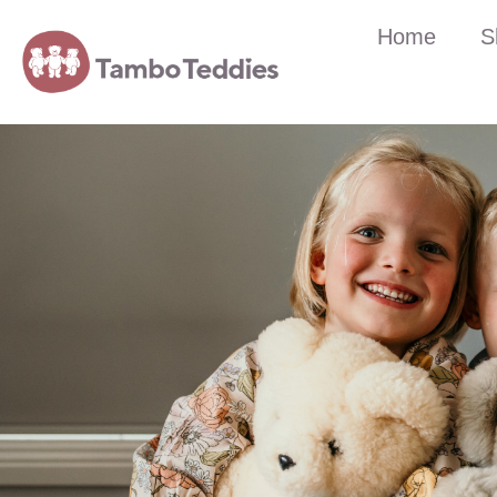
Home
S