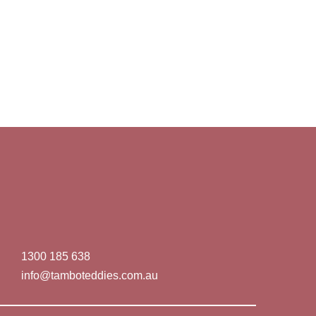
1300 185 638
info@tamboteddies.com.au