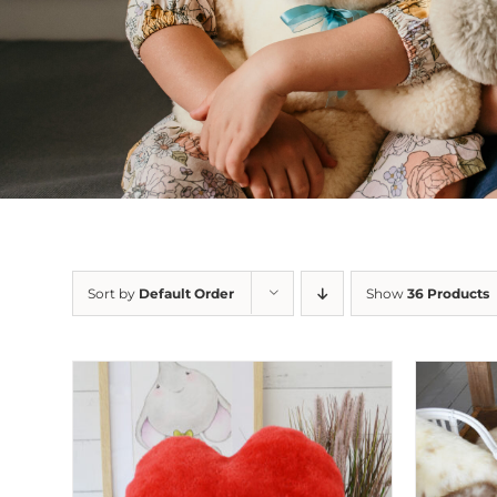
Sort by
Default Order
Show
36 Products