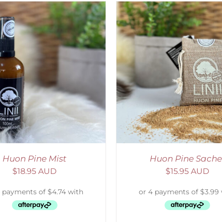
ADD TO CART
/
DETAILS
ADD TO CART
/
D
Huon Pine Mist
Huon Pine Sache
$
18.95 AUD
$
15.95 AUD