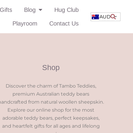
Gifts
Blog
Hug Club
AUD
Playroom
Contact Us
Shop
Discover the charm of Tambo Teddies,
premium Australian teddy bears
handcrafted from natural woollen sheepskin.
Explore our online shop for the most
adorable teddy bears, perfect keepsakes,
and heartfelt gifts for all ages and lifelong