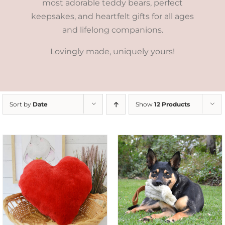
most adorable teddy bears, perfect
keepsakes, and heartfelt gifts for all ages
and lifelong companions.
Lovingly made, uniquely yours!
Sort by
Date
Show
12 Products
SELECT OPTIONS
/
DETAILS