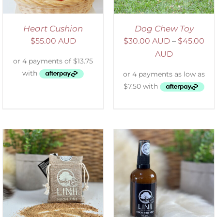
Heart Cushion
Dog Chew Toy
$
55.00 AUD
$
30.00 AUD
–
$
45.00
AUD
ADD TO CART
/
DETAILS