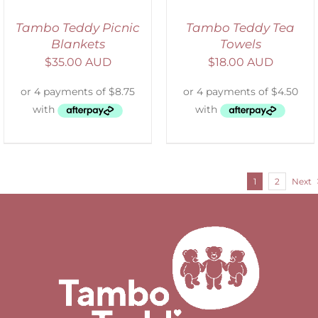
Tambo Teddy Picnic
Tambo Teddy Tea
Blankets
Towels
$
35.00 AUD
$
18.00 AUD
1
2
Next