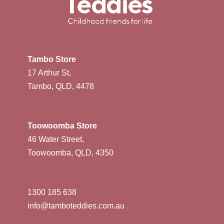
Tambo Store
17 Arthur St,
Tambo, QLD, 4478
Toowoomba Store
46 Water Street,
Toowoomba, QLD, 4350
1300 185 638
info@tamboteddies.com.au