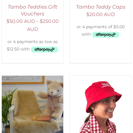
Tambo Teddies Gift
Tambo Teddy Caps
Vouchers
$
20.00 AUD
$
50.00 AUD
–
$
250.00
AUD
ADD TO CART
/
DETAILS