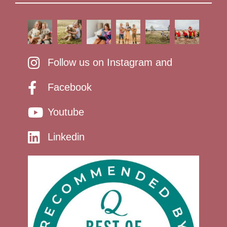
Follow us on Instagram and
Facebook
Youtube
Linkedin