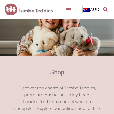
AUD
Shop
Discover the charm of Tambo Teddies,
premium Australian teddy bears
handcrafted from natural woollen
sheepskin. Explore our online shop for the