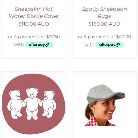
Sheepskin Hot
Spotty Sheepskin
Water Bottle Cover
Rugs
$
110.00 AUD
$
160.00 AUD
ADD TO CART
/
DETAILS