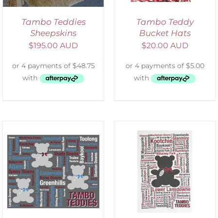
Tambo Teddies
Tambo Teddy
Sheepskins
Bucket Hats
$
195.00 AUD
$
20.00 AUD
SELECT OPTIONS
/
DETAILS