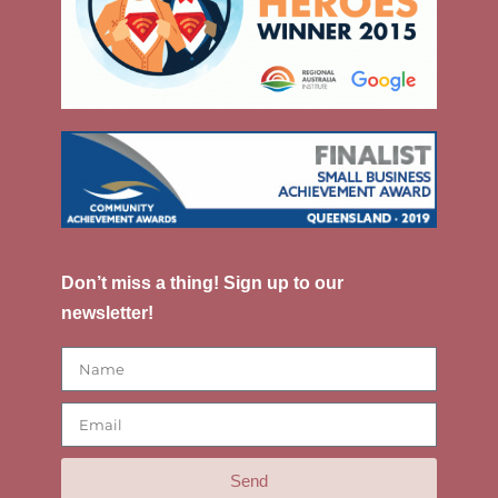
Don’t miss a thing! Sign up to our
newsletter!
Send