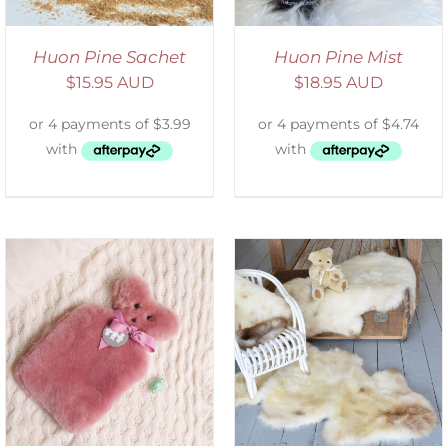
Huon Pine Sachet
Huon Pine Mist
$
15.95 AUD
$
18.95 AUD
DETAILS