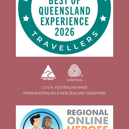
1 0 0 % AUSTRALIAN MADE
FROM AUSTRALIAN & NEW ZEALAND SHEEPSKIN