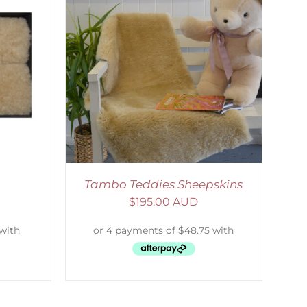
DETAILS
Tambo Teddies Sheepskins
$
195.00 AUD