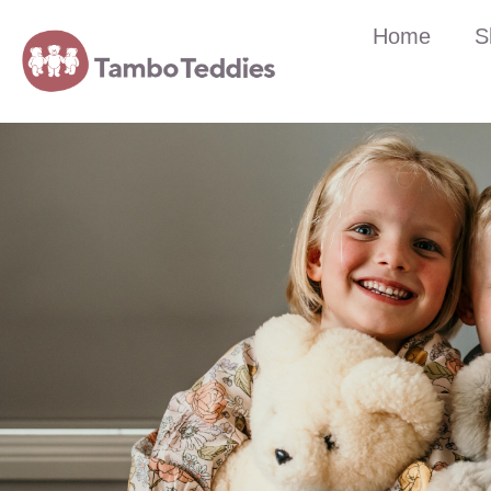
Home
S