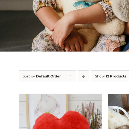
Sort by
Default Order
Show
12 Products