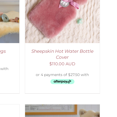
DETAILS
ugs
Sheepskin Hot Water Bottle
Cover
$
110.00 AUD