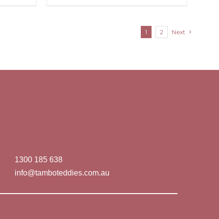
1
2
Next
1300 185 638
info@tamboteddies.com.au