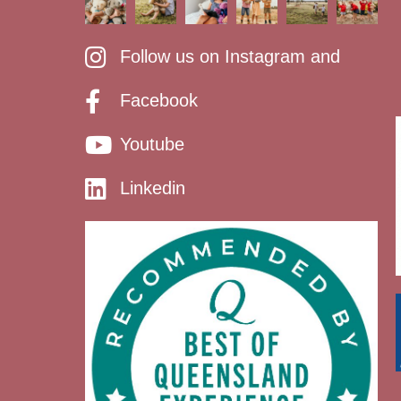
Follow us on Instagram and
Facebook
Youtube
Linkedin