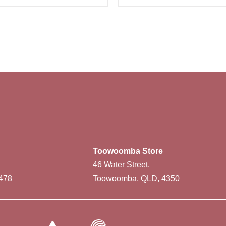
Toowoomba Store
46 Water Street,
478
Toowoomba, QLD, 4350