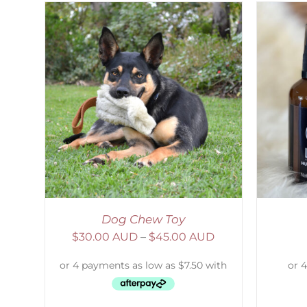
AILS
ADD TO CART
/
DETAILS
Dog Chew Toy
$
30.00 AUD
–
$
45.00 AUD