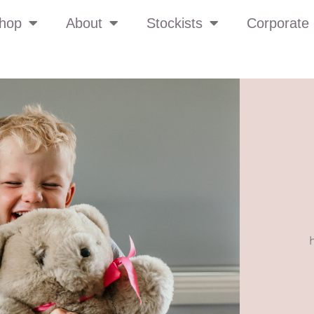
hop
About
Stockists
Corporate 