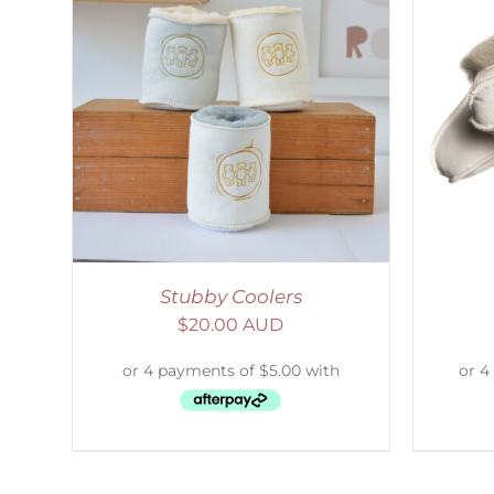
LS
SELECT OPTIONS
/
DETAILS
S
Stubby Coolers
$
20.00 AUD