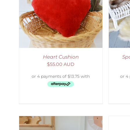
LS
DETAILS
S
Heart Cushion
Sp
$
55.00 AUD