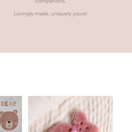
companions.
Lovingly made, uniquely yours!