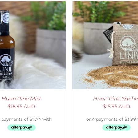
ADD TO CART
/
DETAILS
ADD TO CART
/
D
Huon Pine Mist
Huon Pine Sache
$
18.95 AUD
$
15.95 AUD