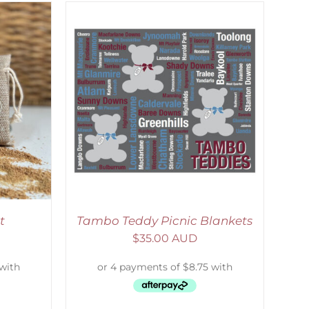
ETAILS
t
Tambo Teddy Picnic Blankets
$
35.00 AUD