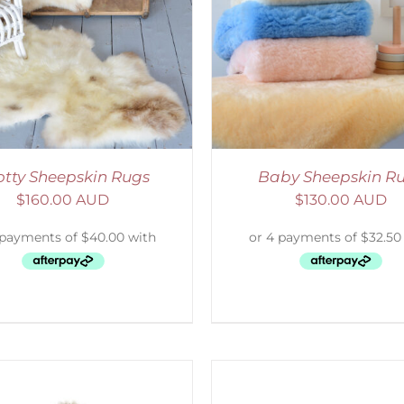
ELECT OPTIONS
/
DETAILS
SELECT OPTIONS
/
otty Sheepskin Rugs
Baby Sheepskin R
$
160.00 AUD
$
130.00 AUD