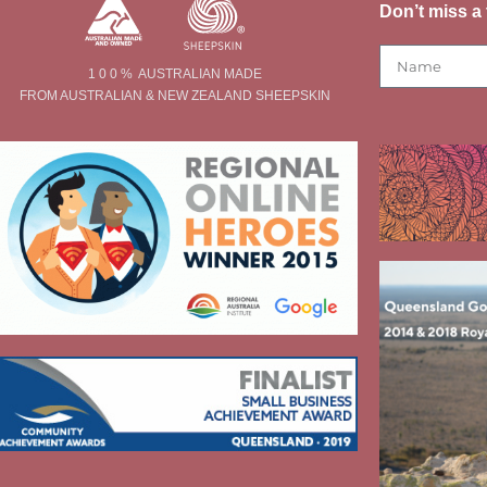
Don’t miss a 
1 0 0 % AUSTRALIAN MADE
FROM AUSTRALIAN & NEW ZEALAND SHEEPSKIN