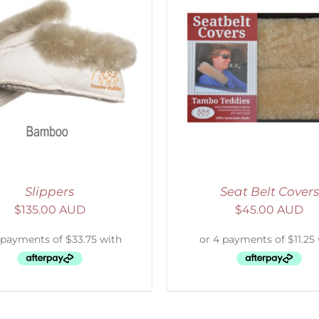
ELECT OPTIONS
/
DETAILS
SELECT OPTIONS
/
Slippers
Seat Belt Covers
$
135.00 AUD
$
45.00 AUD