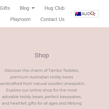
Gifts
Blog
Hug Club
AUD
Playroom
Contact Us
Shop
Discover the charm of Tambo Teddies,
premium Australian teddy bears
handcrafted from natural woollen sheepskin.
Explore our online shop for the most
adorable teddy bears, perfect keepsakes,
and heartfelt gifts for all ages and lifelong