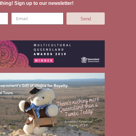
thing! Sign up to our newsletter!
Send