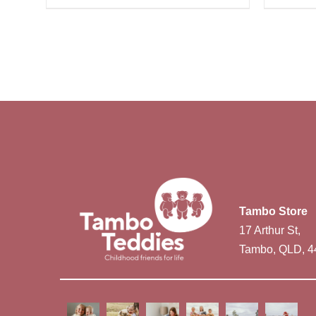
Tambo Store
17 Arthur St,
Tambo, QLD, 4