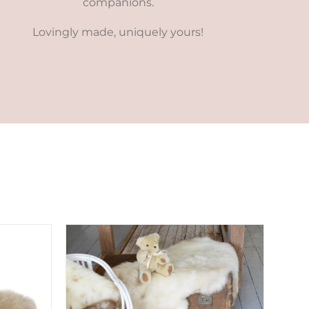
companions.
Lovingly made, uniquely yours!