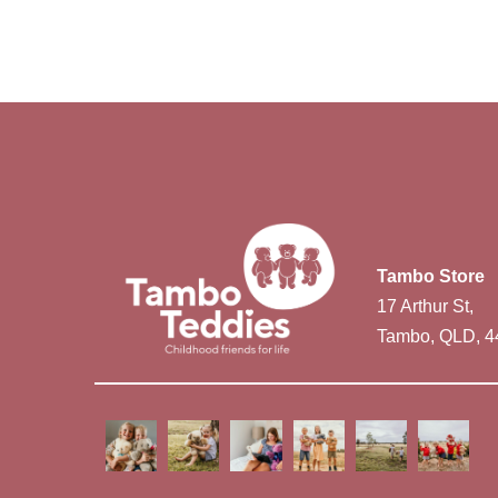
Tambo Store
17 Arthur St,
Tambo, QLD, 4