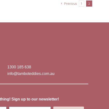
Previous
1
2
1300 185 638
info@tamboteddies.com.au
thing! Sign up to our newsletter!