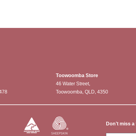
Toowoomba Store
46 Water Street,
478
Toowoomba, QLD, 4350
Don’t miss a 