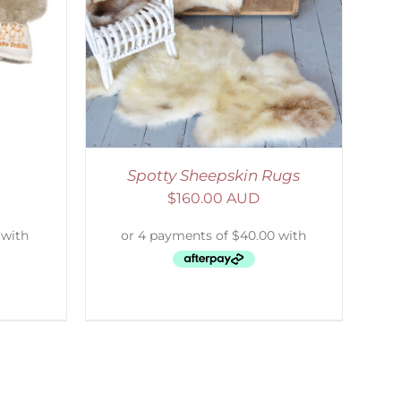
Spotty Sheepskin Rugs
$
160.00 AUD