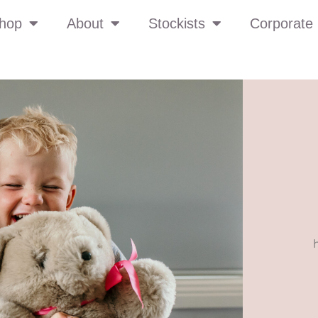
hop
About
Stockists
Corporate 