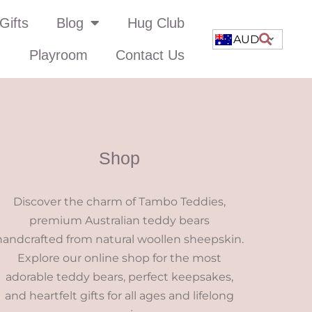
Gifts
Blog
Hug Club
AUD
Playroom
Contact Us
Shop
Discover the charm of Tambo Teddies,
premium Australian teddy bears
handcrafted from natural woollen sheepskin.
Explore our online shop for the most
adorable teddy bears, perfect keepsakes,
and heartfelt gifts for all ages and lifelong