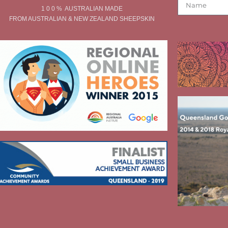
1 0 0 % AUSTRALIAN MADE
FROM AUSTRALIAN & NEW ZEALAND SHEEPSKIN