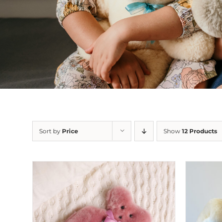
Sort by
Price
Show
12 Products