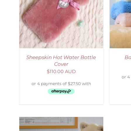
AILS
SELECT OPTIONS
/
DETAILS
S
Sheepskin Hot Water Bottle
Ba
Cover
$
110.00 AUD