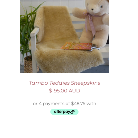
AILS
Tambo Teddies Sheepskins
$
195.00 AUD