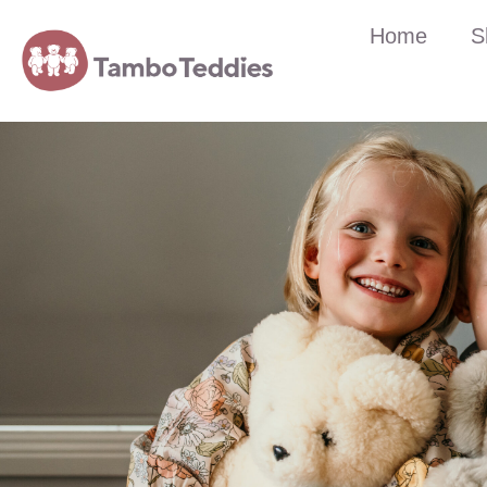
Home
S