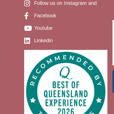
Follow us on Instagram and
Facebook
Youtube
Linkedin