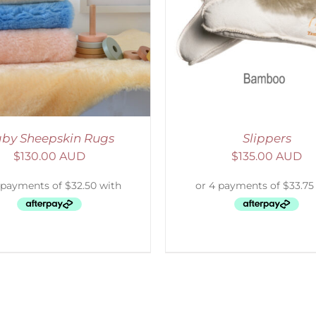
ELECT OPTIONS
/
DETAILS
DETAILS
by Sheepskin Rugs
Slippers
$
130.00 AUD
$
135.00 AUD