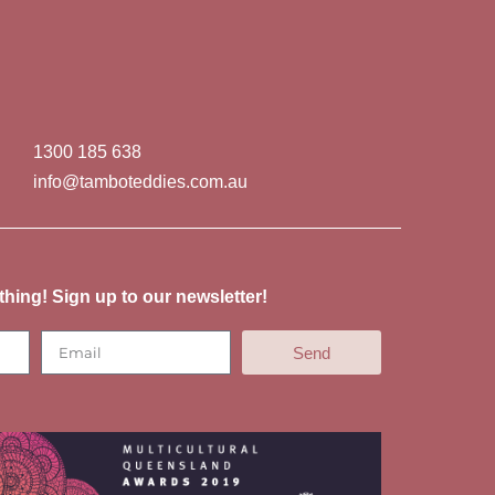
1300 185 638
info@tamboteddies.com.au
thing! Sign up to our newsletter!
Send