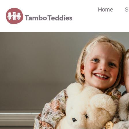
Home
S