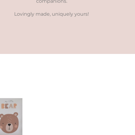
companions.
Lovingly made, uniquely yours!