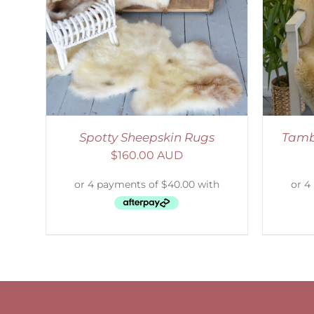
SELECT OPTIONS
/
DETAILS
S
Spotty Sheepskin Rugs
Tamb
$
160.00 AUD