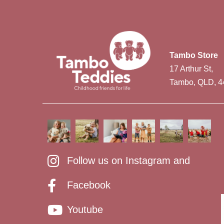
Tambo Store
17 Arthur St,
Tambo, QLD, 4
Follow us on Instagram and
Facebook
Youtube