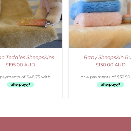
ELECT OPTIONS
/
DETAILS
o Teddies Sheepskins
Baby Sheepskin R
$
195.00 AUD
$
130.00 AUD