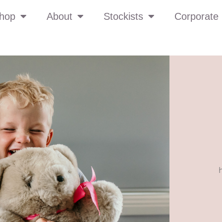
hop
About
Stockists
Corporate 