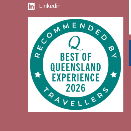
Linkedin