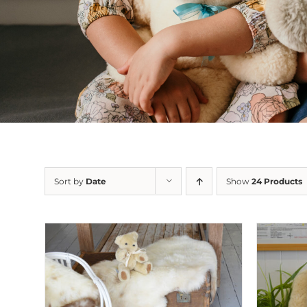
Sort by
Date
Show
24 Products