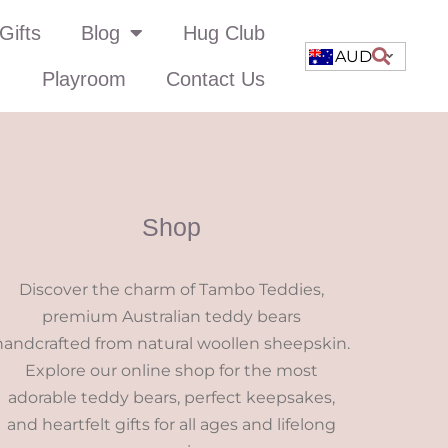
Gifts
Blog
Hug Club
AUD
Playroom
Contact Us
Shop
Discover the charm of Tambo Teddies,
premium Australian teddy bears
handcrafted from natural woollen sheepskin.
Explore our online shop for the most
adorable teddy bears, perfect keepsakes,
and heartfelt gifts for all ages and lifelong