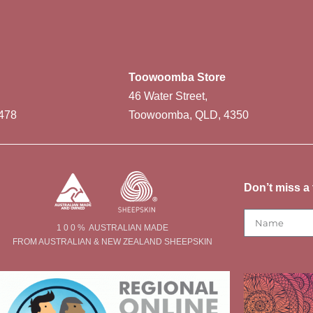
Toowoomba Store
46 Water Street,
478
Toowoomba, QLD, 4350
Don’t miss a 
1 0 0 % AUSTRALIAN MADE
FROM AUSTRALIAN & NEW ZEALAND SHEEPSKIN