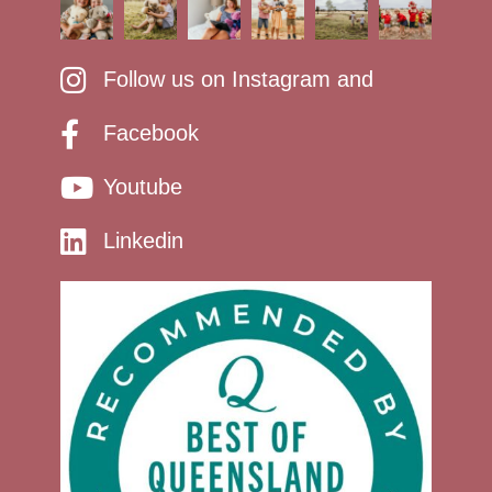
Follow us on Instagram and
Facebook
Youtube
Linkedin