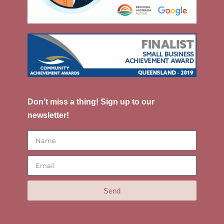
Don’t miss a thing! Sign up to our
newsletter!
Send