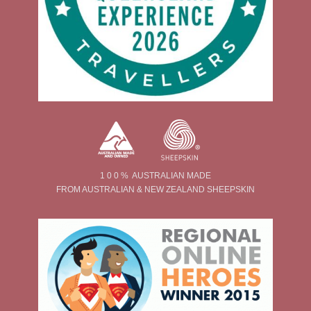
1 0 0 % AUSTRALIAN MADE
FROM AUSTRALIAN & NEW ZEALAND SHEEPSKIN