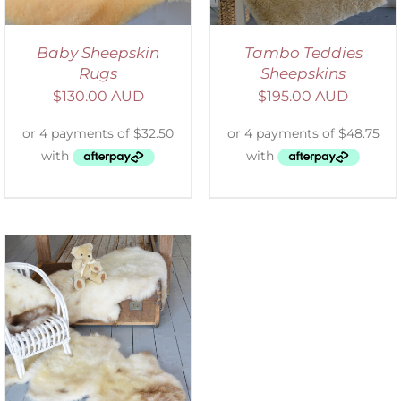
Baby Sheepskin
Tambo Teddies
Rugs
Sheepskins
$
130.00 AUD
$
195.00 AUD