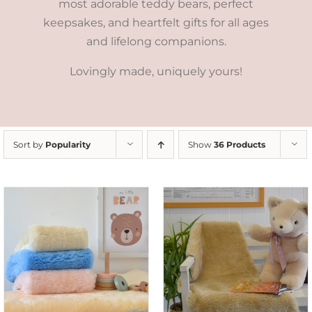
most adorable teddy bears, perfect
keepsakes, and heartfelt gifts for all ages
and lifelong companions.
Lovingly made, uniquely yours!
Sort by
Popularity
Show
36 Products
SELECT OPTIONS
/
DETAILS