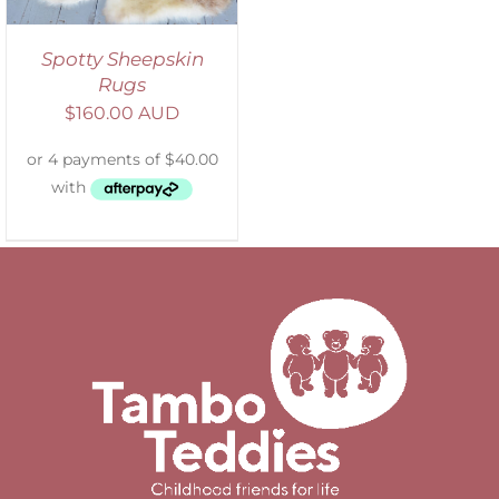
Spotty Sheepskin
Rugs
$
160.00 AUD