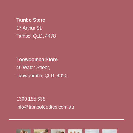
Tambo Store
17 Arthur St,
Tambo, QLD, 4478
Toowoomba Store
46 Water Street,
Toowoomba, QLD, 4350
1300 185 638
info@tamboteddies.com.au