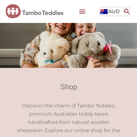
AUD
Shop
Discover the charm of Tambo Teddies,
premium Australian teddy bears
handcrafted from natural woollen
sheepskin. Explore our online shop for the