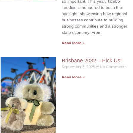
so important. This year, Tambo
Teddies is honoured to be in the
spotlight, showcasing how regional
businesses contribute to building
strong communities and a stronger
state economy. From
Read More »
Brisbane 2032 – Pick Us!
September 3, 2025
No Comments
Read More »