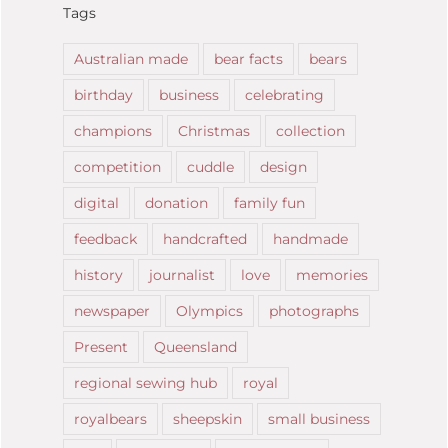
Tags
Australian made
bear facts
bears
birthday
business
celebrating
champions
Christmas
collection
competition
cuddle
design
digital
donation
family fun
feedback
handcrafted
handmade
history
journalist
love
memories
newspaper
Olympics
photographs
Present
Queensland
regional sewing hub
royal
royalbears
sheepskin
small business