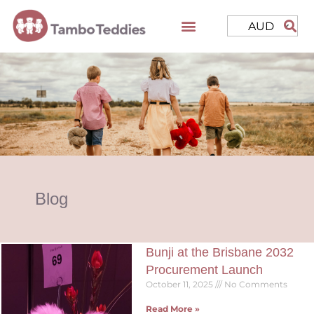
AUD
Blog
Bunji at the Brisbane 2032
Procurement Launch
October 11, 2025
No Comments
Read More »