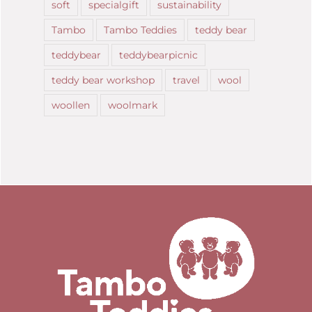
soft
specialgift
sustainability
Tambo
Tambo Teddies
teddy bear
teddybear
teddybearpicnic
teddy bear workshop
travel
wool
woollen
woolmark