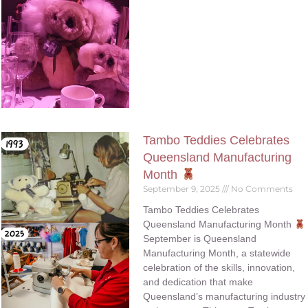
Tambo Teddies Celebrates
Queensland Manufacturing
Month
September 9, 2025
No Comments
Tambo Teddies Celebrates
Queensland Manufacturing Month
September is Queensland
Manufacturing Month, a statewide
celebration of the skills, innovation,
and dedication that make
Queensland’s manufacturing industry