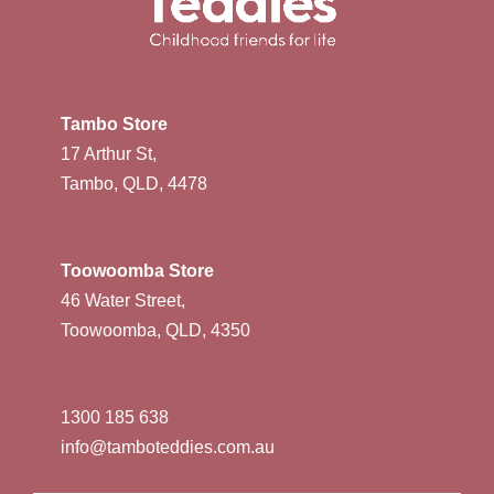
Tambo Store
17 Arthur St,
Tambo, QLD, 4478
Toowoomba Store
46 Water Street,
Toowoomba, QLD, 4350
1300 185 638
info@tamboteddies.com.au