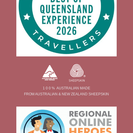
1 0 0 % AUSTRALIAN MADE
FROM AUSTRALIAN & NEW ZEALAND SHEEPSKIN