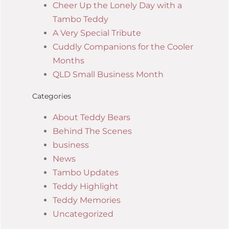
Cheer Up the Lonely Day with a
Tambo Teddy
A Very Special Tribute
Cuddly Companions for the Cooler
Months
QLD Small Business Month
Categories
About Teddy Bears
Behind The Scenes
business
News
Tambo Updates
Teddy Highlight
Teddy Memories
Uncategorized