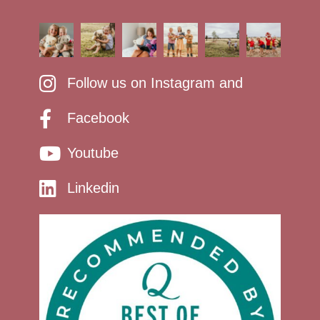
Follow us on Instagram and
Facebook
Youtube
Linkedin