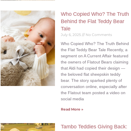
Who Copied Who? The Truth
Behind the Flat Teddy Bear
Tale
July 6, 2025
No Comments
Who Copied Who? The Truth Behind
the Flat Teddy Bear Tale Recently, a
segment on A Current Affair featured
the owners of Flatout Bears claiming
that Aldi had copied their design —
the beloved flat sheepskin teddy
bear. The story sparked plenty of
conversation online, especially after
the Flatout team posted a video on
social media
Read More »
Tambo Teddies Giving Back: