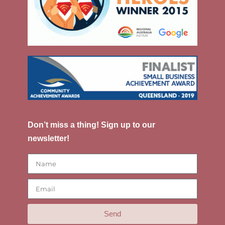
Don’t miss a thing! Sign up to our
newsletter!
Send