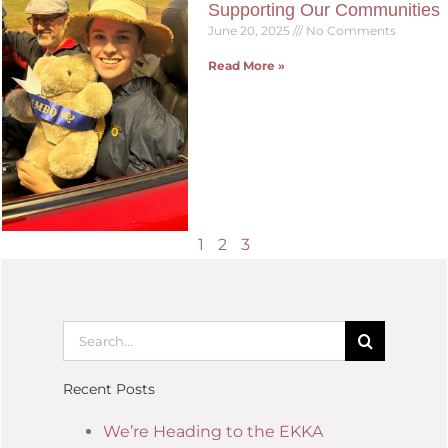
Supporting Our Communities
June 20, 2025
No Comments
Read More »
1
2
3
Recent Posts
We’re Heading to the EKKA