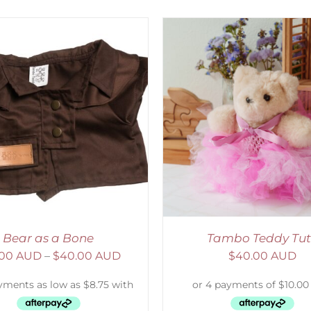
ELECT OPTIONS
/
DETAILS
ADD TO CART
/
D
Bear as a Bone
Tambo Teddy Tu
.00 AUD
–
$
40.00 AUD
$
40.00 AUD