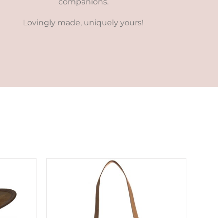
companions.
Lovingly made, uniquely yours!