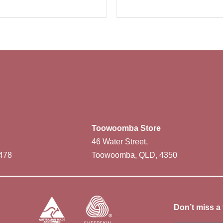
Toowoomba Store
46 Water Street,
478
Toowoomba, QLD, 4350
Don’t miss a 