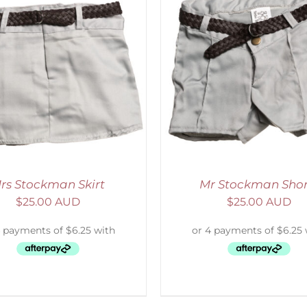
ADD TO CART
/
DETAILS
SELECT OPTIONS
/
rs Stockman Skirt
Mr Stockman Shor
$
25.00 AUD
$
25.00 AUD