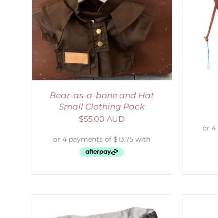
LS
ADD TO CART
/
DETAILS
Bear-as-a-bone and Hat
Small Clothing Pack
$
55.00 AUD