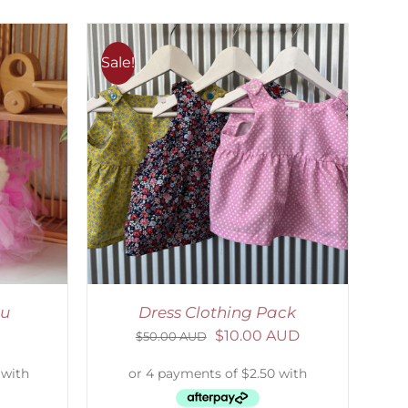
Sale!
ETAILS
tu
Dress Clothing Pack
$
10.00 AUD
$
50.00 AUD