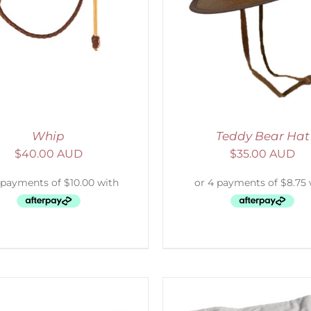
ADD TO CART
/
DETAILS
ADD TO CART
/
D
Whip
Teddy Bear Hat
$
40.00 AUD
$
35.00 AUD