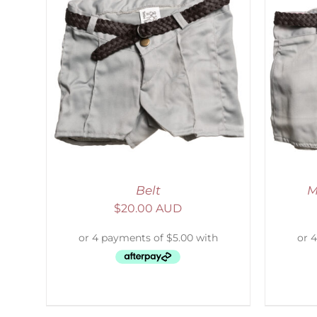
LS
ADD TO CART
/
DETAILS
Belt
M
$
20.00 AUD