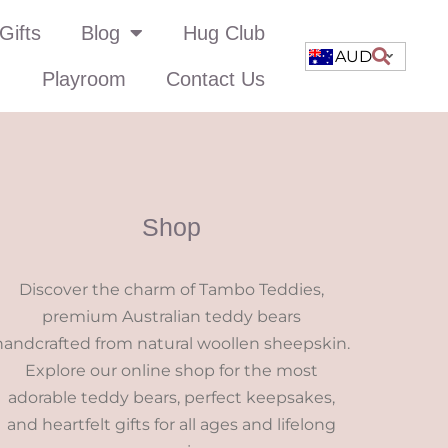
Gifts
Blog
Hug Club
AUD
Playroom
Contact Us
Shop
Discover the charm of Tambo Teddies,
premium Australian teddy bears
handcrafted from natural woollen sheepskin.
Explore our online shop for the most
adorable teddy bears, perfect keepsakes,
and heartfelt gifts for all ages and lifelong