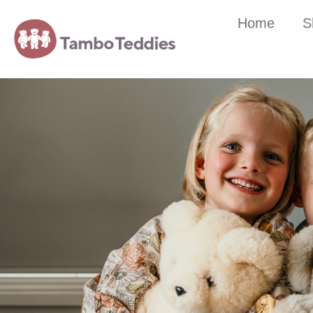
Home
S