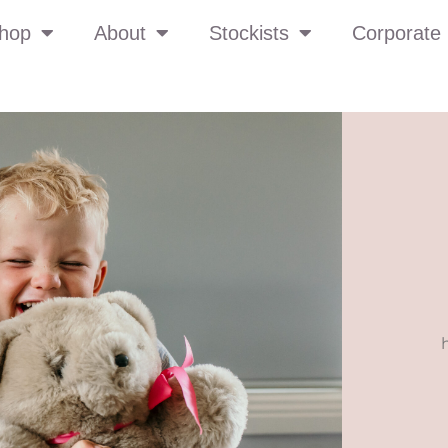
hop
About
Stockists
Corporate 