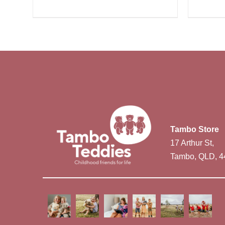
Tambo Store
17 Arthur St,
Tambo, QLD, 4