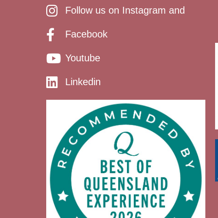
Follow us on Instagram and
Facebook
Youtube
Linkedin