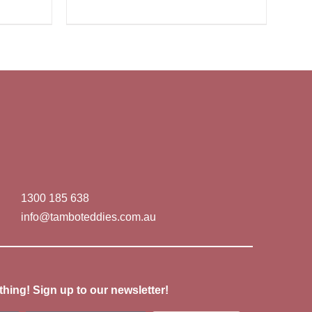
1300 185 638
info@tamboteddies.com.au
thing! Sign up to our newsletter!