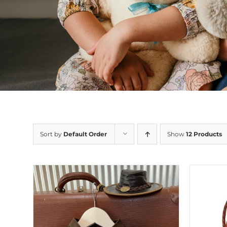
Sort by
Default Order
Show
12 Products