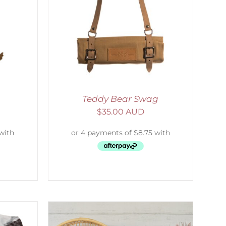
ETAILS
Teddy Bear Swag
$
35.00 AUD