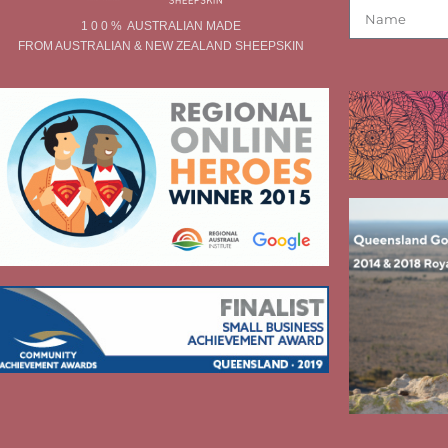
1 0 0 % AUSTRALIAN MADE
FROM AUSTRALIAN & NEW ZEALAND SHEEPSKIN