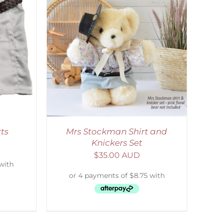
DETAILS
ts
Mrs Stockman Shirt and
Knickers Set
$
35.00 AUD