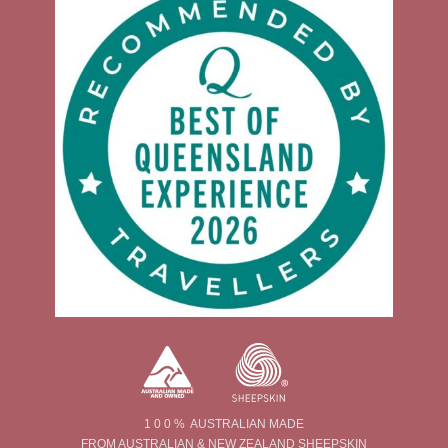
1 0 0 % AUSTRALIAN MADE
FROM AUSTRALIAN & NEW ZEALAND SHEEPSKIN