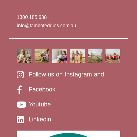
1300 185 638
info@tamboteddies.com.au
Follow us on Instagram and
Facebook
Youtube
Linkedin