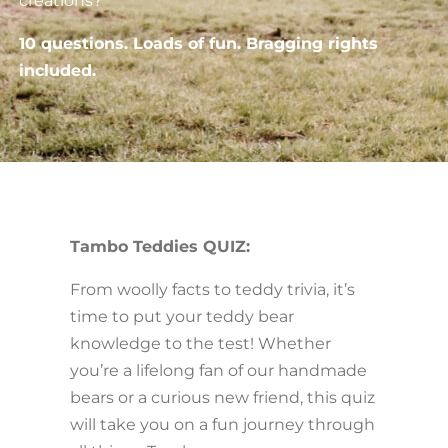
creations?
10 questions. Loads of fun. Bragging rights
included.
Tambo Teddies QUIZ:
From woolly facts to teddy trivia, it’s
time to put your teddy bear
knowledge to the test! Whether
you’re a lifelong fan of our handmade
bears or a curious new friend, this quiz
will take you on a fun journey through