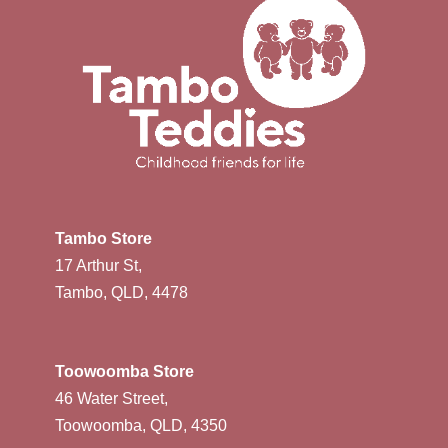
Tambo Store
17 Arthur St,
Tambo, QLD, 4478
Toowoomba Store
46 Water Street,
Toowoomba, QLD, 4350