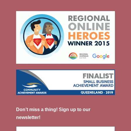
Don’t miss a thing! Sign up to our
newsletter!