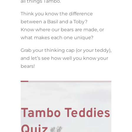
all things Tambo.
Think you know the difference
between a Basil and a Toby?
Know where our bears are made, or
what makes each one unique?
Grab your thinking cap (or your teddy),
and let’s see how well you know your
bears!