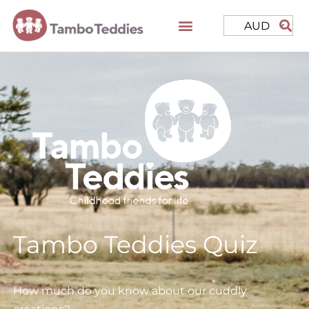
AUD
Tambo Teddies Quiz
How much do you know about our cuddly