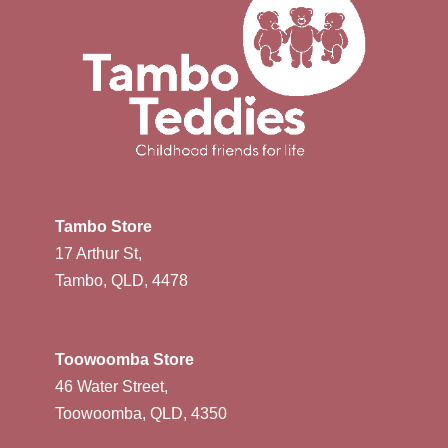
Tambo Store
17 Arthur St,
Tambo, QLD, 4478
Toowoomba Store
46 Water Street,
Toowoomba, QLD, 4350