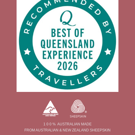
1 0 0 % AUSTRALIAN MADE
FROM AUSTRALIAN & NEW ZEALAND SHEEPSKIN