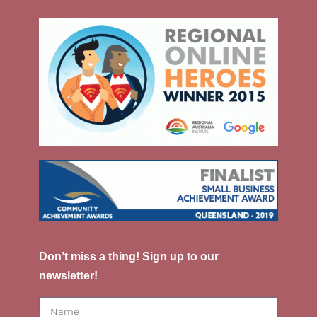
Don’t miss a thing! Sign up to our
newsletter!