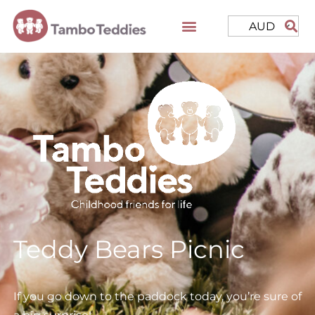
AUD
Teddy Bears Picnic
If you go down to the paddock today, you’re sure of