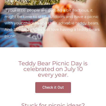
a big surprise!
If your little people are getting a bit fractious, it
might be time to step outdoors and have a picnic
with your children and their adorable teddy bears.
And Tambo Teddies just love having a teddy bears
picnic.
Teddy Bear Picnic Day is
celebrated on July 10
every year.
Check it Out
Stuck for picnic ideas?