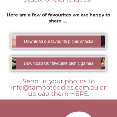
Here are a few of favourites we are happy to
share……
Download our favourite picnic snacks
Download Our favourite picnic games
Send us your photos to
info@tamboteddies.com.au or
upload them HERE.