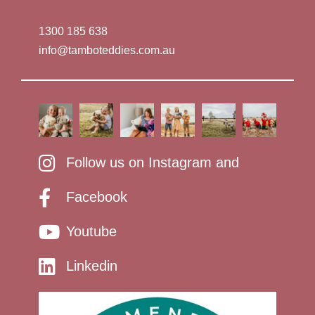
1300 185 638
info@tamboteddies.com.au
Follow us on Instagram and
Facebook
Youtube
Linkedin