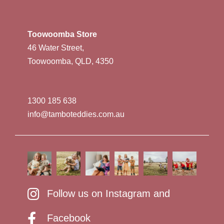
Toowoomba Store
46 Water Street,
Toowoomba, QLD, 4350
1300 185 638
info@tamboteddies.com.au
Follow us on Instagram and
Facebook