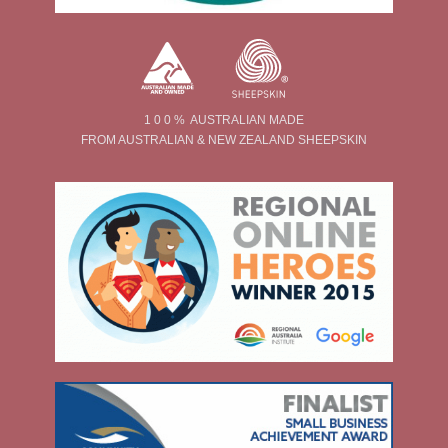
1 0 0 % AUSTRALIAN MADE
FROM AUSTRALIAN & NEW ZEALAND SHEEPSKIN