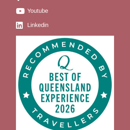
Youtube
Linkedin