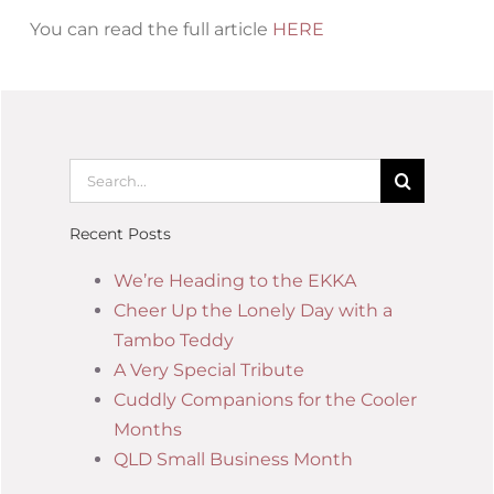
You can read the full article
HERE
Recent Posts
We’re Heading to the EKKA
Cheer Up the Lonely Day with a
Tambo Teddy
A Very Special Tribute
Cuddly Companions for the Cooler
Months
QLD Small Business Month