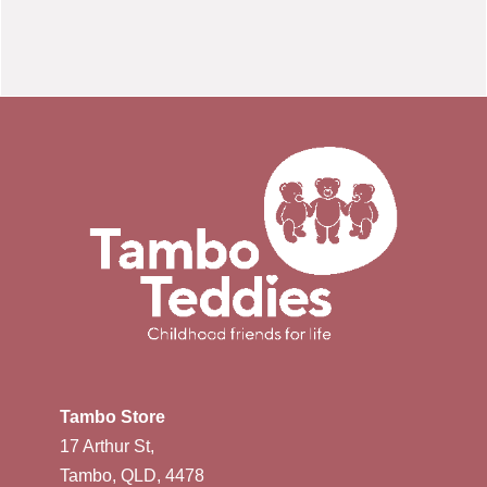
Tambo Store
17 Arthur St,
Tambo, QLD, 4478