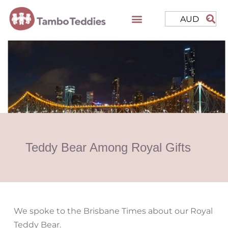
AUD
Teddy Bear Among Royal Gifts
We spoke to the Brisbane Times about our Royal
Teddy Bear.