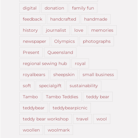
digital
donation
family fun
feedback
handcrafted
handmade
history
journalist
love
memories
newspaper
Olympics
photographs
Present
Queensland
regional sewing hub
royal
royalbears
sheepskin
small business
soft
specialgift
sustainability
Tambo
Tambo Teddies
teddy bear
teddybear
teddybearpicnic
teddy bear workshop
travel
wool
woollen
woolmark