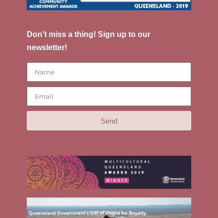
Don’t miss a thing! Sign up to our
newsletter!
Send