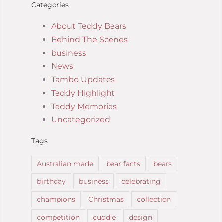
Categories
About Teddy Bears
Behind The Scenes
business
News
Tambo Updates
Teddy Highlight
Teddy Memories
Uncategorized
Tags
Australian made
bear facts
bears
birthday
business
celebrating
champions
Christmas
collection
competition
cuddle
design