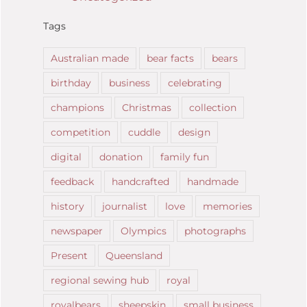
Tags
Australian made
bear facts
bears
birthday
business
celebrating
champions
Christmas
collection
competition
cuddle
design
digital
donation
family fun
feedback
handcrafted
handmade
history
journalist
love
memories
newspaper
Olympics
photographs
Present
Queensland
regional sewing hub
royal
royalbears
sheepskin
small business