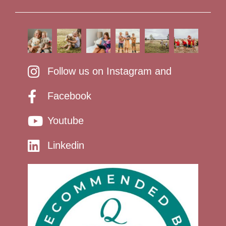
Follow us on Instagram and
Facebook
Youtube
Linkedin