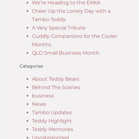
We’re Heading to the EKKA
Cheer Up the Lonely Day with a
Tambo Teddy
A Very Special Tribute
Cuddly Companions for the Cooler
Months
QLD Small Business Month
Categories
About Teddy Bears
Behind The Scenes
business
News
Tambo Updates
Teddy Highlight
Teddy Memories
Uncategorized