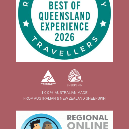
1 0 0 % AUSTRALIAN MADE
FROM AUSTRALIAN & NEW ZEALAND SHEEPSKIN