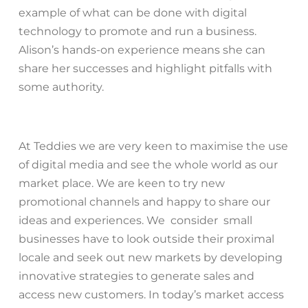
example of what can be done with digital
technology to promote and run a business.
Alison’s hands-on experience means she can
share her successes and highlight pitfalls with
some authority.
At Teddies we are very keen to maximise the use
of digital media and see the whole world as our
market place. We are keen to try new
promotional channels and happy to share our
ideas and experiences. We consider small
businesses have to look outside their proximal
locale and seek out new markets by developing
innovative strategies to generate sales and
access new customers. In today’s market access