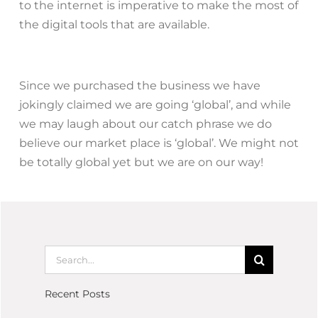
to the internet is imperative to make the most of
the digital tools that are available.
Since we purchased the business we have
jokingly claimed we are going ‘global’, and while
we may laugh about our catch phrase we do
believe our market place is ‘global’. We might not
be totally global yet but we are on our way!
Recent Posts