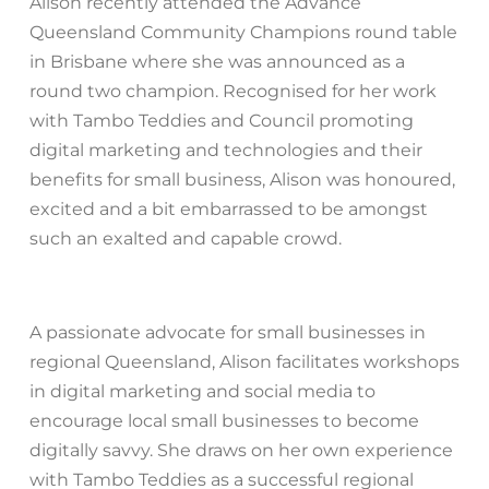
Alison recently attended the Advance
Queensland Community Champions round table
in Brisbane where she was announced as a
round two champion. Recognised for her work
with Tambo Teddies and Council promoting
digital marketing and technologies and their
benefits for small business, Alison was honoured,
excited and a bit embarrassed to be amongst
such an exalted and capable crowd.
A passionate advocate for small businesses in
regional Queensland, Alison facilitates workshops
in digital marketing and social media to
encourage local small businesses to become
digitally savvy. She draws on her own experience
with Tambo Teddies as a successful regional