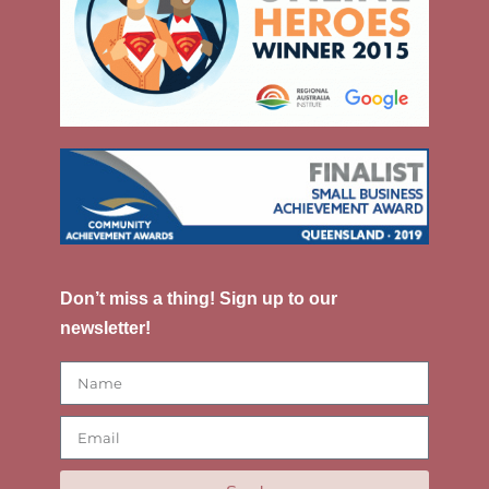
Don’t miss a thing! Sign up to our
newsletter!