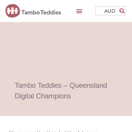
AUD
Tambo Teddies – Queensland
Digital Champions