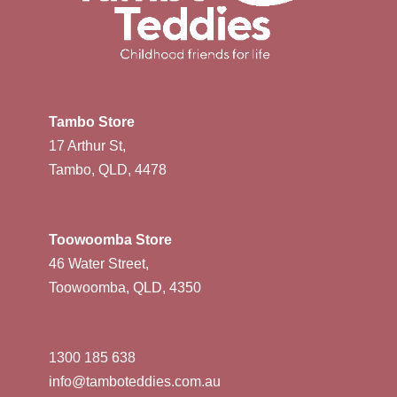
Tambo Store
17 Arthur St,
Tambo, QLD, 4478
Toowoomba Store
46 Water Street,
Toowoomba, QLD, 4350
1300 185 638
info@tamboteddies.com.au