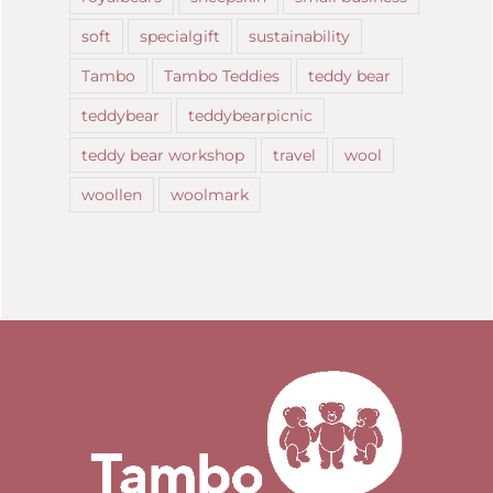
soft
specialgift
sustainability
Tambo
Tambo Teddies
teddy bear
teddybear
teddybearpicnic
teddy bear workshop
travel
wool
woollen
woolmark