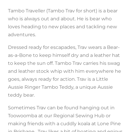
Tambo Traveller (Tambo Trav for short) is a bear
who is always out and about. He is bear who
loves heading to new places and tackling new
adventures.
Dressed ready for escapades, Trav wears a Bear-
as-a-Bone to keep himself dry and a leather hat
to keep the sun off. Tambo Trav carries his swag
and leather stock whip with him everywhere he
goes, always ready for action. Trav is a Little
Aussie Ringer Tambo Teddy, a unique Aussie
teddy bear.
Sometimes Trav can be found hanging out in
Toowoomba at our Regional Sewing Hub or
making friends with a cuddly koala at Lone Pine
in Brisbane. Trav likes a bit of boating and enjoys