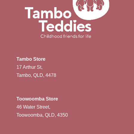
Tambo Store
17 Arthur St,
Tambo, QLD, 4478
Toowoomba Store
46 Water Street,
Toowoomba, QLD, 4350