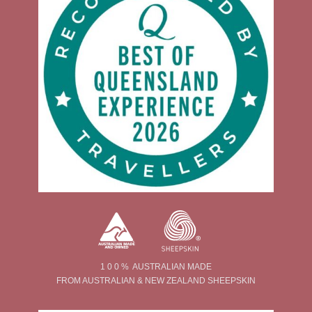
1 0 0 % AUSTRALIAN MADE
FROM AUSTRALIAN & NEW ZEALAND SHEEPSKIN