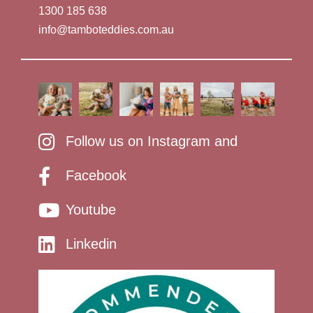
1300 185 638
info@tamboteddies.com.au
Follow us on Instagram and
Facebook
Youtube
Linkedin