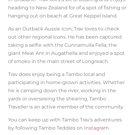
heading to New Zealand for of a spot of fishing or
hanging out on beach at Great Keppel Island.
As an Outback Aussie icon, Trav loves to check
out other regional icons. He has been captured
taking a selfie with the Cunnamulla Fella, the
giant Meat Ant in Augathella and enjoyed a spot
of smoko in the main street of Longreach.
Trav does enjoy being a Tambo local and
participating in home-grown activities. Whether
he is camping down the river, working in the
yards or overseeing the shearing, Tambo
Traveller is an active member of the community.
You can keep up with Tambo Trav’s adventures
by following Tambo Teddies on
Instagram.