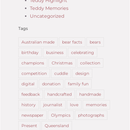
Teddy Highlight
Teddy Memories
Uncategorized
Tags
Australian made
bear facts
bears
birthday
business
celebrating
champions
Christmas
collection
competition
cuddle
design
digital
donation
family fun
feedback
handcrafted
handmade
history
journalist
love
memories
newspaper
Olympics
photographs
Present
Queensland