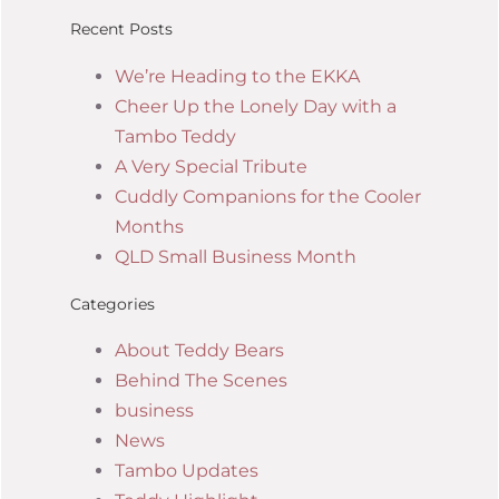
Recent Posts
We’re Heading to the EKKA
Cheer Up the Lonely Day with a
Tambo Teddy
A Very Special Tribute
Cuddly Companions for the Cooler
Months
QLD Small Business Month
Categories
About Teddy Bears
Behind The Scenes
business
News
Tambo Updates