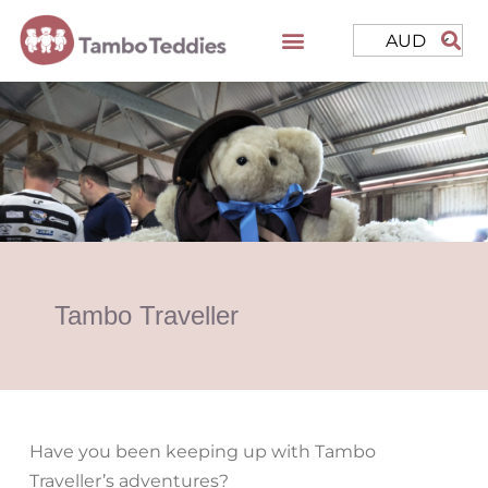
AUD
Tambo Traveller
Have you been keeping up with Tambo
Traveller’s adventures?