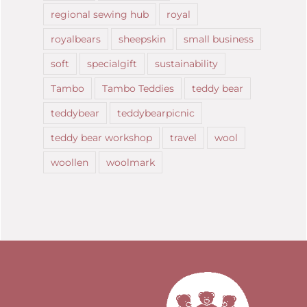
regional sewing hub
royal
royalbears
sheepskin
small business
soft
specialgift
sustainability
Tambo
Tambo Teddies
teddy bear
teddybear
teddybearpicnic
teddy bear workshop
travel
wool
woollen
woolmark