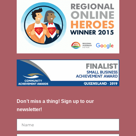
Don’t miss a thing! Sign up to our
newsletter!