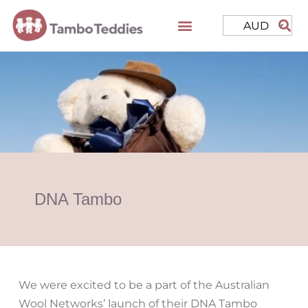
AUD
DNA Tambo
We were excited to be a part of the Australian
Wool Networks’ launch of their DNA Tambo