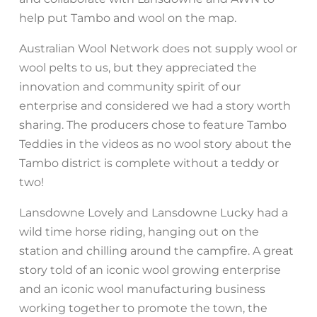
help put Tambo and wool on the map.
Australian Wool Network does not supply wool or
wool pelts to us, but they appreciated the
innovation and community spirit of our
enterprise and considered we had a story worth
sharing. The producers chose to feature Tambo
Teddies in the videos as no wool story about the
Tambo district is complete without a teddy or
two!
Lansdowne Lovely and Lansdowne Lucky had a
wild time horse riding, hanging out on the
station and chilling around the campfire. A great
story told of an iconic wool growing enterprise
and an iconic wool manufacturing business
working together to promote the town, the