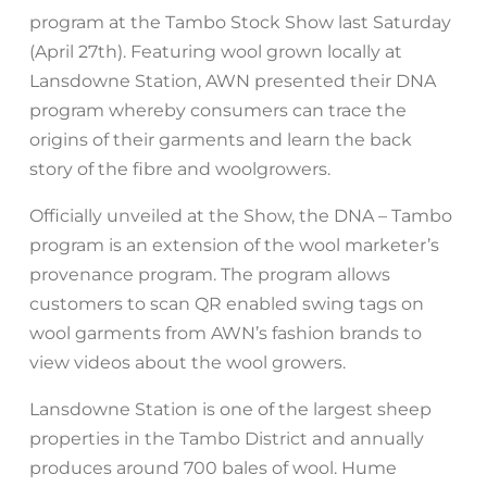
program at the Tambo Stock Show last Saturday
(April 27th). Featuring wool grown locally at
Lansdowne Station, AWN presented their DNA
program whereby consumers can trace the
origins of their garments and learn the back
story of the fibre and woolgrowers.
Officially unveiled at the Show, the DNA – Tambo
program is an extension of the wool marketer’s
provenance program. The program allows
customers to scan QR enabled swing tags on
wool garments from AWN’s fashion brands to
view videos about the wool growers.
Lansdowne Station is one of the largest sheep
properties in the Tambo District and annually
produces around 700 bales of wool. Hume