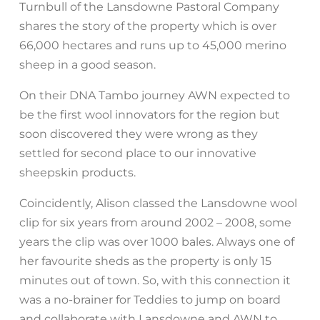
Turnbull of the Lansdowne Pastoral Company
shares the story of the property which is over
66,000 hectares and runs up to 45,000 merino
sheep in a good season.
On their DNA Tambo journey AWN expected to
be the first wool innovators for the region but
soon discovered they were wrong as they
settled for second place to our innovative
sheepskin products.
Coincidently, Alison classed the Lansdowne wool
clip for six years from around 2002 – 2008, some
years the clip was over 1000 bales. Always one of
her favourite sheds as the property is only 15
minutes out of town. So, with this connection it
was a no-brainer for Teddies to jump on board
and collaborate with Lansdowne and AWN to