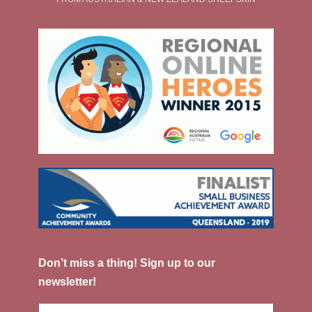
Don’t miss a thing! Sign up to our
newsletter!