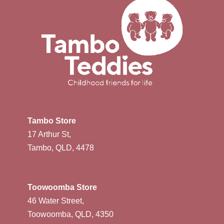
Tambo Store
17 Arthur St,
Tambo, QLD, 4478
Toowoomba Store
46 Water Street,
Toowoomba, QLD, 4350