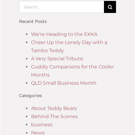
Recent Posts
We’re Heading to the EKKA
Cheer Up the Lonely Day with a
Tambo Teddy
A Very Special Tribute
Cuddly Companions for the Cooler
Months
QLD Small Business Month
Categories
About Teddy Bears
Behind The Scenes
business
News