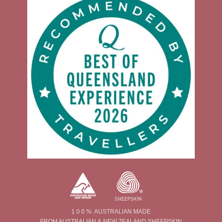
1 0 0 % AUSTRALIAN MADE
FROM AUSTRALIAN & NEW ZEALAND SHEEPSKIN