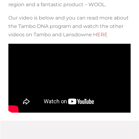
region and a fantastic product – WOOL.
Our video is below and you can read more about
the Tambo DNA program and watch the other
videos on Tambo and Lansdowne
HERE