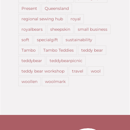
Present
Queensland
regional sewing hub
royal
royalbears
sheepskin
small business
soft
specialgift
sustainability
Tambo
Tambo Teddies
teddy bear
teddybear
teddybearpicnic
teddy bear workshop
travel
wool
woollen
woolmark