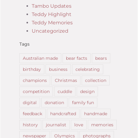
Tambo Updates
Teddy Highlight
Teddy Memories
Uncategorized
Tags
Australian made
bear facts
bears
birthday
business
celebrating
champions
Christmas
collection
competition
cuddle
design
digital
donation
family fun
feedback
handcrafted
handmade
history
journalist
love
memories
newspaper
Olympics
photographs