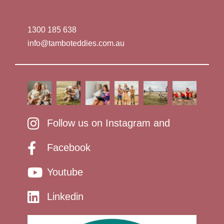
1300 185 638
info@tamboteddies.com.au
Follow us on Instagram and
Facebook
Youtube
Linkedin