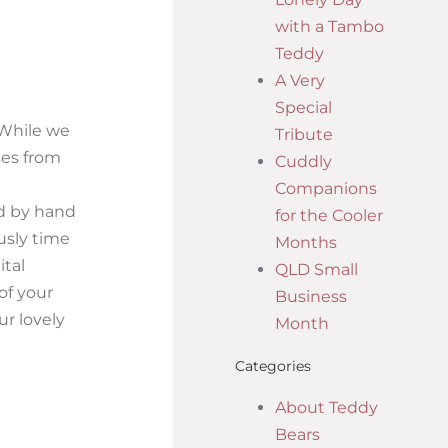
with a Tambo
Teddy
A Very
Special
 While we
Tribute
ses from
Cuddly
Companions
ed by hand
for the Cooler
usly time
Months
ital
QLD Small
of your
Business
ur lovely
Month
Categories
About Teddy
Bears