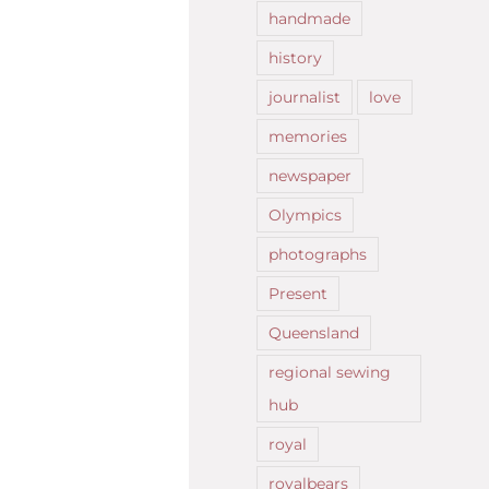
handmade
history
journalist
love
memories
newspaper
Olympics
photographs
Present
Queensland
regional sewing
hub
royal
royalbears