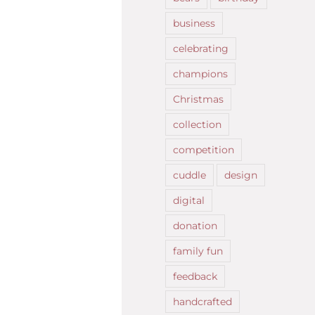
business
celebrating
champions
Christmas
collection
competition
cuddle
design
digital
donation
family fun
feedback
handcrafted