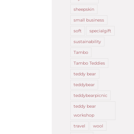
sheepskin
small business
soft
specialgift
sustainability
Tambo
Tambo Teddies
teddy bear
teddybear
teddybearpicnic
teddy bear
workshop
travel
wool