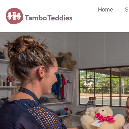
Home
S