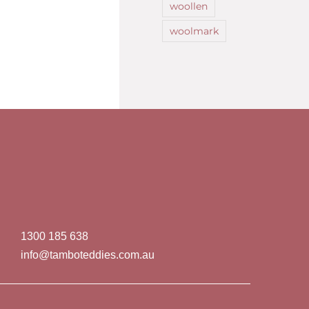
woollen
woolmark
1300 185 638
info@tamboteddies.com.au