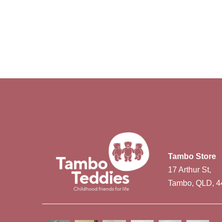
Tambo Store
17 Arthur St,
Tambo, QLD, 4