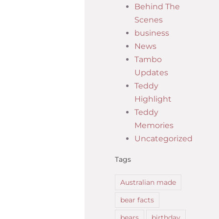
Behind The
Scenes
business
News
Tambo
Updates
Teddy
Highlight
Teddy
Memories
Uncategorized
Tags
Australian made
bear facts
bears
birthday