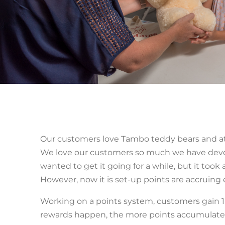
Our customers love Tambo teddy bears and a
We love our customers so much we have devel
wanted to get it going for a while, but it took
However, now it is set-up points are accruing
Working on a points system, customers gain 1 ‘
rewards happen, the more points accumulated