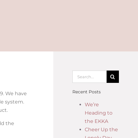
Recent Posts
19. We have
ale system.
We’re
uct.
Heading to
the EKKA
ld the
Cheer Up the
Lonely Day