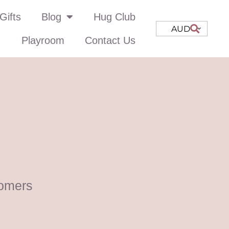
Gifts
Blog
Hug Club
AUD
Playroom
Contact Us
omers