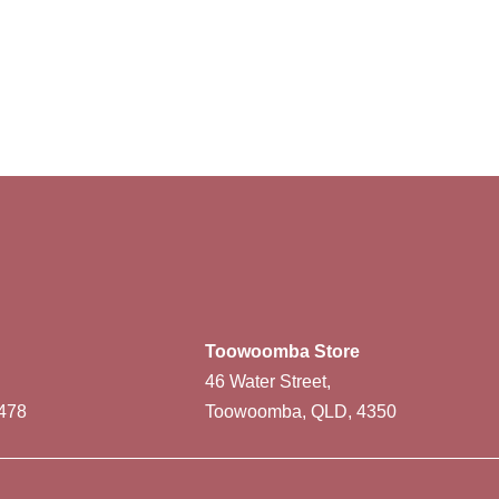
Toowoomba Store
46 Water Street,
478
Toowoomba, QLD, 4350