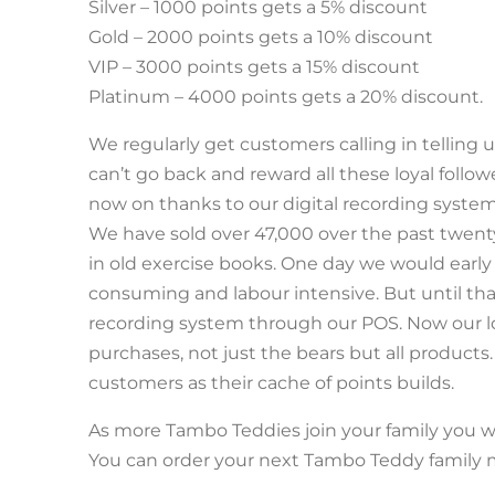
Silver – 1000 points gets a 5% discount
Gold – 2000 points gets a 10% discount
VIP – 3000 points gets a 15% discount
Platinum – 4000 points gets a 20% discount.
We regularly get customers calling in tellin
can’t go back and reward all these loyal follo
now on thanks to our digital recording system
We have sold over 47,000 over the past twent
in old exercise books. One day we would early 
consuming and labour intensive. But until tha
recording system through our POS. Now our loy
purchases, not just the bears but all products
customers as their cache of points builds.
As more Tambo Teddies join your family you w
You can order your next Tambo Teddy famil