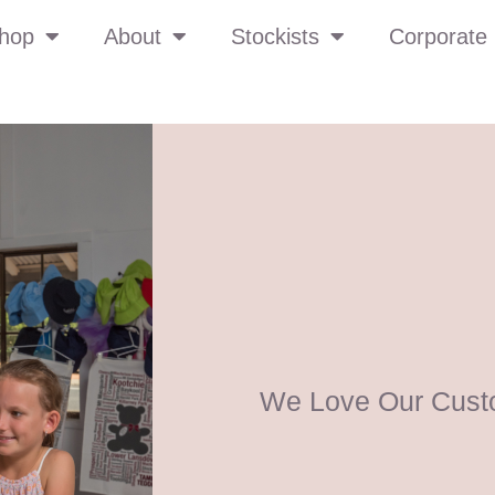
hop
About
Stockists
Corporate 
We Love Our Cust