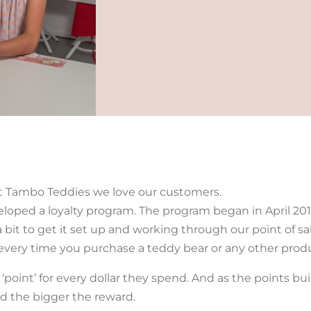
t Tambo Teddies we love our customers.
oped a loyalty program. The program began in April 20
 a bit to get it set up and working through our point of s
 every time you purchase a teddy bear or any other prod
point’ for every dollar they spend. And as the points bui
 the bigger the reward.