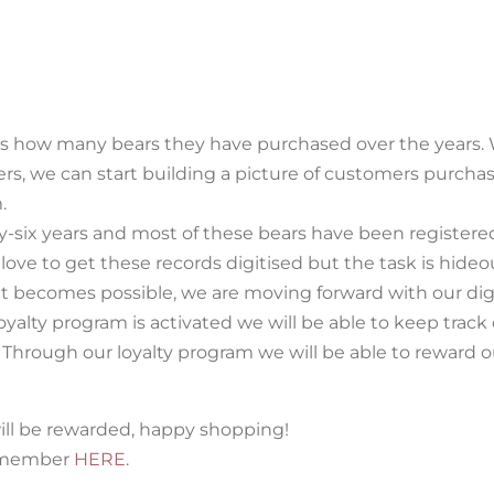
g us how many bears they have purchased over the years.
wers, we can start building a picture of customers purcha
.
y-six years and most of these bears have been register
love to get these records digitised but the task is hideo
t becomes possible, we are moving forward with our dig
alty program is activated we will be able to keep track 
. Through our loyalty program we will be able to reward o
ill be rewarded, happy shopping!
y member
HERE.