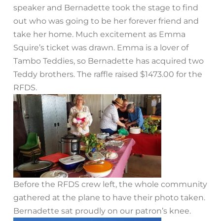
speaker and Bernadette took the stage to find
out who was going to be her forever friend and
take her home. Much excitement as Emma
Squire’s ticket was drawn. Emma is a lover of
Tambo Teddies, so Bernadette has acquired two
Teddy brothers. The raffle raised $1473.00 for the
RFDS.
Before the RFDS crew left, the whole community
gathered at the plane to have their photo taken.
Bernadette sat proudly on our patron’s knee.