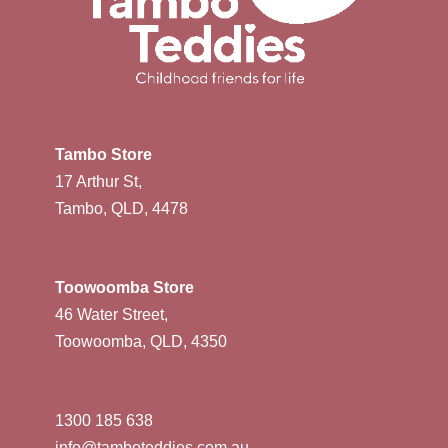
Tambo Store
17 Arthur St,
Tambo, QLD, 4478
Toowoomba Store
46 Water Street,
Toowoomba, QLD, 4350
1300 185 638
info@tamboteddies.com.au