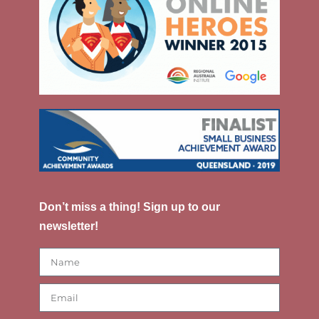
Don’t miss a thing! Sign up to our
newsletter!