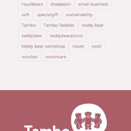
royalbears
sheepskin
small business
soft
specialgift
sustainability
Tambo
Tambo Teddies
teddy bear
teddybear
teddybearpicnic
teddy bear workshop
travel
wool
woollen
woolmark