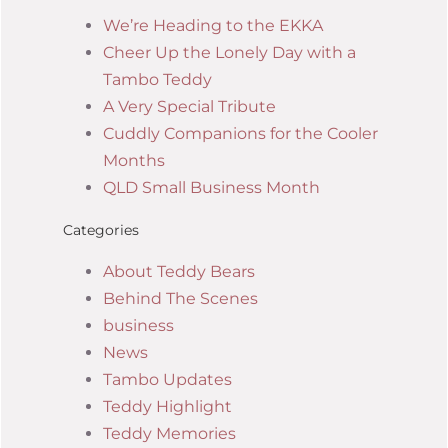
We’re Heading to the EKKA
Cheer Up the Lonely Day with a
Tambo Teddy
A Very Special Tribute
Cuddly Companions for the Cooler
Months
QLD Small Business Month
Categories
About Teddy Bears
Behind The Scenes
business
News
Tambo Updates
Teddy Highlight
Teddy Memories