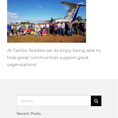
At Tambo Teddies we do enjoy being able to
help great communities support great
organisations!
Recent Posts