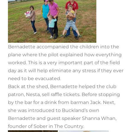
Bernadette accompanied the children into the
plane where the pilot explained how everything
worked. This is a very important part of the field
day as it will help eliminate any stress if they ever
need to be evacuated.
Back at the shed, Bernadette helped the club
patron, Nesta, sell raffle tickets. Before stopping
by the bar for a drink from barman Jack. Next,
she was introduced to Buckland’s own
Bernadette and guest speaker Shanna Whan,
founder of Sober in The Country.