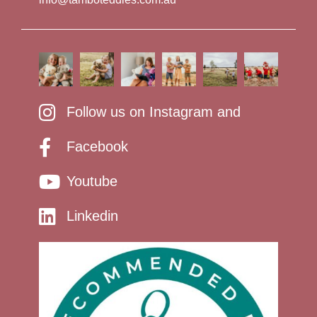
Follow us on Instagram and
Facebook
Youtube
Linkedin