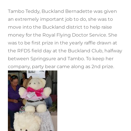
Tambo Teddy, Buckland Bernadette was given
an extremely important job to do, she was to
move into the Buckland district to help raise
money for the Royal Flying Doctor Service. She
was to be first prize in the yearly raffle drawn at
the RFDS field day at the Buckland Club, halfway
between Springsure and Tambo. To keep her
company, party bear came along as 2nd prize.