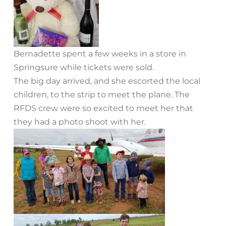
Bernadette spent a few weeks in a store in
Springsure while tickets were sold.
The big day arrived, and she escorted the local
children, to the strip to meet the plane. The
RFDS crew were so excited to meet her that
they had a photo shoot with her.