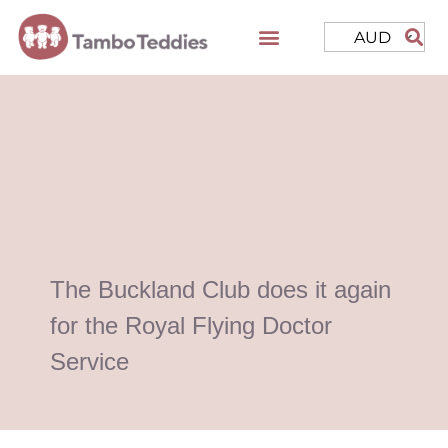
AUD
The Buckland Club does it again
for the Royal Flying Doctor
Service