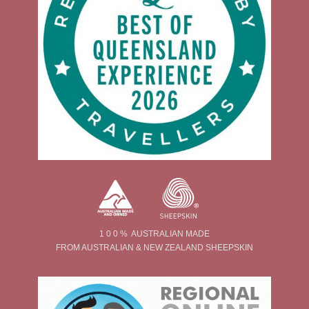
1 0 0 % AUSTRALIAN MADE
FROM AUSTRALIAN & NEW ZEALAND SHEEPSKIN