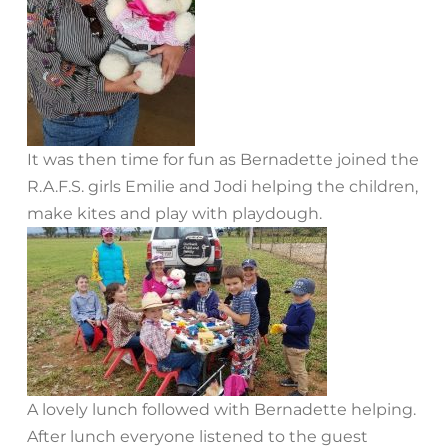
It was then time for fun as Bernadette joined the
R.A.F.S. girls Emilie and Jodi helping the children,
make kites and play with playdough.
A lovely lunch followed with Bernadette helping.
After lunch everyone listened to the guest