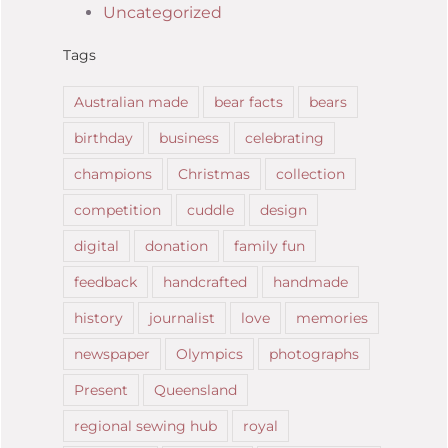
Uncategorized
Tags
Australian made
bear facts
bears
birthday
business
celebrating
champions
Christmas
collection
competition
cuddle
design
digital
donation
family fun
feedback
handcrafted
handmade
history
journalist
love
memories
newspaper
Olympics
photographs
Present
Queensland
regional sewing hub
royal