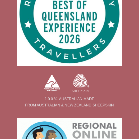
1 0 0 % AUSTRALIAN MADE
FROM AUSTRALIAN & NEW ZEALAND SHEEPSKIN