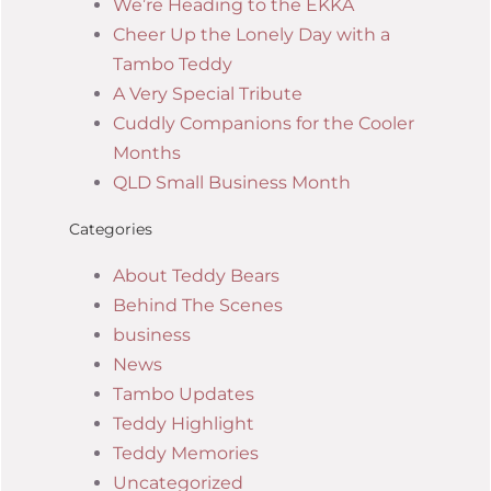
We’re Heading to the EKKA
Cheer Up the Lonely Day with a
Tambo Teddy
A Very Special Tribute
Cuddly Companions for the Cooler
Months
QLD Small Business Month
Categories
About Teddy Bears
Behind The Scenes
business
News
Tambo Updates
Teddy Highlight
Teddy Memories
Uncategorized