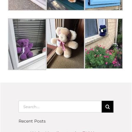
Recent Posts