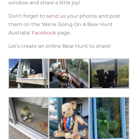
window and share a little joy!
Don’t forget to
send
us your photos and post
them on the ‘We’re Going On A Bear Hunt
Australia’
Facebook
page.
Let’s create an online Bear Hunt to share!