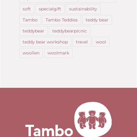
soft
specialgift
sustainability
Tambo
Tambo Teddies
teddy bear
teddybear
teddybearpicnic
teddy bear workshop
travel
wool
woollen
woolmark