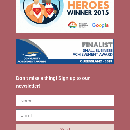
Don’t miss a thing! Sign up to our
newsletter!
Send