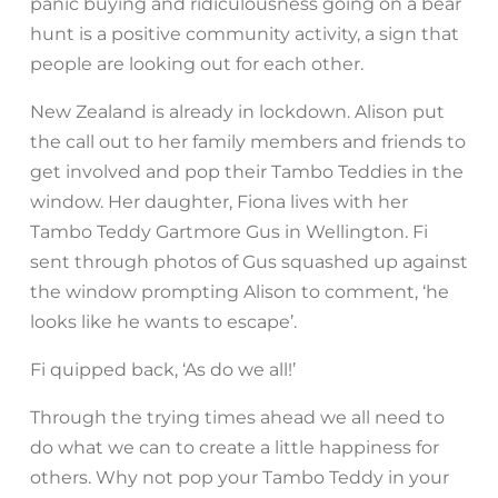
panic buying and ridiculousness going on a bear
hunt is a positive community activity, a sign that
people are looking out for each other.
New Zealand is already in lockdown. Alison put
the call out to her family members and friends to
get involved and pop their Tambo Teddies in the
window. Her daughter, Fiona lives with her
Tambo Teddy Gartmore Gus in Wellington. Fi
sent through photos of Gus squashed up against
the window prompting Alison to comment, ‘he
looks like he wants to escape’.
Fi quipped back, ‘As do we all!’
Through the trying times ahead we all need to
do what we can to create a little happiness for
others. Why not pop your Tambo Teddy in your