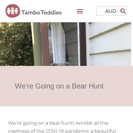
AUD
We’re Going on a Bear Hunt
We’re going on a bear hunt! Amidst all the
craziness of the COVI-19 pandemic a beautiful