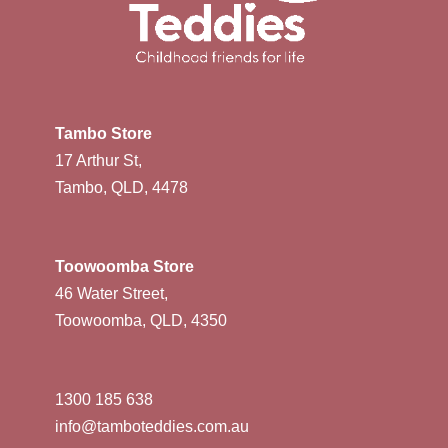
Tambo Store
17 Arthur St,
Tambo, QLD, 4478
Toowoomba Store
46 Water Street,
Toowoomba, QLD, 4350
1300 185 638
info@tamboteddies.com.au