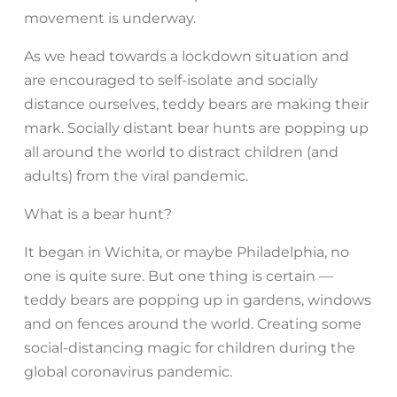
movement is underway.
As we head towards a lockdown situation and
are encouraged to self-isolate and socially
distance ourselves, teddy bears are making their
mark. Socially distant bear hunts are popping up
all around the world to distract children (and
adults) from the viral pandemic.
What is a bear hunt?
It began in Wichita, or maybe Philadelphia, no
one is quite sure. But one thing is certain —
teddy bears are popping up in gardens, windows
and on fences around the world. Creating some
social-distancing magic for children during the
global coronavirus pandemic.