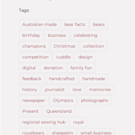
Tags
Australian made
bear facts
bears
birthday
business
celebrating
champions
Christmas
collection
competition
cuddle
design
digital
donation
family fun
feedback
handcrafted
handmade
history
journalist
love
memories
newspaper
Olympics
photographs
Present
Queensland
regional sewing hub
royal
royalbears
sheepskin
small business