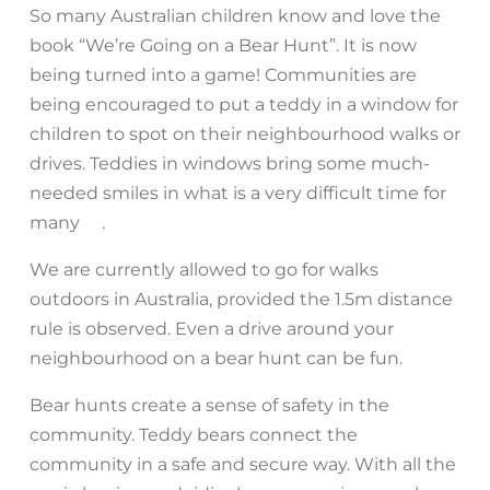
So many Australian children know and love the
book “We’re Going on a Bear Hunt”. It is now
being turned into a game! Communities are
being encouraged to put a teddy in a window for
children to spot on their neighbourhood walks or
drives. Teddies in windows bring some much-
needed smiles in what is a very difficult time for
many
.
♥️
We are currently allowed to go for walks
outdoors in Australia, provided the 1.5m distance
rule is observed. Even a drive around your
neighbourhood on a bear hunt can be fun.
Bear hunts create a sense of safety in the
community. Teddy bears connect the
community in a safe and secure way. With all the