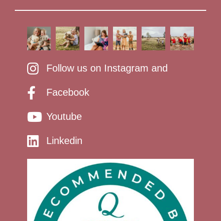
Follow us on Instagram and
Facebook
Youtube
Linkedin